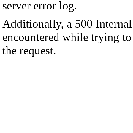
server error log.
Additionally, a 500 Internal
encountered while trying t
the request.