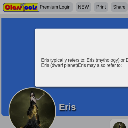
Premium Login
NEW
Print
Share
Eris typically refers to: Eris (mythology) o
Eris (dwarf planet)Eris may also refer to:
Eris