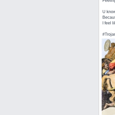
Feeling
U know 
Becaus
I feel 
#Troja