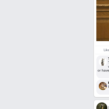
Lik
or have