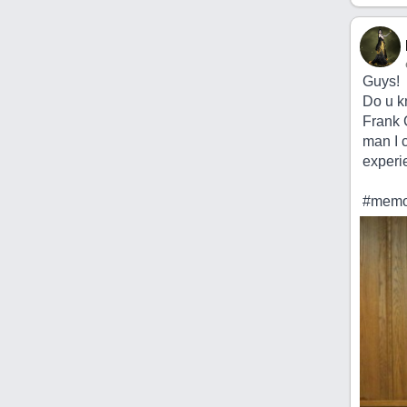
Guys!
Do u k
Frank C
man I 
experie
#memor