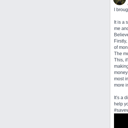
I broug
It is a
me and 
Believ
Firstly
of mon
The mo
This, i
making
money 
most im
more in
It's a 
help yo
#savew