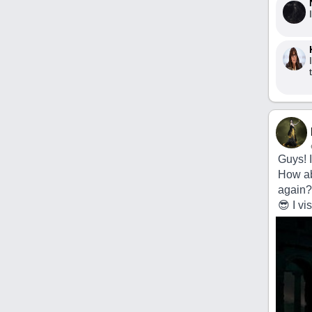
Guys! 
How abo
again?
😎 I v