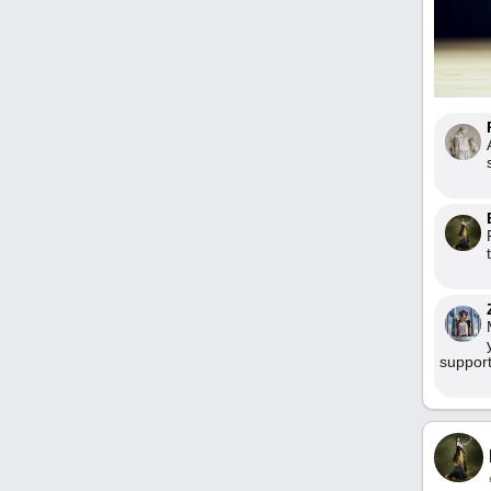
support