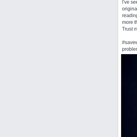
I've se
origina
readin
more th
Trust 
#savew
probl