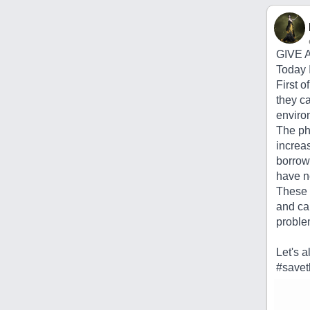
GIVE 
Today I
First o
they ca
enviro
The ph
increas
borrow 
have n
These 
and ca
proble
Let's a
#savet