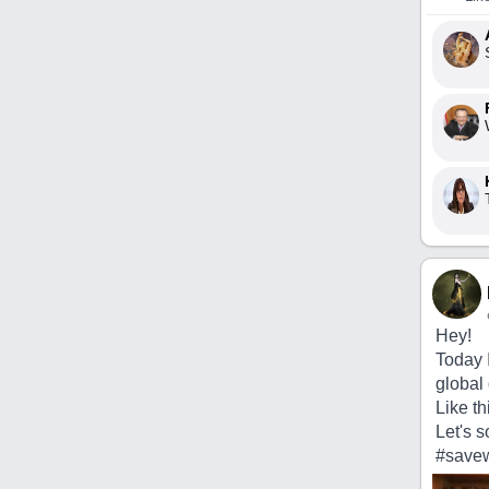
Hey!
Today 
global 
Like th
Let's s
#savew