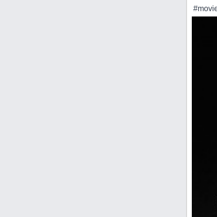
#movie