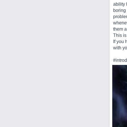
abilit
boring 
problem
wheneve
them a
This is
If you
with yo
#intro