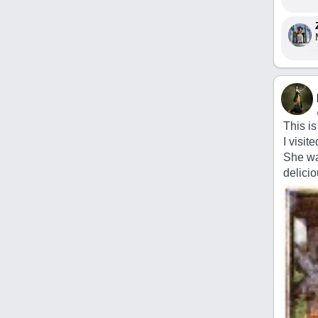
This is
I visi
She wa
delicio