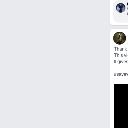
Thank u
This v
It give
#savew