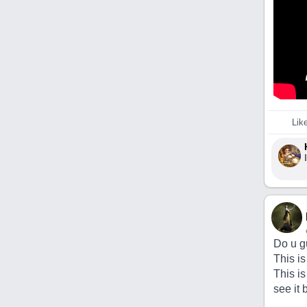
Lik
Do u g
This is
This is
see it 