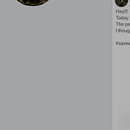
Hey!!!
Today I
The peo
I thoug
#savew