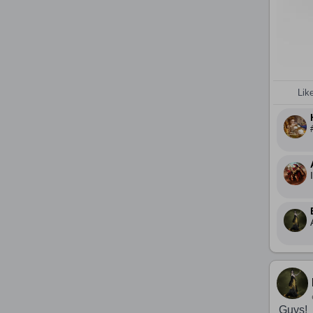
Lik
Guys!