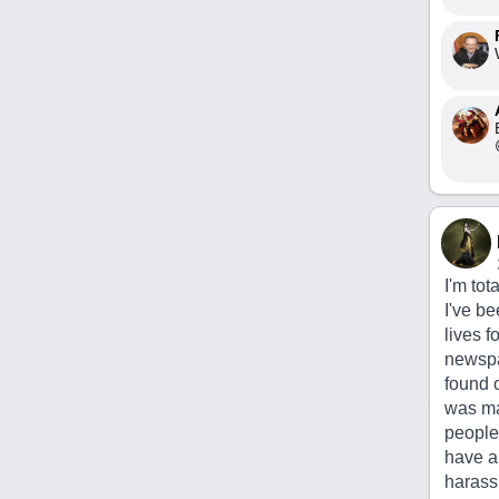
I'm tot
I've b
lives f
newspap
found 
was mak
people 
have a 
harass