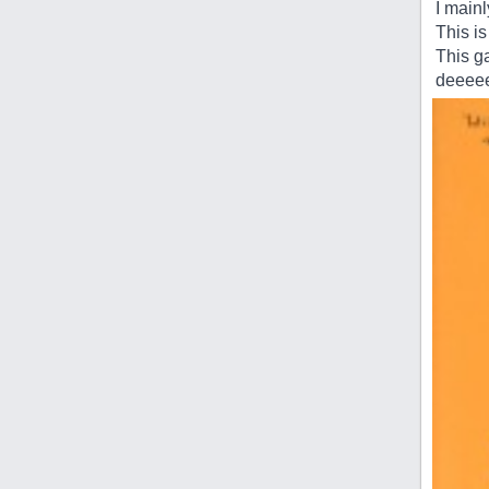
I main
This is
This ga
deeeee