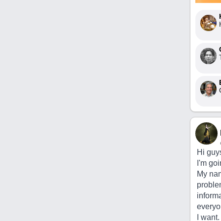
Hi guy
I'm goi
My nam
problem
inform
everyon
I want.