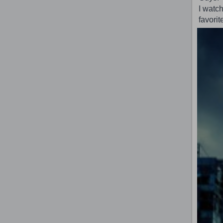
I watch
favorit