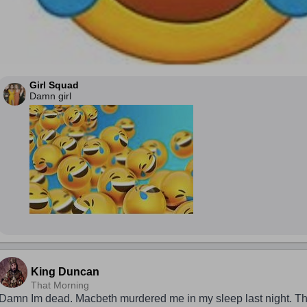
Girl Squad
Damn girl
King Duncan
That Morning
Damn Im dead. Macbeth murdered me in my sleep last night. Tha