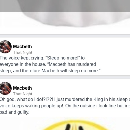
Macbeth
That Night
The voice kept crying, “Sleep no more!” to
everyone in the house. “Macbeth has murdered
sleep, and therefore Macbeth will sleep no more.”
Macbeth
That Night
Oh god, what do I do!?!??! I just murdered the King in his sleep 
voice keeps waking people up!. On the outside i look fine but ins
bad and guilty.