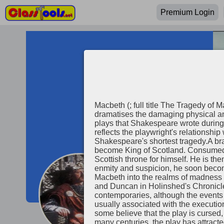
Premium Login
Macbeth (; full title The Tragedy of 
dramatises the damaging physical and
plays that Shakespeare wrote during
reflects the playwright's relationship
Shakespeare's shortest tragedy.A bra
become King of Scotland. Consumed 
Scottish throne for himself. He is t
enmity and suspicion, he soon becom
Macbeth into the realms of madness a
Macbeth
and Duncan in Holinshed's Chronicles
contemporaries, although the events i
usually associated with the executio
some believe that the play is cursed, 
many centuries, the play has attrac