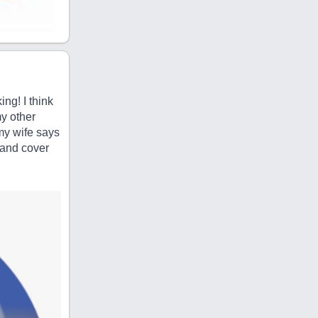
ng! I think
y other
my wife says
k and cover