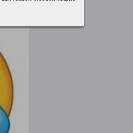
 mourn over