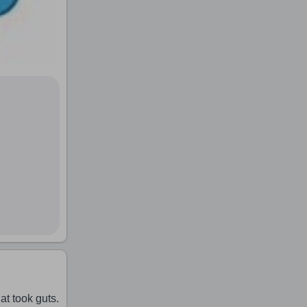
t took guts.