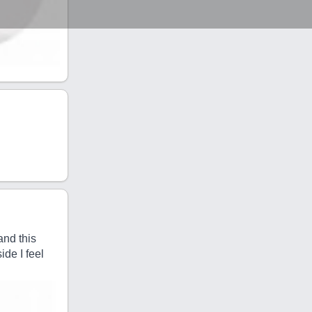
and this
ide I feel