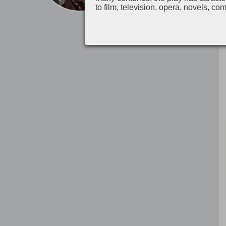
to film, television, opera, novels, co