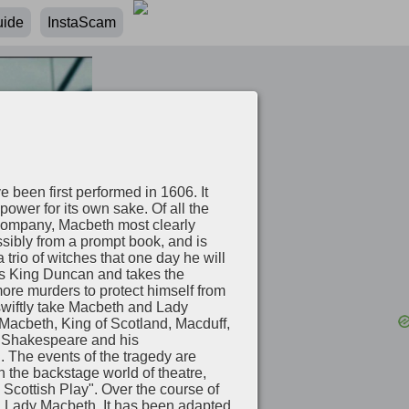
uide
InstaScam
e been first performed in 1606. It
ower for its own sake. Of all the
 company, Macbeth most clearly
ossibly from a prompt book, and is
rio of witches that one day he will
rs King Duncan and takes the
ore murders to protect himself from
swiftly take Macbeth and Lady
 Macbeth, King of Scotland, Macduff,
to Shakespeare and his
h. The events of the tragedy are
n the backstage world of theatre,
e Scottish Play". Over the course of
nd Lady Macbeth. It has been adapted