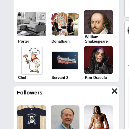
William
Porter
Donalbain
Shakespeare
Chef
Servant 2
Kim Dracula
Followers