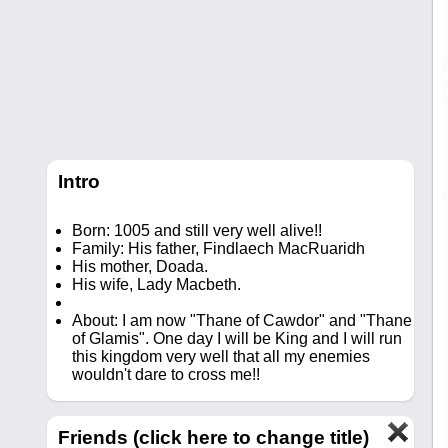
Intro
Born: 1005 and still very well alive!!
Family: His father, Findlaech MacRuaridh
His mother, Doada.
His wife, Lady Macbeth.
About: I am now "Thane of Cawdor" and "Thane
of Glamis". One day I will be King and I will run
this kingdom very well that all my enemies
wouldn't dare to cross me!!
Friends (click here to change title)