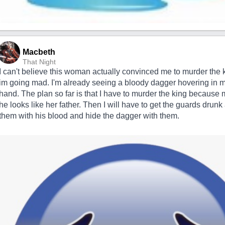
Macbeth
That Night
I can't believe this woman actually convinced me to murder the ki
im going mad. I'm already seeing a bloody dagger hovering in m
hand. The plan so far is that I have to murder the king because 
he looks like her father. Then I will have to get the guards drun
them with his blood and hide the dagger with them.