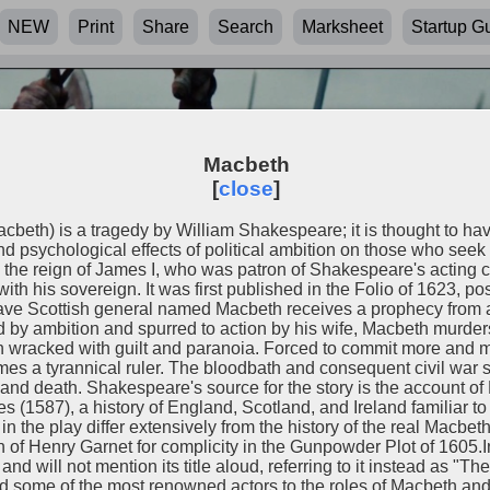
NEW
Print
Share
Search
Marksheet
Startup G
Macbeth
[
close
]
Macbeth) is a tragedy by William Shakespeare; it is thought to hav
 psychological effects of political ambition on those who seek p
 the reign of James I, who was patron of Shakespeare's acting
 with his sovereign. It was first published in the Folio of 1623, p
ve Scottish general named Macbeth receives a prophecy from a t
by ambition and spurred to action by his wife, Macbeth murde
hen wracked with guilt and paranoia. Forced to commit more and m
es a tyrannical ruler. The bloodbath and consequent civil war 
nd death. Shakespeare's source for the story is the account of
 (1587), a history of England, Scotland, and Ireland familiar 
n the play differ extensively from the history of the real Macbet
n of Henry Garnet for complicity in the Gunpowder Plot of 1605.I
and will not mention its title aloud, referring to it instead as "Th
ted some of the most renowned actors to the roles of Macbeth a