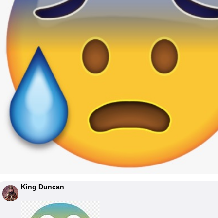
King Duncan