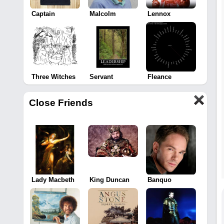
Captain
Malcolm
Lennox
Three Witches
Servant
Fleance
Close Friends
Lady Macbeth
King Duncan
Banquo