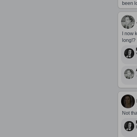
been l
I now 
long!?
.
Not tha