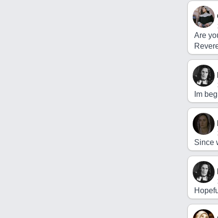
Are you
Rever
Im begi
Since 
Hopefu