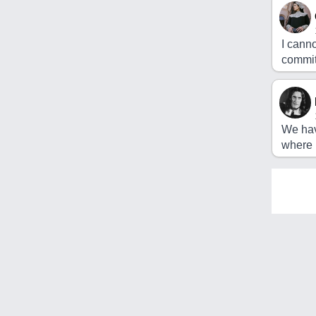
I cann
commit
We hav
where 