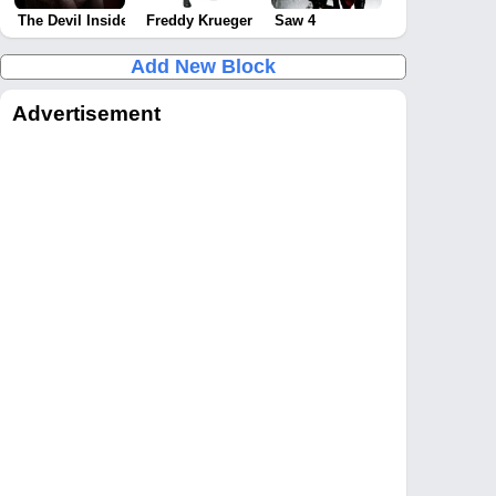
The Devil Inside
Freddy Krueger
Saw 4
Add New Block
Advertisement