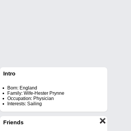
Intro
Born: England
Family: Wife-Hester Prynne
Occupation: Physician
Interests: Sailing
Friends