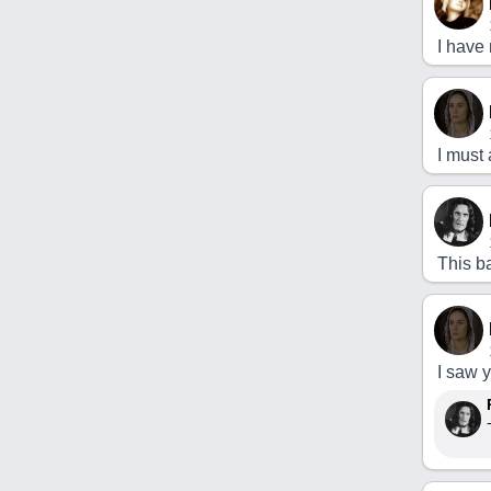
I have 
I must 
This ba
I saw 