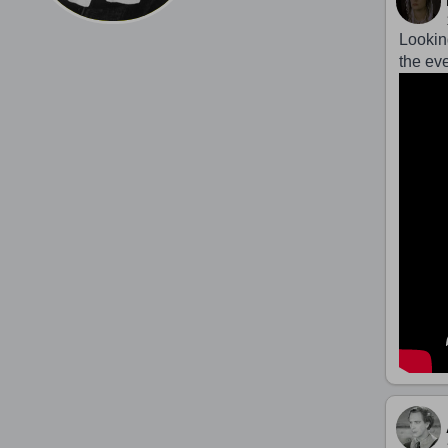
Lookin
the ev