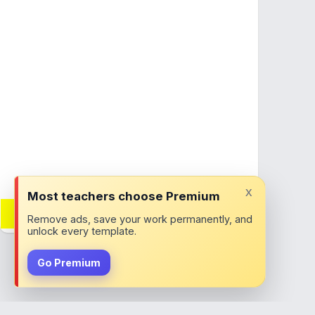
x
Most teachers choose Premium
Want adverts removed?
Remove ads, save your work permanently, and
Join ClassTools Premium!
unlock every template.
Go Premium