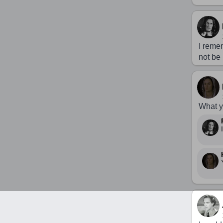
I reme
not be
What yo