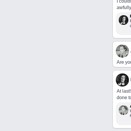
I could
awfully
Are yo
At last
done t