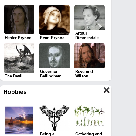
Arthur
Hester Prynne
Pearl Prynne
Dimmesdale
Governor
Reverend
The Devil
Bellingham
Wilson
Hobbies
Being a
Gathering and