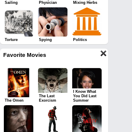
Sailing
Physician
Mixing Herbs
Torture
Spying
Politics
Favorite Movies
I Know What
The Last
You Did Last
The Omen
Exorcism
Summer