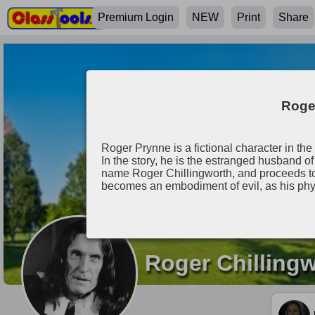
Premium Login
NEW
Print
Share
Roger
Roger Prynne is a fictional character in th
In the story, he is the estranged husband
name Roger Chillingworth, and proceeds to
becomes an embodiment of evil, as his phy
Roger Chilling