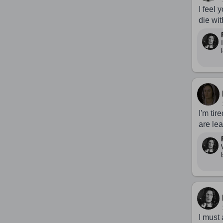
I feel 
die wit
I'm tir
are le
I must