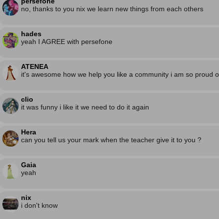
persefone
no, thanks to you nix we learn new things from each others
hades
yeah I AGREE with persefone
ATENEA
it's awesome how we help you like a community i am so proud o
clio
it was funny i like it we need to do it again
Hera
can you tell us your mark when the teacher give it to you ?
Gaia
yeah
nix
i don't know