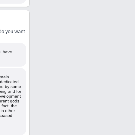
 do you want
ou have
 main
 dedicated
ted by some
eing and for
 development
ferent gods
fact, the
 in other
ceased,