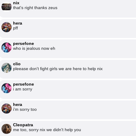
nix
that's right thanks zeus
hera
pff
persefone
who is jealous now eh
clio
pleease don't fight girls we are here to help nix
persefone
i am sorry
hera
i'm sorry too
Cleopatra
me too, sorry nix we didn't help you