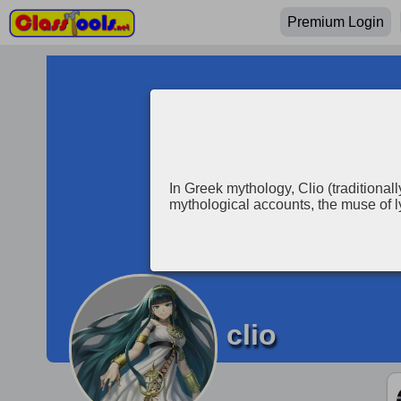
Premium Login
In Greek mythology, Clio (traditionall
mythological accounts, the muse of l
clio