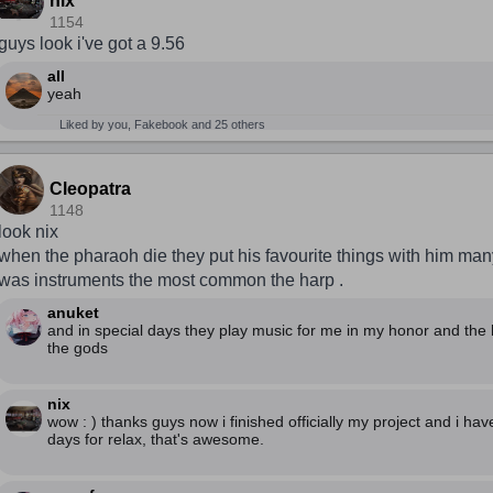
nix
1154
guys look i've got a 9.56
all
yeah
Liked by you, Fakebook and 25 others
Cleopatra
1148
look nix
when the pharaoh die they put his favourite things with him man
was instruments the most common the harp .
anuket
and in special days they play music for me in my honor and the 
the gods
nix
wow : ) thanks guys now i finished officially my project and i hav
days for relax, that's awesome.