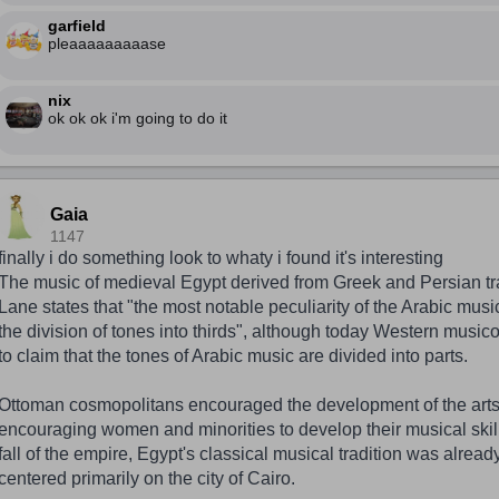
garfield
pleaaaaaaaaase
nix
ok ok ok i'm going to do it
Gaia
1147
finally i do something look to whaty i found it's interesting
The music of medieval Egypt derived from Greek and Persian tra
Lane states that "the most notable peculiarity of the Arabic musi
the division of tones into thirds", although today Western musico
to claim that the tones of Arabic music are divided into parts.
Ottoman cosmopolitans encouraged the development of the arts
encouraging women and minorities to develop their musical skills
fall of the empire, Egypt's classical musical tradition was already
centered primarily on the city of Cairo.