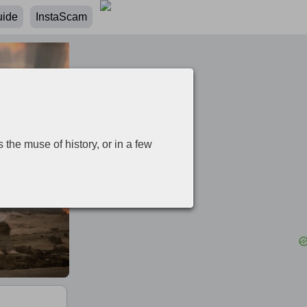
uide
InstaScam
 the muse of history, or in a few