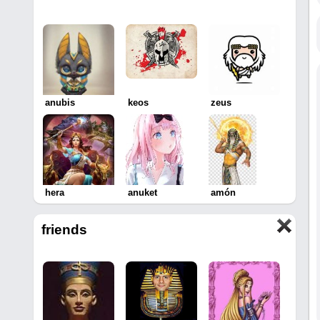
anubis
keos
zeus
hera
anuket
amón
friends