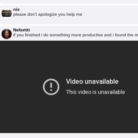
nix
please don't apologize you help me
Nefertiti
if you finished i do something more productive and i found the 