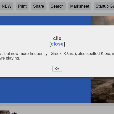
NEW
Print
Share
Search
Marksheet
Startup G
clio
[
close
]
y , but now more frequently ; Greek: Κλειώ), also spelled Kleio, is
yre playing.
Ok