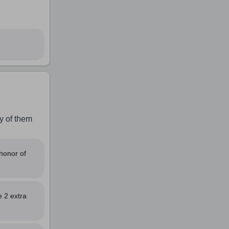
y of them
honor of
e 2 extra