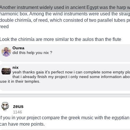
Another instrument widely used in ancient Egypt was the harp w
harmonic box. Among the wind instruments were used the straight
double chirimía, of reed, which consisted of two parallel tubes p
reed
Look the chirimía are more similar to the aulos than the flute
Ourea
did this help you nix ?
nix
yeah thanks gaia it's perfect now i can complete some empty pl
that i already finish my project i only need some information ab
use it in their temples.
zeus
1146
if you in your project compare the greek music with the egyptia
can have more points.