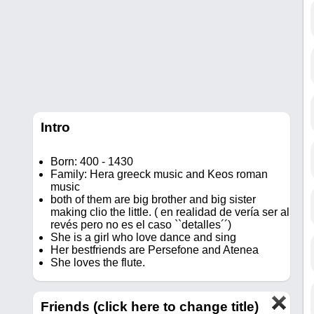
Intro
Born: 400 - 1430
Family: Hera greeck music and Keos roman
music
both of them are big brother and big sister
making clio the little. ( en realidad de vería ser al
revés pero no es el caso ``detalles´´)
She is a girl who love dance and sing
Her bestfriends are Persefone and Atenea
She loves the flute.
Friends (click here to change title)