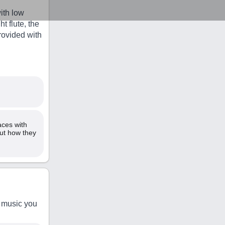
ith low
 flute, the
rovided with
aces with
out how they
n music you