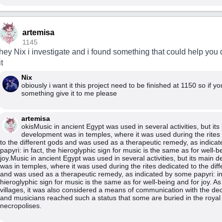
artemisa
1145
hey Nix i investigate and i found something that could help you
it
Nix
obiously i want it this project need to be finished at 1150 so if y
something give it to me please
artemisa
okisMusic in ancient Egypt was used in several activities, but its
development was in temples, where it was used during the rites
to the different gods and was used as a therapeutic remedy, as indica
papyri: in fact, the hieroglyphic sign for music is the same as for well-b
joy.Music in ancient Egypt was used in several activities, but its main
was in temples, where it was used during the rites dedicated to the dif
and was used as a therapeutic remedy, as indicated by some papyri: in 
hieroglyphic sign for music is the same as for well-being and for joy. As
villages, it was also considered a means of communication with the de
and musicians reached such a status that some are buried in the royal
necropolises.