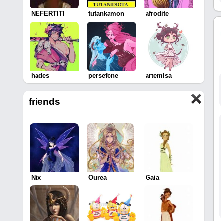
NEFERTITI
tutankamon
afrodite
hades
persefone
artemisa
friends
Nix
Ourea
Gaia