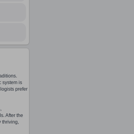
ditions.
c system is
logists prefer
,
. After the
 thriving,