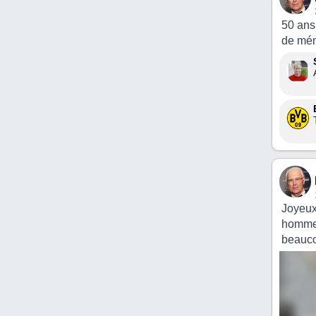
50 ans
de mém
Joyeux
homme a
beauco