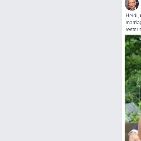
Heidi,
marria
rester