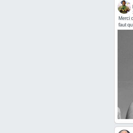
Merci d
faut qu