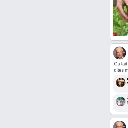
Ca fai
dites 