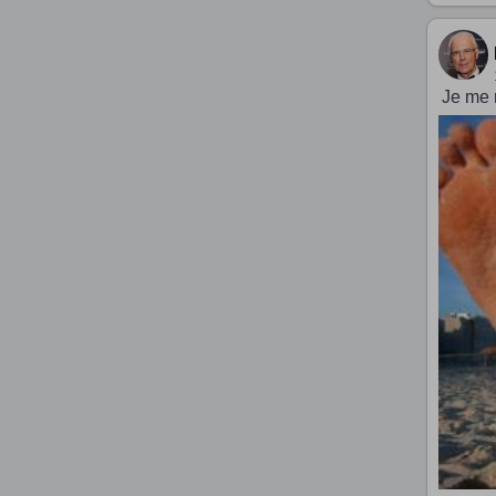
Je me 