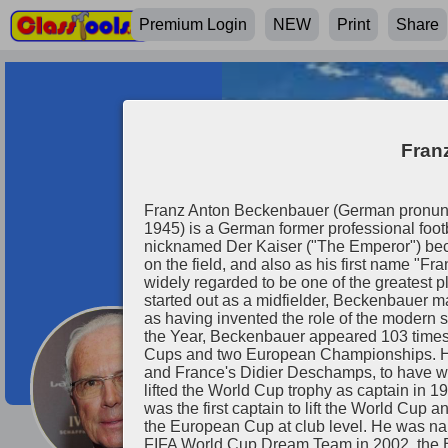
Premium Login
NEW
Print
Share
Fran
Franz Anton Beckenbauer (German pronuncia
1945) is a German former professional foot
nicknamed Der Kaiser ("The Emperor") beca
on the field, and also as his first name "Fr
widely regarded to be one of the greatest pla
started out as a midfielder, Beckenbauer m
as having invented the role of the modern
the Year, Beckenbauer appeared 103 times
Cups and two European Championships. He i
Franz Beckenb
and France's Didier Deschamps, to have w
lifted the World Cup trophy as captain in 
was the first captain to lift the World Cup
the European Cup at club level. He was na
FIFA World Cup Dream Team in 2002, the 