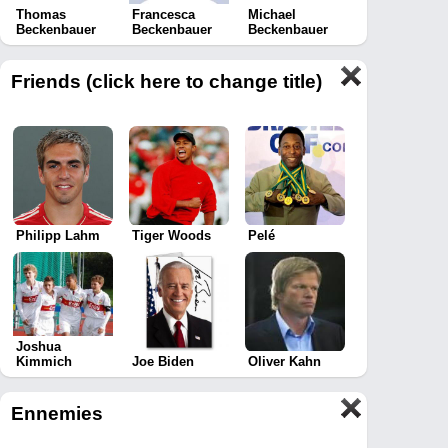
Thomas
Francesca
Michael
Beckenbauer
Beckenbauer
Beckenbauer
Friends (click here to change title)
Philipp Lahm
Tiger Woods
Pelé
Joshua
Kimmich
Joe Biden
Oliver Kahn
Ennemies