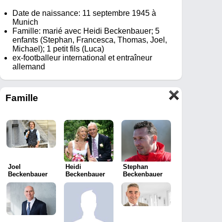
Date de naissance: 11 septembre 1945 à
Munich
Famille: marié avec Heidi Beckenbauer; 5
enfants (Stephan, Francesca, Thomas, Joel,
Michael); 1 petit fils (Luca)
ex-footballeur international et entraîneur
allemand
Famille
Joel
Heidi
Stephan
Beckenbauer
Beckenbauer
Beckenbauer