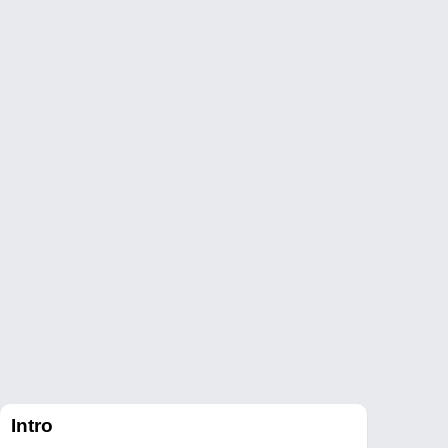
Intro