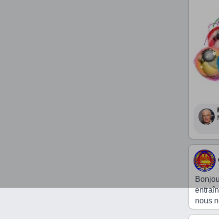
Bonjou
entraî
nous n