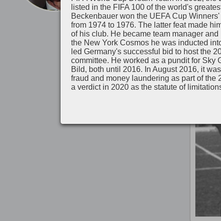
listed in the FIFA 100 of the world's greate
Beckenbauer won the UEFA Cup Winners' 
Il y a 
from 1974 to 1976. The latter feat made him
of his club. He became team manager and la
the New York Cosmos he was inducted into
led Germany's successful bid to host the 
committee. He worked as a pundit for Sky G
Bild, both until 2016. In August 2016, it 
fraud and money laundering as part of the
a verdict in 2020 as the statute of limitation