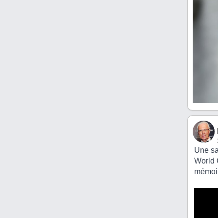
Une sa
World 
mémoir