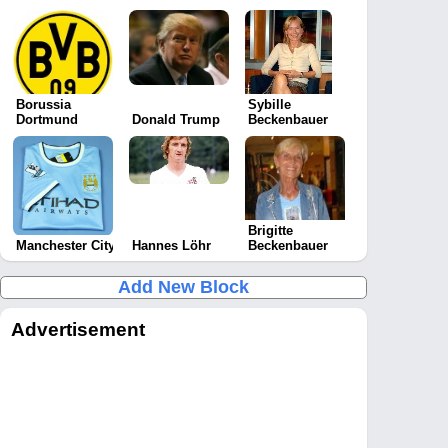
Borussia
Sybille
Dortmund
Donald Trump
Beckenbauer
Brigitte
Manchester City
Hannes Löhr
Beckenbauer
Add New Block
Advertisement