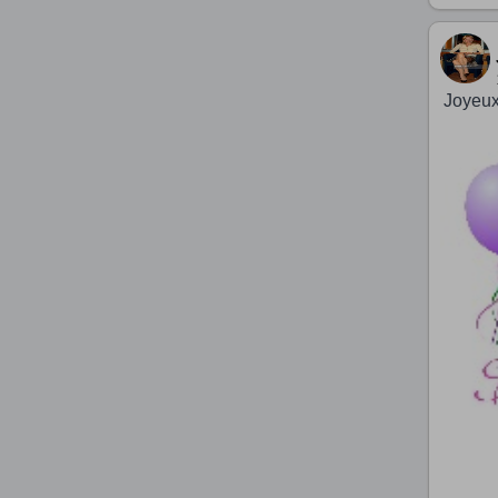
Joyeux