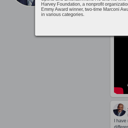
Harvey Foundation, a nonprofit organizatio
Emmy Award winner, two-time Marconi Aw
in various categories.
I have 
differe