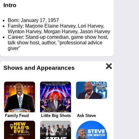
Intro
Born: January 17, 1957
Family: Marjorie Elaine Harvey, Lori Harvey,
Wynton Harvey, Morgan Harvey, Jason Harvey
Career: Stand-up comedian, game show host,
talk show host, author, "professional advice
giver"
Shows and Appearances
Family Feud
Little Big Shots
Ask Steve