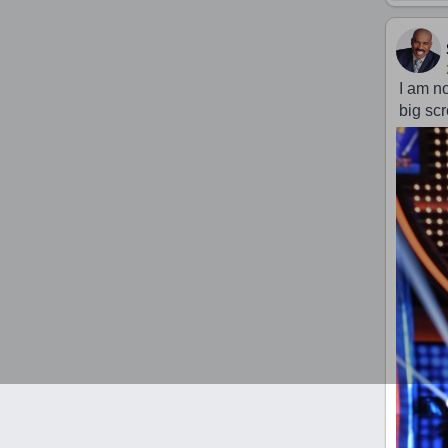
I am n
big sc