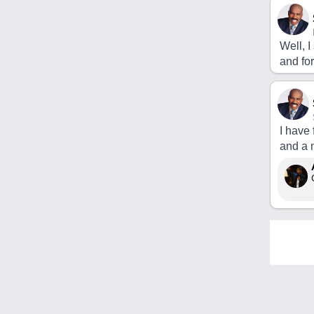
Well, 
and fo
I have
and a 