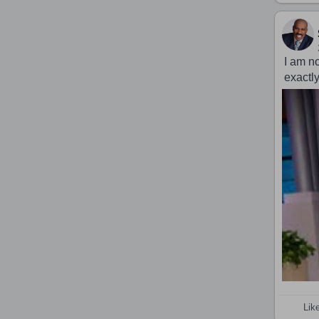
I am n
exactl
Lik