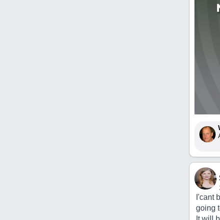
I'cant 
going 
It wil