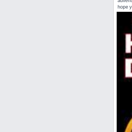
advent
hope yo