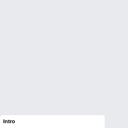
Intro