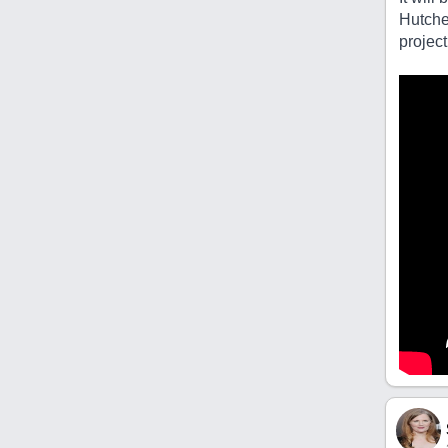
Hutche
project