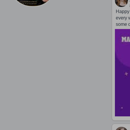
Happy 
every 
some d