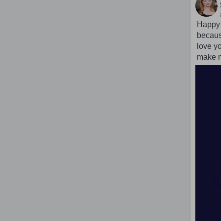
Happy b
because
love yo
make m