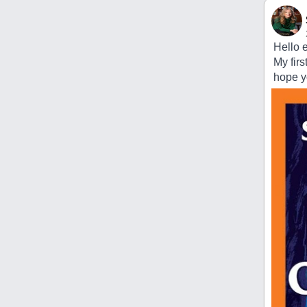
Hello 
My firs
hope yo