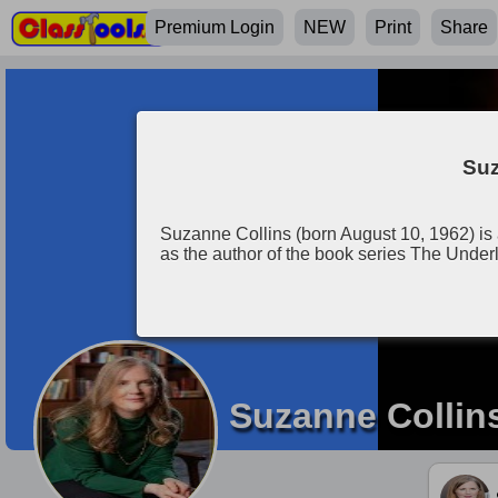
Premium Login
NEW
Print
Share
Suz
Suzanne Collins (born August 10, 1962) is 
as the author of the book series The Und
Suzanne Collin