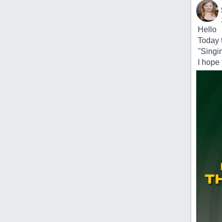
Hello
Today t
''Singi
I hope y