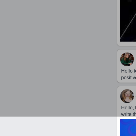
Hello t
positiv
Hello,
write 