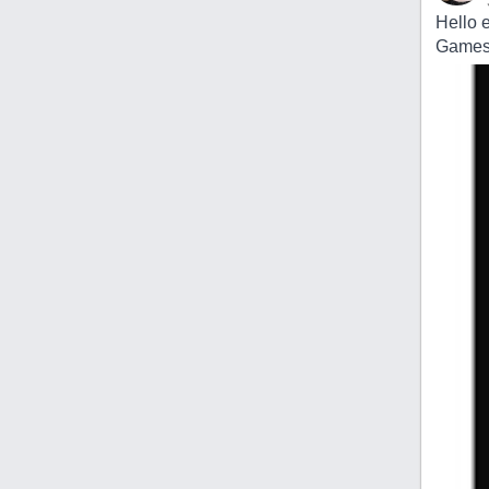
Hello 
Games c