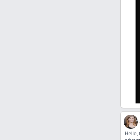
Hello, 