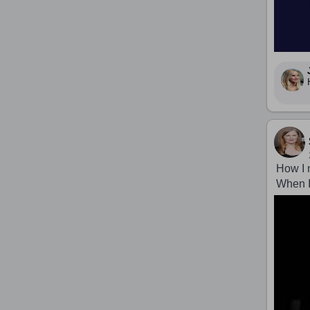
How I 
When I 