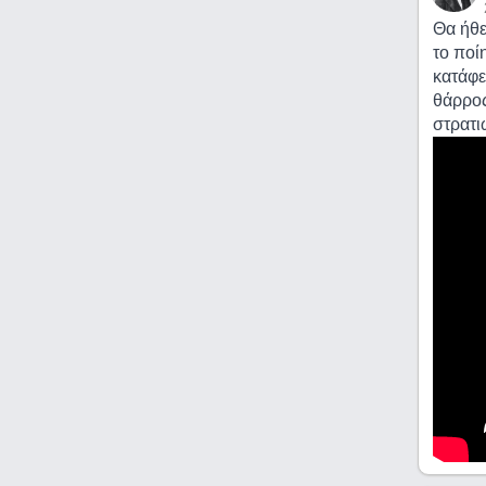
Θα ήθε
το ποί
κατάφε
θάρρος
στρατι