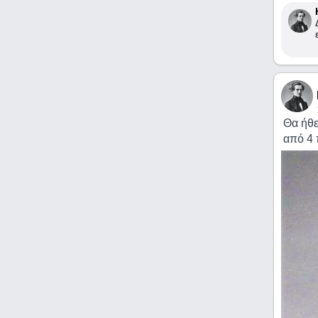
Θα ήθε
από 4 