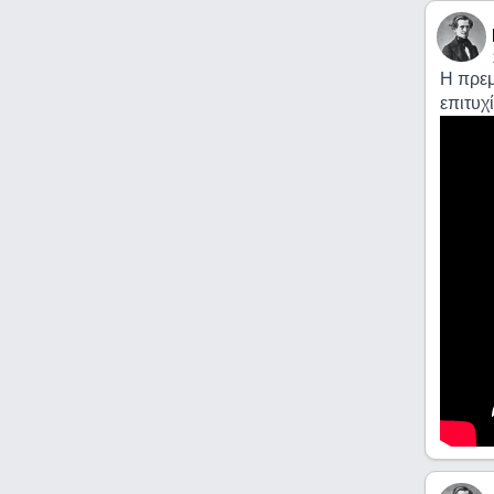
Η πρεμ
επιτυχί