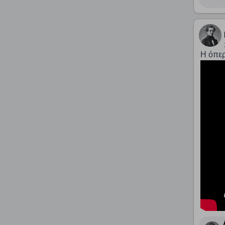
Η όπερ