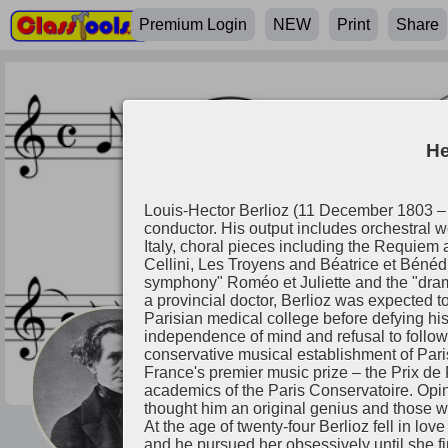
Premium Login
NEW
Print
Share
He
Louis-Hector Berlioz (11 December 1803 
conductor. His output includes orchestral 
Italy, choral pieces including the Requiem
Cellini, Les Troyens and Béatrice et Bénéd
symphony" Roméo et Juliette and the "dram
a provincial doctor, Berlioz was expected to
Parisian medical college before defying his
independence of mind and refusal to follow 
conservative musical establishment of Paris.
Hector Berlioz
France's premier music prize – the Prix de 
academics of the Paris Conservatoire. Opi
thought him an original genius and those 
At the age of twenty-four Berlioz fell in lo
and he pursued her obsessively until she fi