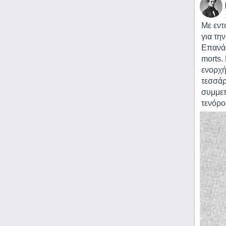
Με εντ
για τη
Επανάσ
morts.
ενορχή
τεσσάρ
συμμετ
τενόρο