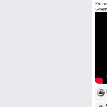
Κάποιο
Sympho