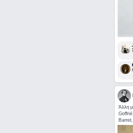
Άλλη μ
Goffrié
Barret,