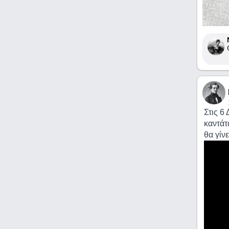
Στις 6
καντάτ
θα γίν