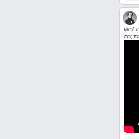
Μετά α
σας πα