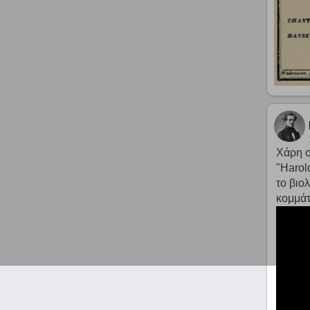
Χάρη σ
"Harold
το βιο
κομμάτ