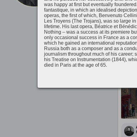
was happy at first but eventually foundered
fantastique, in which an idealised depictio
Λίγο π
operas, the first of which, Benvenuto Cellin
Les Troyens (The Trojans), was so large in s
lifetime. His last opera, Béatrice et Bén
Nothing – was a success at its premiere but 
only occasional success in France as a com
which he gained an international reputatio
Russia both as a composer and as a conduc
journalism throughout much of his career; 
his Treatise on Instrumentation (1844), whic
died in Paris at the age of 65.