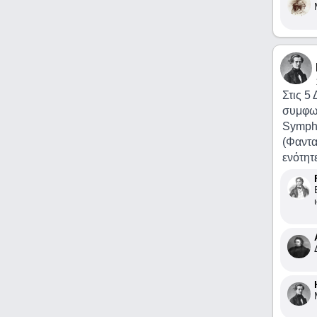
Στις 5
συμφω
Sympho
(Φαντα
ενότητ