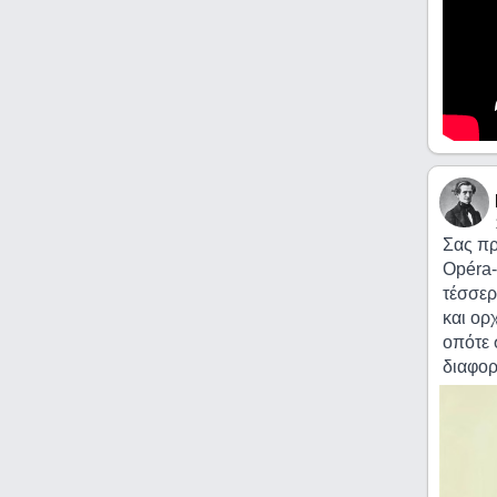
Σας πρ
Opéra-
τέσσερ
και ορ
οπότε 
διαφορ