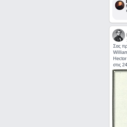
Σας πρ
Willia
Hector
στις 2