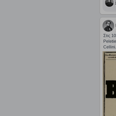
Στις 1
Peleti
Cellini