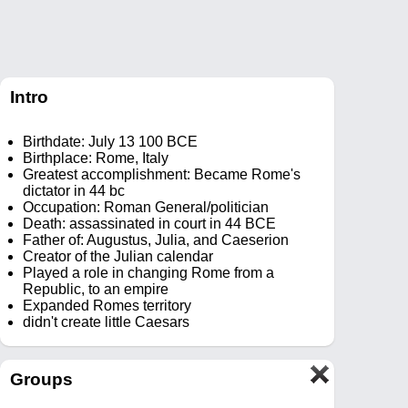
Intro
Birthdate: July 13 100 BCE
Birthplace: Rome, Italy
Greatest accomplishment: Became Rome's
dictator in 44 bc
Occupation: Roman General/politician
Death: assassinated in court in 44 BCE
Father of: Augustus, Julia, and Caeserion
Creator of the Julian calendar
Played a role in changing Rome from a
Republic, to an empire
Expanded Romes territory
didn't create little Caesars
Groups