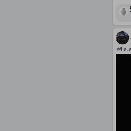
What a 