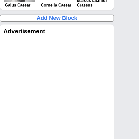
Marcus Licinius
Gaius Caesar
Cornelia Caesar
Crassus
Add New Block
Advertisement