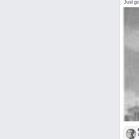
Just g