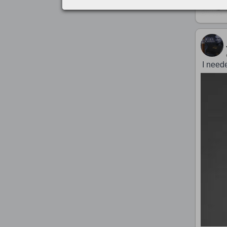
I need