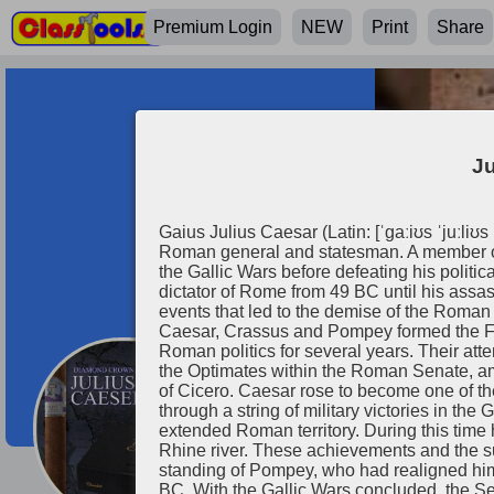
Premium Login
NEW
Print
Share
Ju
Gaius Julius Caesar (Latin: [ˈɡaːiʊs ˈjuːli
Roman general and statesman. A member of 
the Gallic Wars before defeating his politi
dictator of Rome from 49 BC until his assass
events that led to the demise of the Roman
Caesar, Crassus and Pompey formed the Firs
Roman politics for several years. Their a
the Optimates within the Roman Senate, am
of Cicero. Caesar rose to become one of th
Julius Caeser
through a string of military victories in th
extended Roman territory. During this time 
Rhine river. These achievements and the su
standing of Pompey, who had realigned hims
BC. With the Gallic Wars concluded, the Se