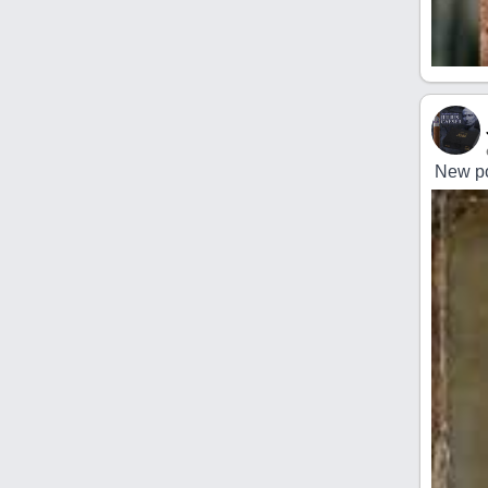
New po