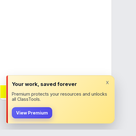
x
Your work, saved forever
Want adverts removed?
Premium protects your resources and unlocks
Join ClassTools Premium!
all ClassTools.
View Premium