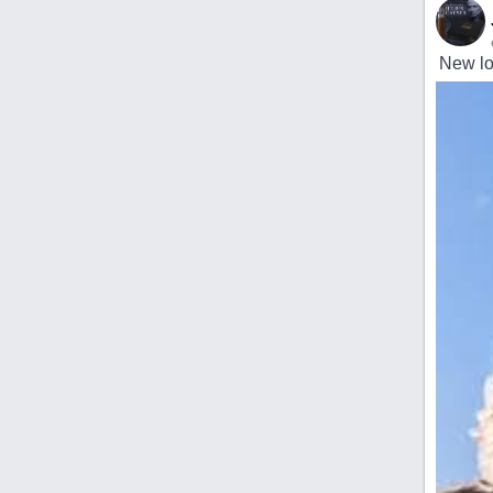
New loc