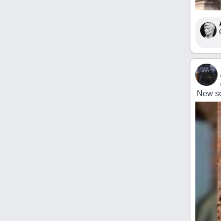
New sc