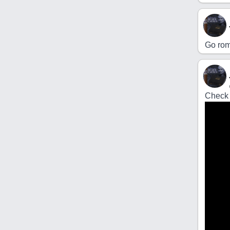
Go rom
Check 