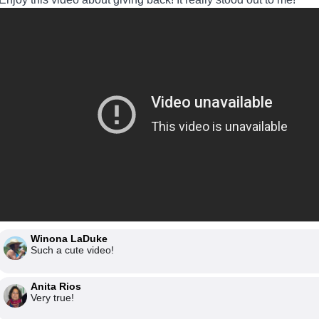
Winona LaDuke
Such a cute video!
Anita Rios
Very true!