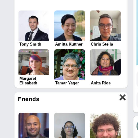
Tony Smith
Amitta Kuttner
Chris Stella
Margaret
Elisabeth
Tamar Yager
Anita Rios
Friends