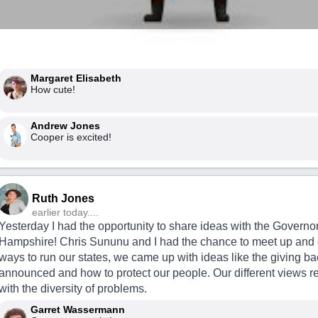
Margaret Elisabeth
How cute!
Andrew Jones
Cooper is excited!
Ruth Jones
earlier today....
Yesterday I had the opportunity to share ideas with the Governo
Hampshire! Chris Sununu and I had the chance to meet up and
ways to run our states, we came up with ideas like the giving ba
announced and how to protect our people. Our different views r
with the diversity of problems.
Garret Wassermann