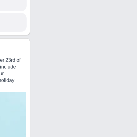
er 23rd of
 include
ur
holiday