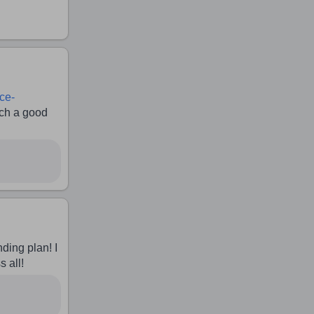
ce-
h a good
nding plan! I
s all!