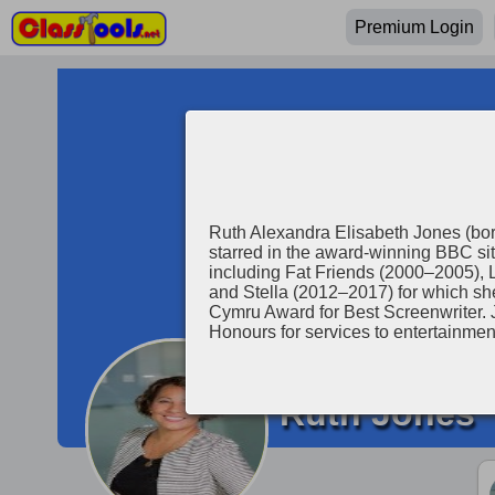
Premium Login
Ruth Alexandra Elisabeth Jones (bor
starred in the award-winning BBC si
including Fat Friends (2000–2005), 
and Stella (2012–2017) for which 
Cymru Award for Best Screenwriter. 
Honours for services to entertainmen
Ruth Jones