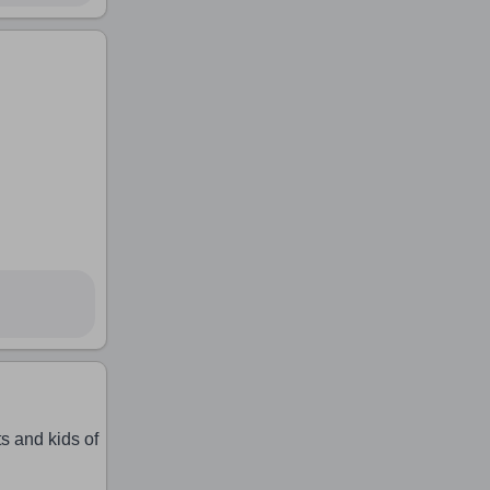
s and kids of