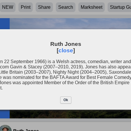
NEW
Print
Share
Search
Marksheet
Startup G
Ruth Jones
[
close
]
n 22 September 1966) is a Welsh actress, comedian, writer and
tcom Gavin & Stacey (2007–2010, 2019). Jones has also appeared
Little Britain (2003–2007), Nighty Night (2004–2005), Saxondal
she was nominated for the BAFTA Award for Best Female Come
Jones was appointed Member of the Order of the British Empir
t.
Ok