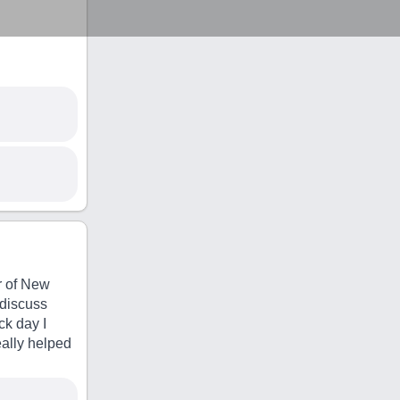
r of New
 discuss
ck day I
eally helped