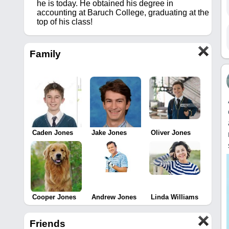
he is today. He obtained his degree in
accounting at Baruch College, graduating at the
top of his class!
Family
Caden Jones
Jake Jones
Oliver Jones
Cooper Jones
Andrew Jones
Linda Williams
Friends