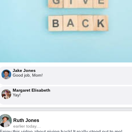
Jake Jones
Good job, Mom!
Margaret Elisabeth
Yay!
Ruth Jones
earlier today....
Enjoy this video about giving back! It really stood out to me!