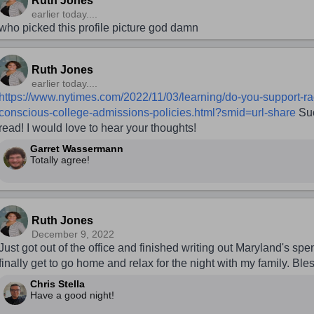
Ruth Jones
earlier today....
who picked this profile picture god damn
Ruth Jones
earlier today....
https://www.nytimes.com/2022/11/03/learning/do-you-support-ra
conscious-college-admissions-policies.html?smid=url-share
Suc
read! I would love to hear your thoughts!
Garret Wassermann
Totally agree!
Ruth Jones
December 9, 2022
Just got out of the office and finished writing out Maryland's spe
finally get to go home and relax for the night with my family. Bles
Chris Stella
Have a good night!