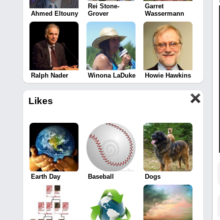
Rei Stone-
Garret
Ahmed Eltouny
Grover
Wassermann
Ralph Nader
Winona LaDuke
Howie Hawkins
Likes
Earth Day
Baseball
Dogs