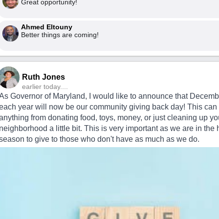
Great opportunity!
Ahmed Eltouny
Better things are coming!
Ruth Jones
earlier today....
As Governor of Maryland, I would like to announce that Decemb
each year will now be our community giving back day! This can
anything from donating food, toys, money, or just cleaning up yo
neighborhood a little bit. This is very important as we are in the 
season to give to those who don't have as much as we do.