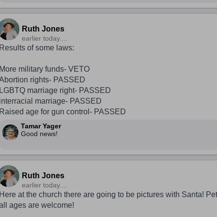
Ruth Jones
earlier today....
Results of some laws:
More military funds- VETO
Abortion rights- PASSED
LGBTQ marriage right- PASSED
interracial marriage- PASSED
Raised age for gun control- PASSED
Tamar Yager
Good news!
Ruth Jones
earlier today....
Here at the church there are going to be pictures with Santa! Pet
all ages are welcome!