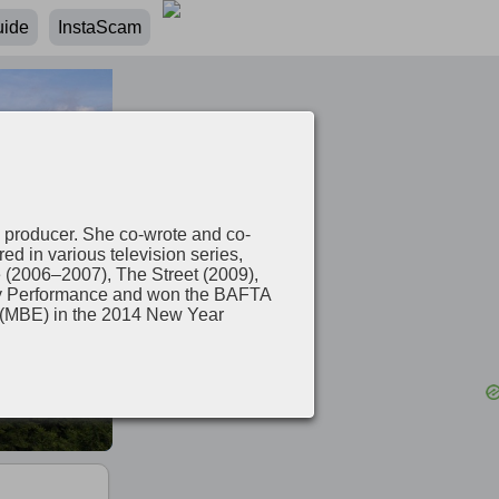
uide
InstaScam
 producer. She co-wrote and co-
 in various television series,
e (2006–2007), The Street (2009),
dy Performance and won the BAFTA
e (MBE) in the 2014 New Year