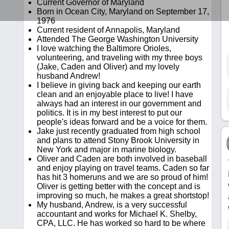
Current Governor of Maryland
Born in Ocean City, Maryland on September 17,
1976
Current resident of Annapolis, Maryland
Attended The George Washington University
I love watching the Baltimore Orioles,
volunteering, and traveling with my three boys
(Jake, Caden and Oliver) and my lovely
husband Andrew!
I believe in giving back and keeping our earth
clean and an enjoyable place to live! I have
always had an interest in our government and
politics. It is in my best interest to put our
people's ideas forward and be a voice for them.
Jake just recently graduated from high school
and plans to attend Stony Brook University in
New York and major in marine biology.
Oliver and Caden are both involved in baseball
and enjoy playing on travel teams. Caden so far
has hit 3 homeruns and we are so proud of him!
Oliver is getting better with the concept and is
improving so much, he makes a great shortstop!
My husband, Andrew, is a very successful
accountant and works for Michael K. Shelby,
CPA, LLC. He has worked so hard to be where