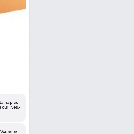
to help us
 our lives.-
. We must