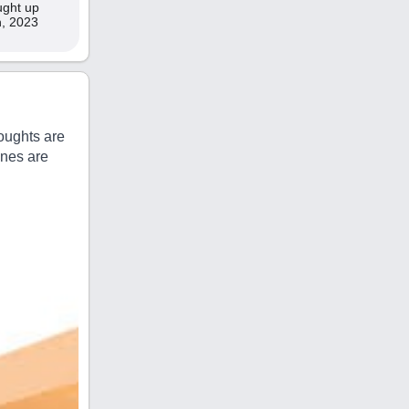
aught up
th, 2023
oughts are
ines are