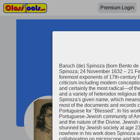
Premium Login
Baruch (de) Spinoza (born Bento de 
Spinoza; 24 November 1632 – 21 Feb
foremost exponents of 17th-century R
criticism including modern conceptio
and certainly the most radical—of th
and a variety of heterodox religious
Spinoza's given name, which means "Blesse
most of the documents and records c
Portuguese for "Blessed". In his wo
Baruch Spin
Portuguese-Jewish community of Amst
and the nature of the Divine. Jewish religious authorities issued a 
shunned by Jewish society at age 23,
nowhere in his work does Spinoza arg
collaborating on microscope and te