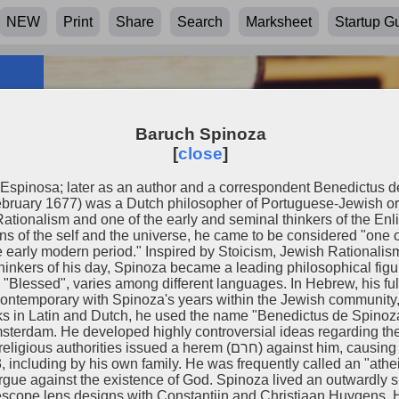
NEW
Print
Share
Search
Marksheet
Startup G
Baruch Spinoza
[
close
]
Espinosa; later as an author and a correspondent Benedictus d
ruary 1677) was a Dutch philosopher of Portuguese-Jewish ori
ationalism and one of the early and seminal thinkers of the En
ns of the self and the universe, he came to be considered "one
e early modern period." Inspired by Stoicism, Jewish Rationalis
 thinkers of his day, Spinoza became a leading philosophical fig
d", varies among different languages. In Hebrew, his full name is writt
ontemporary with Spinoza's years within the Jewish community,
rks in Latin and Dutch, he used the name "Benedictus de Spinoz
oza
erdam. He developed highly controversial ideas regarding the 
herem (חרם‎) against him, causing him to be effectively expelled and
 including by his own family. He was frequently called an "athe
ue against the existence of God. Spinoza lived an outwardly sim
lescope lens designs with Constantijn and Christiaan Huygens.