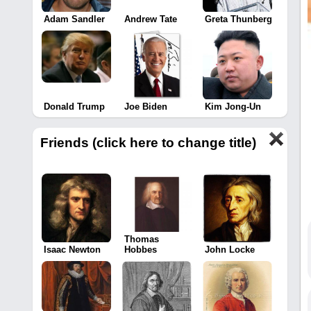
Adam Sandler
Andrew Tate
Greta Thunberg
Donald Trump
Joe Biden
Kim Jong-Un
Friends (click here to change title)
Thomas
Isaac Newton
Hobbes
John Locke