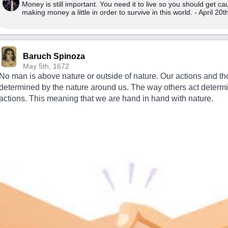
Money is still important. You need it to live so you should get c
making money a little in order to survive in this world. - April 20
Baruch Spinoza
May 5th, 1672
No man is above nature or outside of nature. Our actions and th
determined by the nature around us. The way others act determ
actions. This meaning that we are hand in hand with nature.