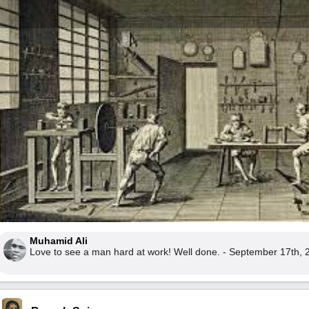
Muhamid Ali
Love to see a man hard at work! Well done. - September 17th, 