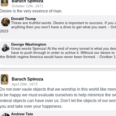
Baruch Spinoza
October 12th, 1671
Desire is the very essence of man.
Donald Trump
These are truthful words. Desire is important to success. If you 
anything then you won't have a drive to get what you want. - Oc
2023
George Washington
Great words Spinoza! At the end of every tunnel is what you desi
have to push through in order to achive it. Without our desire to 
the British regime America would have never been formed. - Ocotber 1
Baruch Spinoza
April 20th, 1673
Do not over vaule objects that we worship in this world like mone
to be happy we must evaluate ourselves to help minimize the s
exteral objects can have over us. Don't let the objects of our w
you and take over your happiness.
Andrew Tate