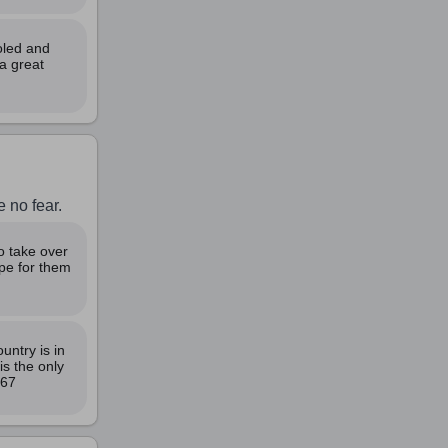
oled and
a great
 no fear.
o take over
ope for them
untry is in
s the only
967