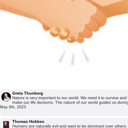
Greta Thunberg
Nature is very important to our world. We need it to survive and 
make our life decisons. The nature of our world guides us during
May 6th, 2023
Thomas Hobbes
Humans are naturally evil and want to be dominant over others