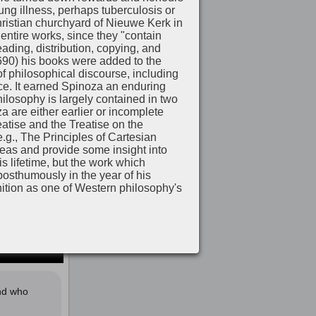
lung illness, perhaps tuberculosis or
Christian churchyard of Nieuwe Kerk in
ntire works, since they "contain
ading, distribution, copying, and
1690) his books were added to the
 philosophical discourse, including
nce. It earned Spinoza an enduring
hilosophy is largely contained in two
a are either earlier or incomplete
atise and the Treatise on the
e.g., The Principles of Cartesian
deas and provide some insight into
 lifetime, but the work which
 posthumously in the year of his
tion as one of Western philosophy's
and who