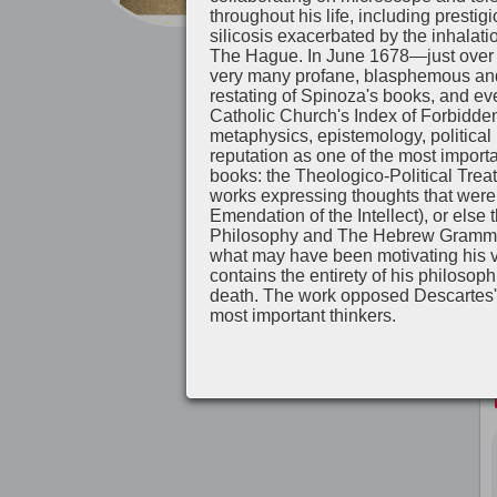
throughout his life, including presti
silicosis exacerbated by the inhalati
The Hague. In June 1678—just over a
very many profane, blasphemous and a
restating of Spinoza's books, and ev
Catholic Church's Index of Forbidde
metaphysics, epistemology, political
reputation as one of the most importa
books: the Theologico-Political Treat
works expressing thoughts that were c
Emendation of the Intellect), or else
Philosophy and The Hebrew Grammar). 
what may have been motivating his vi
contains the entirety of his philosop
death. The work opposed Descartes'
most important thinkers.