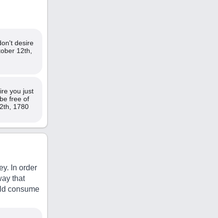
don't desire
tober 12th,
re you just
be free of
2th, 1780
y. In order
way that
orld consume