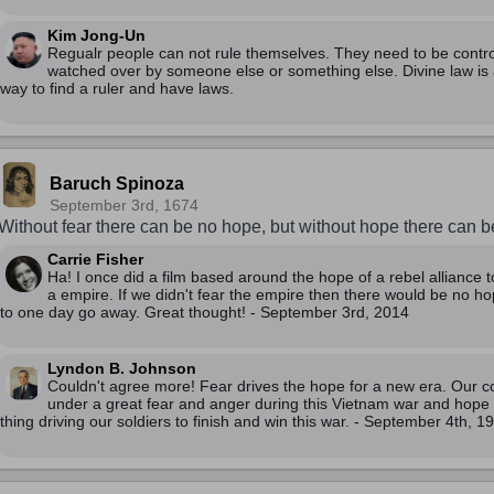
Kim Jong-Un
Regualr people can not rule themselves. They need to be contr
watched over by someone else or something else. Divine law is 
way to find a ruler and have laws.
Baruch Spinoza
September 3rd, 1674
Without fear there can be no hope, but without hope there can be
Carrie Fisher
Ha! I once did a film based around the hope of a rebel alliance t
a empire. If we didn't fear the empire then there would be no h
to one day go away. Great thought! - September 3rd, 2014
Lyndon B. Johnson
Couldn't agree more! Fear drives the hope for a new era. Our co
under a great fear and anger during this Vietnam war and hope i
thing driving our soldiers to finish and win this war. - September 4th, 1