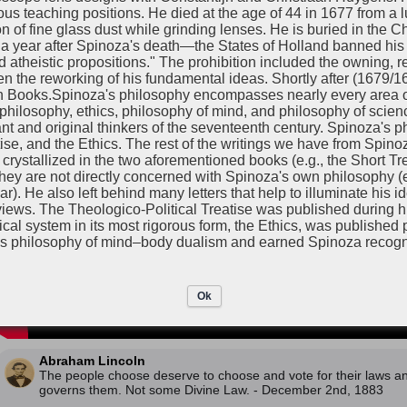
Baruch Spinoza
gious teaching positions. He died at the age of 44 in 1677 from a 
December 2nd, 1673
on of fine glass dust while grinding lenses. He is buried in the 
Learn about devine law by watching this video!
 year after Spinoza's death—the States of Holland banned his e
theistic propositions." The prohibition included the owning, re
en the reworking of his fundamental ideas. Shortly after (1679/
n Books.Spinoza's philosophy encompasses nearly every area of
 philosophy, ethics, philosophy of mind, and philosophy of scie
nt and original thinkers of the seventeenth century. Spinoza's p
ise, and the Ethics. The rest of the writings we have from Spinoz
rystallized in the two aforementioned books (e.g., the Short Tre
 they are not directly concerned with Spinoza's own philosophy (
He also left behind many letters that help to illuminate his i
ews. The Theologico-Political Treatise was published during his
hical system in its most rigorous form, the Ethics, was published
s philosophy of mind–body dualism and earned Spinoza recogni
Ok
Abraham Lincoln
The people choose deserve to choose and vote for their laws 
governs them. Not some Divine Law. - December 2nd, 1883