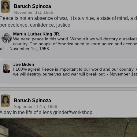
Baruch Spinoza
November 1st, 1666
Peace is not an absence of war, it is a virtue, a state of mind, a d
benevolence, confidence, justice.
Martin Luther King JR.
We need peace in this world. Without it we will destory ourselve
country. The people of America need to learn peace and accepc
all. - November 1st, 1958
Joe Biden
I 100% agree! Peace is important to our world and our country. W
we will destroy ourselves and war will break out. - November 1s
Baruch Spinoza
September 17th, 1656
A day in the life of a lens grinder#workshop