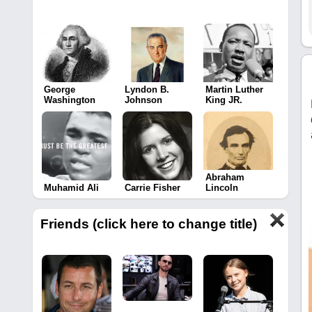
George
Lyndon B.
Martin Luther
Washington
Johnson
King JR.
Abraham
Muhamid Ali
Carrie Fisher
Lincoln
Friends (click here to change title)