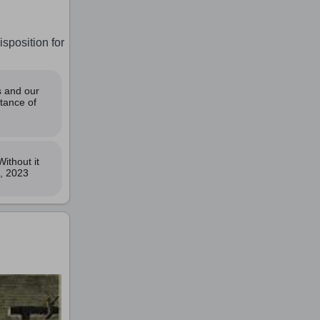
isposition for
s and our
tance of
ithout it
t, 2023