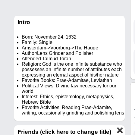
Intro
Born: November 24, 1632
Family: Single
Amsterdam->Voorburg->The Hauge
Author/Lens Grinder and Polisher
Attended Talmud Torah
Religion: God is the one infinite substance who
possesses an infinite number of attributes each
expressing an eternal aspect of his/her nature
Favorite Books: Prae-Adamitae, Leviathan
Political Views: Divine law necessary for our
world
Interest: Ethics, epistemology, metaphysics,
Hebrew Bible
Favorite Activities: Reading Prae-Adamite,
writing, occasionally grinding and polishing lens
Friends (click here to change title)