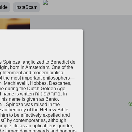
uide
InstaScam
e Spinoza, anglicized to Benedict de
gin, born in Amsterdam. One of the
lightenment and modern biblical
 of the most important philosophers—
m, Machiavelli, Hobbes, Descartes,
ure during the Dutch Golden Age.
en ברוך שפינוזה‎. In
 his name is given as Bento,
a". Spinoza was raised in the
authenticity of the Hebrew Bible
ist" by contemporaries, although
ple life as an optical lens grinder,
 He turned down rewards and honours