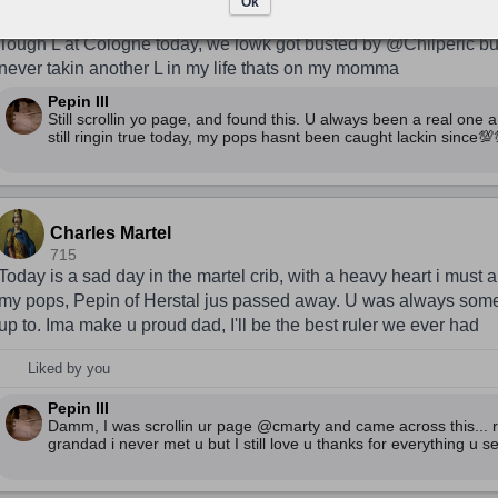
Charles Martel
Ok
716
Tough L at Cologne today, we lowk got busted by @Chilperic but i
never takin another L in my life thats on my momma
Pepin III
Still scrollin yo page, and found this. U always been a real one a
still ringin true today, my pops hasnt been caught lackin since💯
Charles Martel
715
Today is a sad day in the martel crib, with a heavy heart i must
my pops, Pepin of Herstal jus passed away. U was always som
up to. Ima make u proud dad, I'll be the best ruler we ever had
Liked by you
Pepin III
Damm, I was scrollin ur page @cmarty and came across this... r
grandad i never met u but I still love u thanks for everything u se