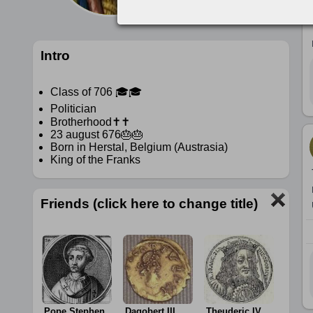
Intro
Class of 706 🎓🎓
Politician
Brotherhood✝️✝️
23 august 676🎂🎂
Born in Herstal, Belgium (Austrasia)
King of the Franks
Friends (click here to change title)
Pope Stephen
Dagobert III
Theuderic IV