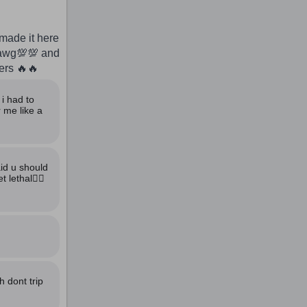
made it here
dawg💯💯 and
yers 🔥🔥
i had to
 me like a
aid u should
lethal🙅‍♂️
 dont trip