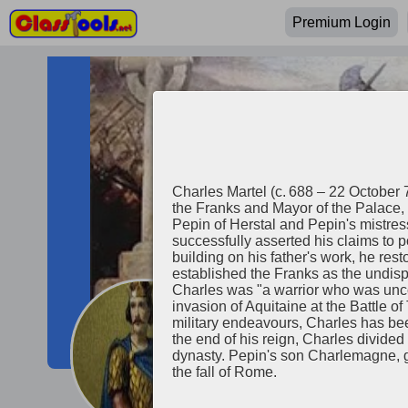
Premium Login
Charles Martel (c. 688 – 22 October 
the Franks and Mayor of the Palace, 
Pepin of Herstal and Pepin's mistre
successfully asserted his claims to p
building on his father's work, he res
established the Franks as the undisp
Charles was "a warrior who was uncom
invasion of Aquitaine at the Battle o
military endeavours, Charles has bee
Charles Mart
the end of his reign, Charles divide
dynasty. Pepin's son Charlemagne, g
the fall of Rome.