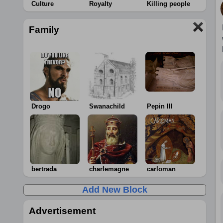
Culture
Royalty
Killing people
Family
Drogo
Swanachild
Pepin III
bertrada
charlemagne
carloman
Add New Block
Advertisement