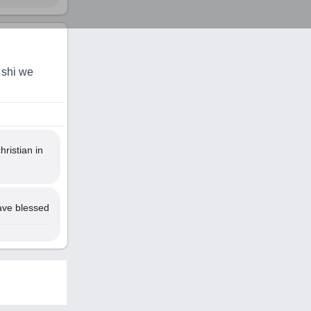
 shi we
ristian in
ave blessed