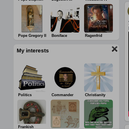
Pope Gregory II
Boniface
Ragenfrid
My interests
Politics
Commander
Christianity
Frankish