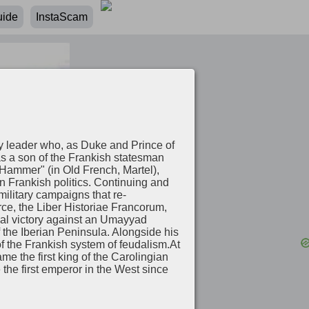
uide
InstaScam
ry leader who, as Duke and Prince of
as a son of the Frankish statesman
Hammer" (in Old French, Martel),
n Frankish politics. Continuing and
military campaigns that re-
ce, the Liber Historiae Francorum,
ial victory against an Umayyad
 the Iberian Peninsula. Alongside his
of the Frankish system of feudalism.At
e the first king of the Carolingian
he first emperor in the West since