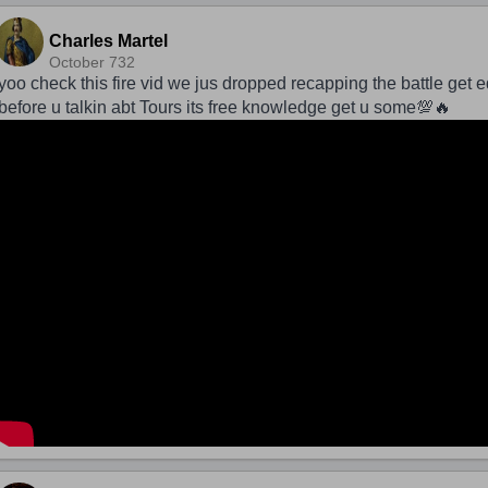
Charles Martel
October 732
yoo check this fire vid we jus dropped recapping the battle get 
before u talkin abt Tours its free knowledge get u some💯🔥