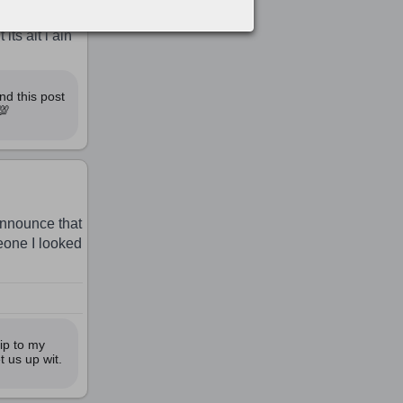
ts ait i ain
nd this post
💯
 announce that
eone I looked
ip to my
t us up wit.