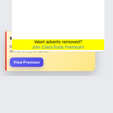
x
Most teachers choose Premium
Want adverts removed?
Remove ads, save your work permanently, and
Join ClassTools Premium!
unlock every template.
View Premium