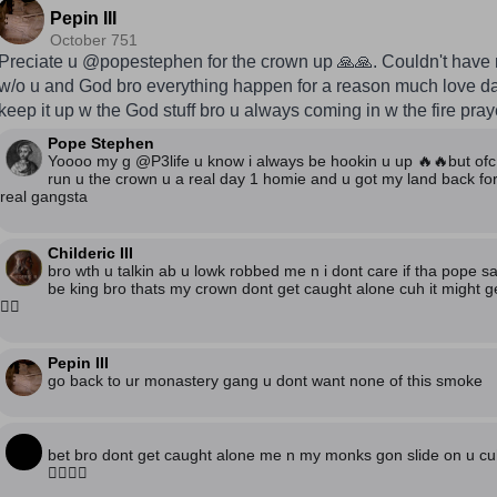
Pepin III
October 751
Preciate u @popestephen for the crown up 🙏🙏. Couldn't have 
w/o u and God bro everything happen for a reason much love 
keep it up w the God stuff bro u always coming in w the fire pra
Pope Stephen
Yoooo my g @P3life u know i always be hookin u up 🔥🔥but ofc 
run u the crown u a real day 1 homie and u got my land back for
real gangsta
Childeric III
bro wth u talkin ab u lowk robbed me n i dont care if tha pope s
be king bro thats my crown dont get caught alone cuh it might get 
🙅‍♂️
Pepin III
go back to ur monastery gang u dont want none of this smoke
bet bro dont get caught alone me n my monks gon slide on u cuh
🙅‍♂️🙅‍♂️