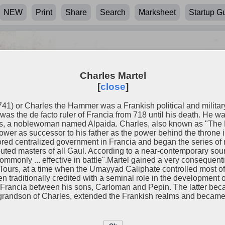
NEW
Print
Share
Search
Marksheet
Startup G
Charles Martel
[
close
]
741) or Charles the Hammer was a Frankish political and milita
was the de facto ruler of Francia from 718 until his death. He w
ss, a noblewoman named Alpaida. Charles, also known as "The 
ower as successor to his father as the power behind the throne i
tored centralized government in Francia and began the series of 
uted masters of all Gaul. According to a near-contemporary sour
monly ... effective in battle".Martel gained a very consequent
f Tours, at a time when the Umayyad Caliphate controlled most of
n traditionally credited with a seminal role in the development 
el
d Francia between his sons, Carloman and Pepin. The latter becam
randson of Charles, extended the Frankish realms and became t