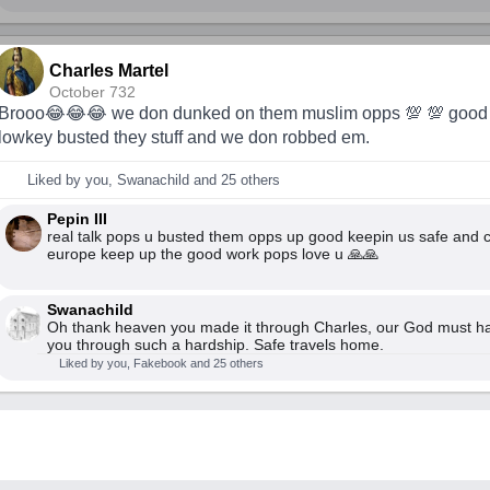
Charles Martel
October 732
Brooo😂😂😂 we don dunked on them muslim opps 💯 💯 good
lowkey busted they stuff and we don robbed em.
Liked by you, Swanachild and 25 others
Pepin III
real talk pops u busted them opps up good keepin us safe and ch
europe keep up the good work pops love u 🙏🙏
Swanachild
Oh thank heaven you made it through Charles, our God must h
you through such a hardship. Safe travels home.
Liked by you, Fakebook and 25 others