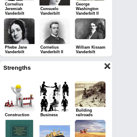
Cornelius
George
Jeremiah
Consuelo
Washington
Vanderbilt
Vanderbilt
Vanderbilt II
Phebe Jane
Cornelius
William Kissam
Vanderbilt
Vanderbilt II
Vanderbilt
Strengths
Building
Construction
Business
railroads