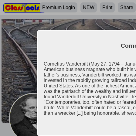
Premium Login
NEW
Print
Share
Corne
Cornelius Vanderbilt (May 27, 1794 – Jan
American business magnate who built his we
father's business, Vanderbilt worked his wa
invested in the rapidly growing railroad ind
United States. As one of the richest America
was the patriarch of the wealthy and influenti
found Vanderbilt University in Nashville, T
"Contemporaries, too, often hated or feare
brute. While Vanderbilt could be a rascal,
Cornelius Vande
than a wrecker [...] being honorable, shrew