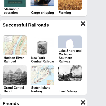
Steamship
operation
Cargo shipping
Farming
Successful Railroads
Lake Shore and
Michigan
Hudson River
New York
Southern
Railroad
Central Railroad
Railway
Grand Central
Staten Island
Depot
Railway
Erie Railway
Friends