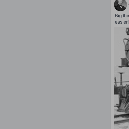
Big th
easier!