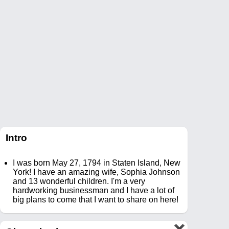
Intro
I was born May 27, 1794 in Staten Island, New
York! I have an amazing wife, Sophia Johnson
and 13 wonderful children. I'm a very
hardworking businessman and I have a lot of
big plans to come that I want to share on here!