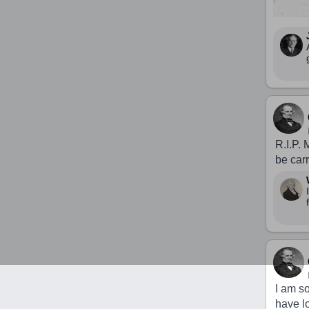
R.I.P. 
be car
I am s
have lo