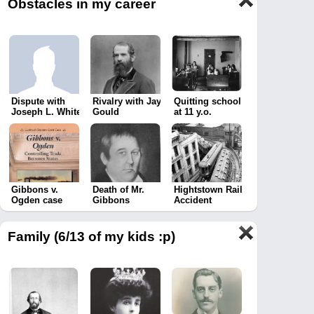
Obstacles in my career
Dispute with
Rivalry with Jay
Quitting school
Joseph L. White
Gould
at 11 y.o.
Gibbons v.
Death of Mr.
Hightstown Rail
Ogden case
Gibbons
Accident
Family (6/13 of my kids :p)