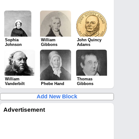
Sophia
William
John Quincy
Johnson
Gibbons
Adams
William
Thomas
Vanderbilt
Phebe Hand
Gibbons
Add New Block
Advertisement