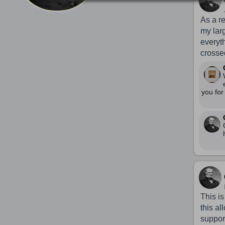
As a re
my larg
everyt
crosse
you for
This is
this a
support