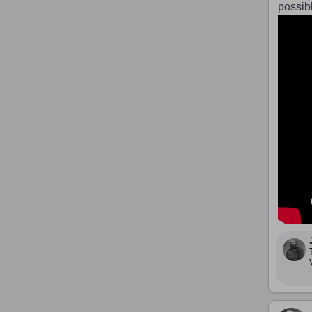
possib