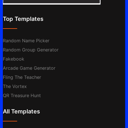
Top Templates
Random Name Picker
Random Group Generator
Fakebook
Arcade Game Generator
Fling The Teacher
The Vortex
QR Treasure Hunt
All Templates