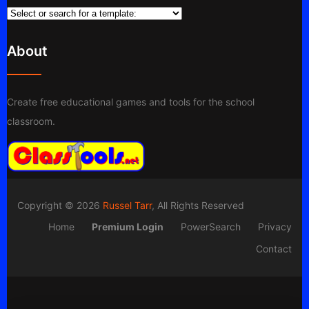
About
Create free educational games and tools for the school
classroom.
Copyright © 2026
Russel Tarr
, All Rights Reserved
Home
Premium Login
PowerSearch
Privacy
Contact