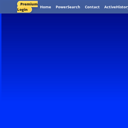
Premium
Home
PowerSearch
Contact
ActiveHistor
Login