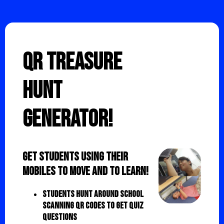
QR Treasure
Hunt
Generator!
Get students using their
mobiles to move and to learn!
Students hunt around school
scanning QR codes to get quiz
questions