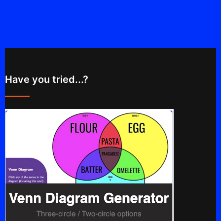
Have you tried...?