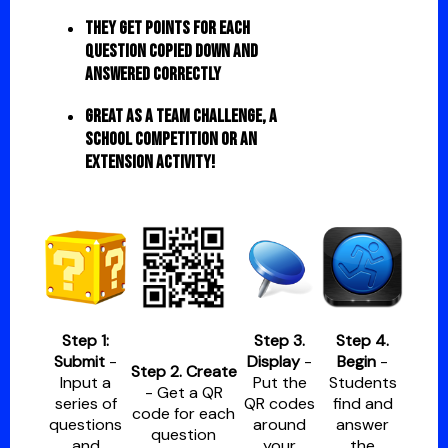
They get points for each
question copied down and
answered correctly
Great as a team challenge, a
school competition or an
extension activity!
Step 1:
Step 3.
Step 4.
Submit
-
Display
-
Begin
-
Step 2. Create
Input a
Put the
Students
- Get a QR
series of
QR codes
find and
code for each
questions
around
answer
question
and
your
the