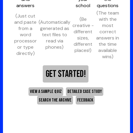
answers
school
questions
(The team
(Just cut
(Be
with the
and paste
(Automatically
creative -
most
from a
generated as
different
correct
word
text files to
sizes,
answers in
processor
read via
different
the time
or type
phones)
places!)
available
directly)
wins)
GET STARTED!
VIEW A SAMPLE QUIZ
DETAILED CASE STUDY
SEARCH THE ARCHIVE
FEEDBACK