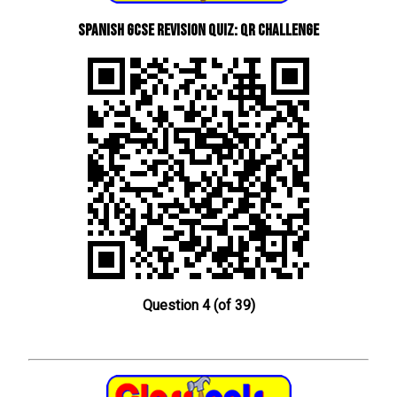
Spanish GCSE Revision Quiz: QR Challenge
Question 4 (of 39)