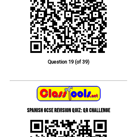
Question 19 (of 39)
Spanish GCSE Revision Quiz: QR Challenge