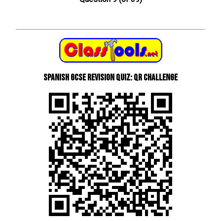
Spanish GCSE Revision Quiz: QR Challenge