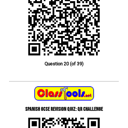
Question 20 (of 39)
Spanish GCSE Revision Quiz: QR Challenge