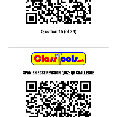
Question 15 (of 39)
Spanish GCSE Revision Quiz: QR Challenge