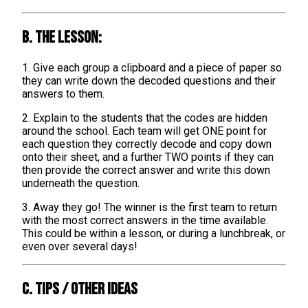
B. The lesson:
1. Give each group a clipboard and a piece of paper so
they can write down the decoded questions and their
answers to them.
2. Explain to the students that the codes are hidden
around the school. Each team will get ONE point for
each question they correctly decode and copy down
onto their sheet, and a further TWO points if they can
then provide the correct answer and write this down
underneath the question.
3. Away they go! The winner is the first team to return
with the most correct answers in the time available.
This could be within a lesson, or during a lunchbreak, or
even over several days!
C. TIPS / OTHER IDEAS