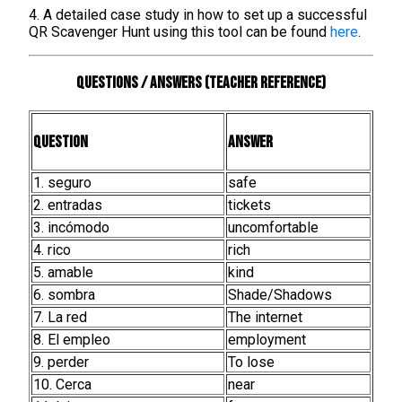
4. A detailed case study in how to set up a successful
QR Scavenger Hunt using this tool can be found
here
.
Questions / Answers (teacher reference)
Question
Answer
1. seguro
safe
2. entradas
tickets
3. incómodo
uncomfortable
4. rico
rich
5. amable
kind
6. sombra
Shade/Shadows
7. La red
The internet
8. El empleo
employment
9. perder
To lose
10. Cerca
near