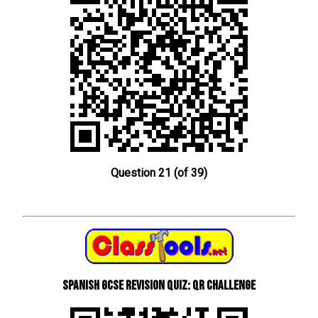
Question 21 (of 39)
Spanish GCSE Revision Quiz: QR Challenge