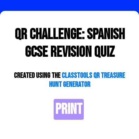
QR Challenge: Spanish
GCSE Revision Quiz
Created using the
ClassTools QR Treasure
Hunt Generator
PRINT