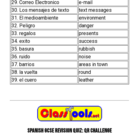
29. Correo Electronico
e-mail
30. Los mensajes de texto
text messages
31. El medioambiente
environment
32. Peligro
danger
33. regalos
presents
34. exito
success
35. basura
rubbish
36. ruido
noise
37. barrios
areas in town
38. la vuelta
round
39. el cuero
leather
Spanish GCSE Revision Quiz: QR Challenge