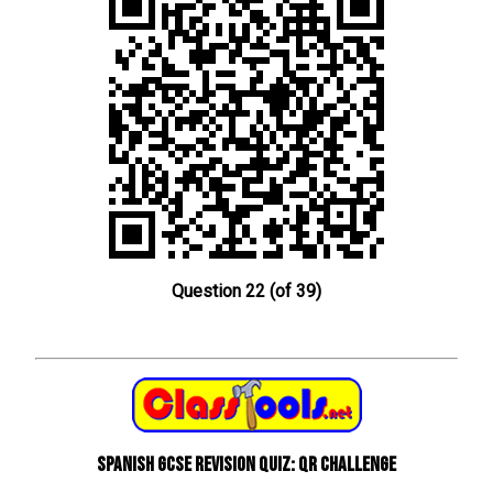
Question 22 (of 39)
Spanish GCSE Revision Quiz: QR Challenge