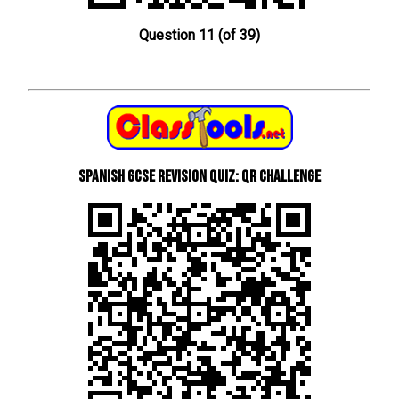
Question 11 (of 39)
Spanish GCSE Revision Quiz: QR Challenge