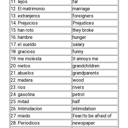
11. lejos
far
12. El matrimonio
marriage
13. extranjeros
foreigners
14. Prejuicios
Prejudices
15. han roto
they broke
16. hambre
hunger
17. el sueldo
salary
18. gracioso
funny
19. me molesta
It annoys me
20. nietos
grandchildren
21. abuelos
grandparents
22. madera
wood
23. rios
rivers
24. gasolina
petrol
25. mitad
half
26. Intimidacíon
intimidation
27. miedo
Fear/to be afraid of
28. Periodicos
newspaper