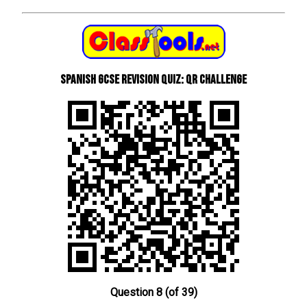
Spanish GCSE Revision Quiz: QR Challenge
Question 8 (of 39)