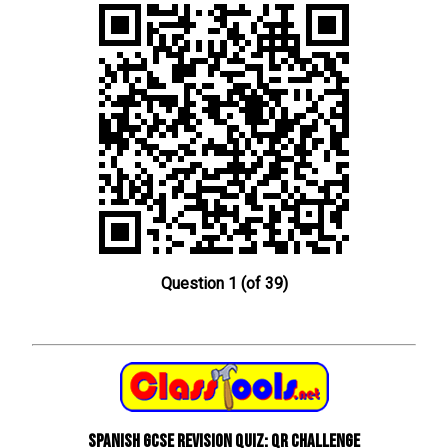
Question 1 (of 39)
Spanish GCSE Revision Quiz: QR Challenge