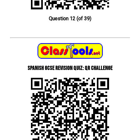
Question 12 (of 39)
Spanish GCSE Revision Quiz: QR Challenge