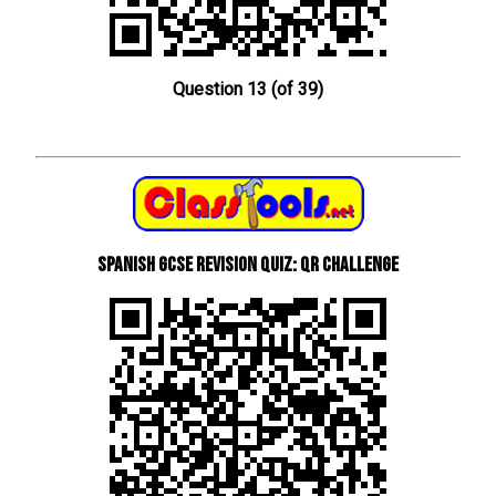
Question 13 (of 39)
Spanish GCSE Revision Quiz: QR Challenge