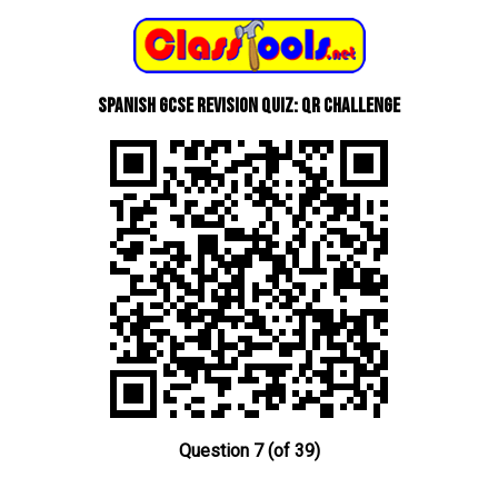
Spanish GCSE Revision Quiz: QR Challenge
Question 7 (of 39)