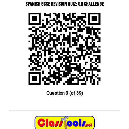
Spanish GCSE Revision Quiz: QR Challenge
Question 3 (of 39)