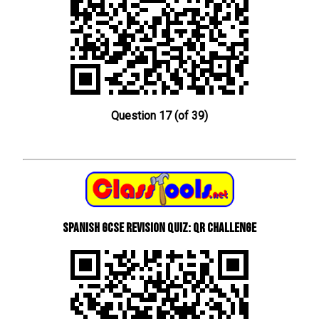
Question 17 (of 39)
Spanish GCSE Revision Quiz: QR Challenge