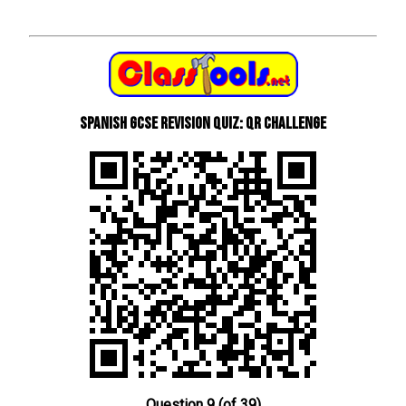
Spanish GCSE Revision Quiz: QR Challenge
Question 9 (of 39)