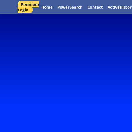
Premium
Home
PowerSearch
Contact
ActiveHistor
Login