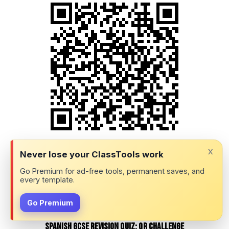
Question 23 (of 39)
x
Never lose your ClassTools work
Go Premium for ad-free tools, permanent saves, and
every template.
Go Premium
Spanish GCSE Revision Quiz: QR Challenge