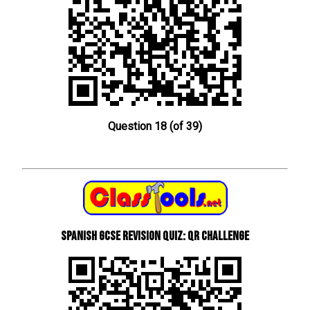
Question 18 (of 39)
Spanish GCSE Revision Quiz: QR Challenge