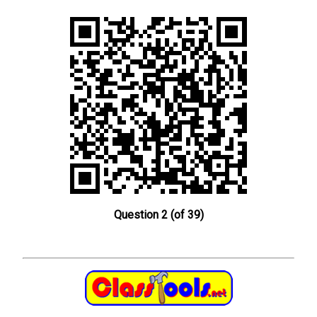
Question 2 (of 39)