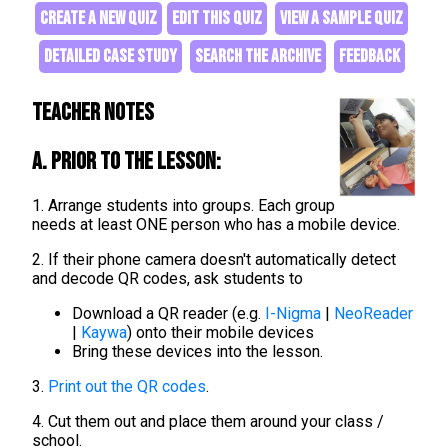
CREATE A NEW QUIZ
EDIT THIS QUIZ
VIEW A SAMPLE QUIZ
DETAILED CASE STUDY
SEARCH THE ARCHIVE
FEEDBACK
Teacher Notes
A. Prior to the lesson:
1. Arrange students into groups. Each group
needs at least ONE person who has a mobile device.
2. If their phone camera doesn't automatically detect
and decode QR codes, ask students to
Download a QR reader (e.g.
I-Nigma
|
NeoReader
|
Kaywa
) onto their mobile devices
Bring these devices into the lesson.
3.
Print out the QR codes
.
4. Cut them out and place them around your class /
school.