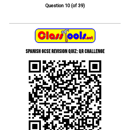
Question 10 (of 39)
Spanish GCSE Revision Quiz: QR Challenge