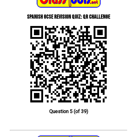
Spanish GCSE Revision Quiz: QR Challenge
Question 5 (of 39)