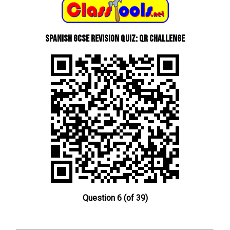
Spanish GCSE Revision Quiz: QR Challenge
Question 6 (of 39)