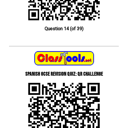
Question 14 (of 39)
Spanish GCSE Revision Quiz: QR Challenge