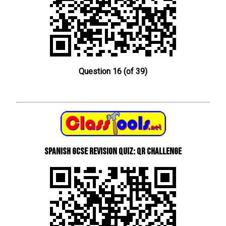
Question 16 (of 39)
Spanish GCSE Revision Quiz: QR Challenge