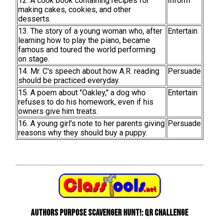
12. A cook book containing recipes for
Inform
making cakes, cookies, and other
desserts.
13. The story of a young woman who, after
Entertain
learning how to play the piano, became
famous and toured the world performing
on stage.
14. Mr. C's speech about how A.R. reading
Persuade
should be practiced everyday.
15. A poem about "Oakley," a dog who
Entertain
refuses to do his homework, even if his
owners give him treats.
16. A young girl's note to her parents giving
Persuade
reasons why they should buy a puppy.
Authors Purpose Scavenger Hunt!: QR Challenge