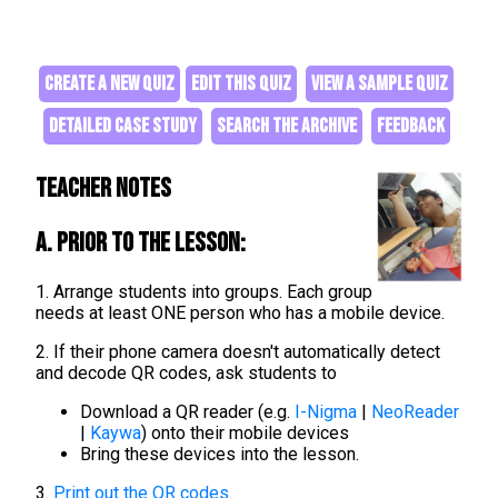
CREATE A NEW QUIZ
EDIT THIS QUIZ
VIEW A SAMPLE QUIZ
DETAILED CASE STUDY
SEARCH THE ARCHIVE
FEEDBACK
Teacher Notes
A. Prior to the lesson:
1. Arrange students into groups. Each group
needs at least ONE person who has a mobile device.
2. If their phone camera doesn't automatically detect
and decode QR codes, ask students to
Download a QR reader (e.g.
I-Nigma
|
NeoReader
|
Kaywa
) onto their mobile devices
Bring these devices into the lesson.
3.
Print out the QR codes
.