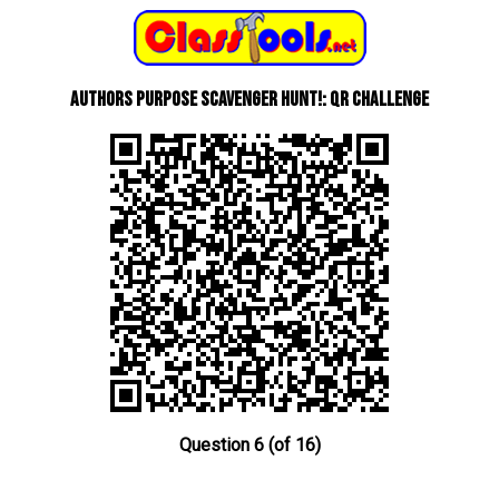
Authors Purpose Scavenger Hunt!: QR Challenge
Question 6 (of 16)