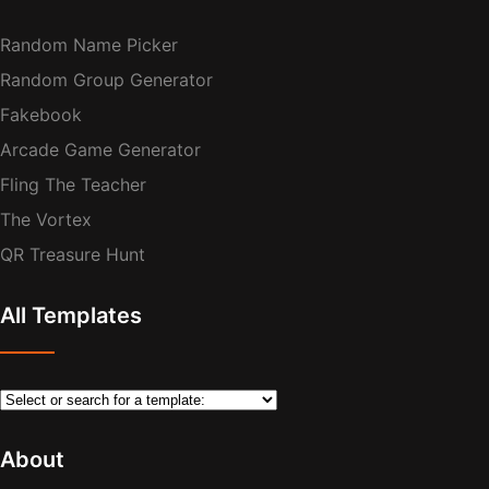
Random Name Picker
Random Group Generator
Fakebook
Arcade Game Generator
Fling The Teacher
The Vortex
QR Treasure Hunt
All Templates
About