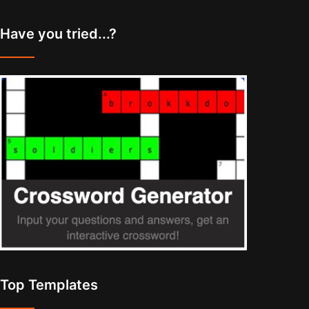
Have you tried...?
Top Templates