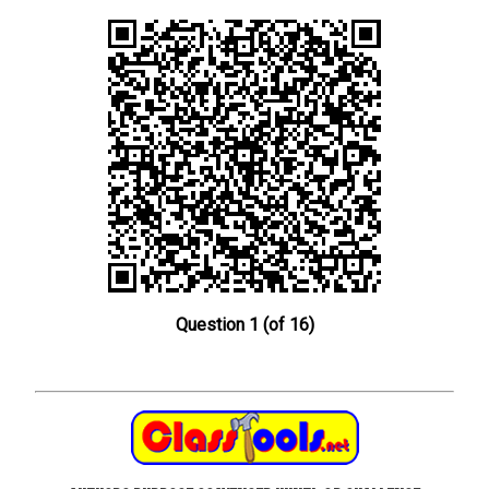
Question 1 (of 16)