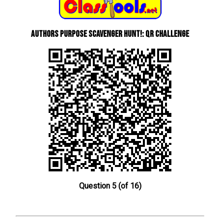
Authors Purpose Scavenger Hunt!: QR Challenge
Question 5 (of 16)