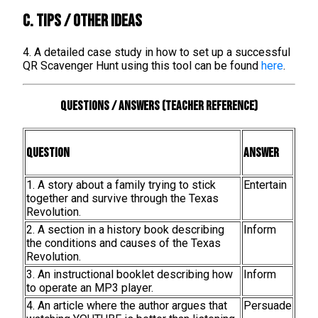
C. TIPS / OTHER IDEAS
4. A detailed case study in how to set up a successful
QR Scavenger Hunt using this tool can be found
here
.
Questions / Answers (teacher reference)
Question
Answer
1. A story about a family trying to stick
Entertain
together and survive through the Texas
Revolution.
2. A section in a history book describing
Inform
the conditions and causes of the Texas
Revolution.
3. An instructional booklet describing how
Inform
to operate an MP3 player.
4. An article where the author argues that
Persuade