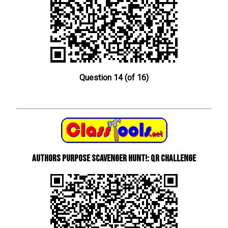
Question 14 (of 16)
Authors Purpose Scavenger Hunt!: QR Challenge