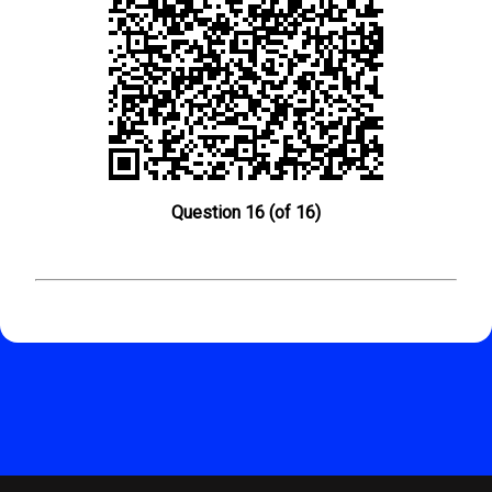
Question 16 (of 16)