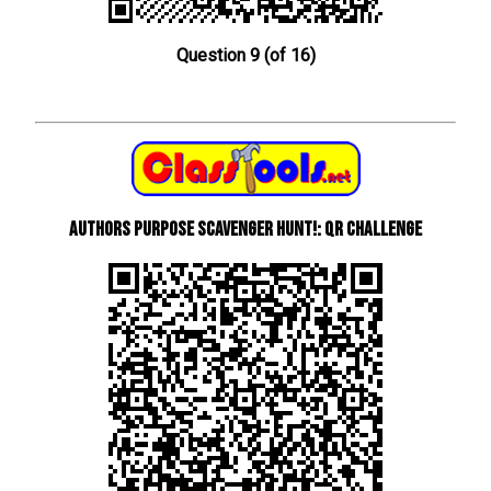
Question 9 (of 16)
Authors Purpose Scavenger Hunt!: QR Challenge