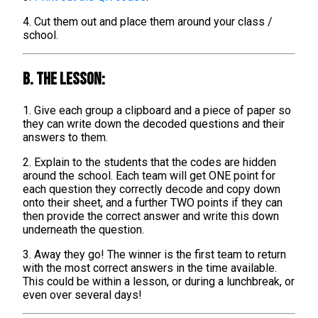
4. Cut them out and place them around your class /
school.
B. The lesson:
1. Give each group a clipboard and a piece of paper so
they can write down the decoded questions and their
answers to them.
2. Explain to the students that the codes are hidden
around the school. Each team will get ONE point for
each question they correctly decode and copy down
onto their sheet, and a further TWO points if they can
then provide the correct answer and write this down
underneath the question.
3. Away they go! The winner is the first team to return
with the most correct answers in the time available.
This could be within a lesson, or during a lunchbreak, or
even over several days!