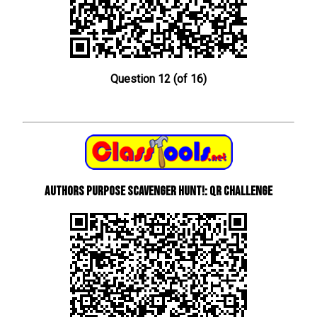
Question 12 (of 16)
Authors Purpose Scavenger Hunt!: QR Challenge