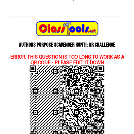
Authors Purpose Scavenger Hunt!: QR Challenge
ERROR: THIS QUESTION IS TOO LONG TO WORK AS A
QR CODE - PLEASE EDIT IT DOWN