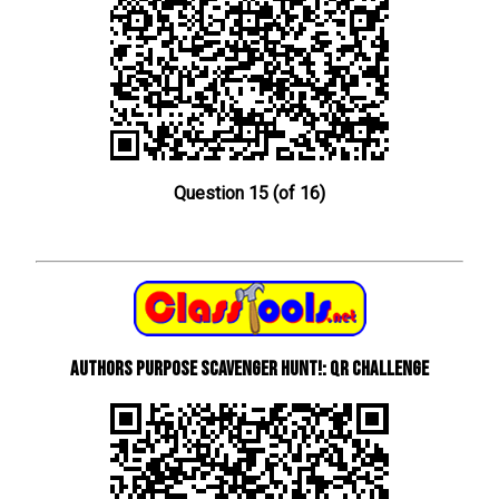
Question 15 (of 16)
Authors Purpose Scavenger Hunt!: QR Challenge