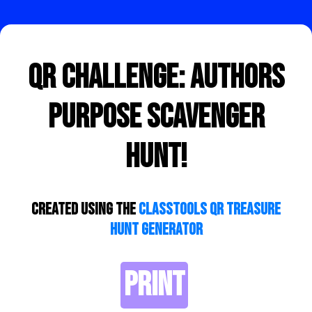
QR Challenge: Authors
Purpose Scavenger
Hunt!
Created using the
ClassTools QR Treasure
Hunt Generator
PRINT