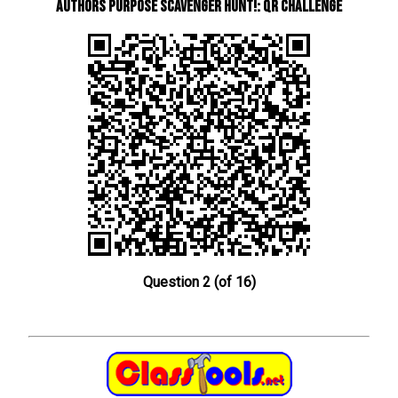
Authors Purpose Scavenger Hunt!: QR Challenge
Question 2 (of 16)