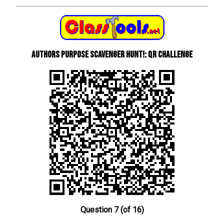
Authors Purpose Scavenger Hunt!: QR Challenge
Question 7 (of 16)