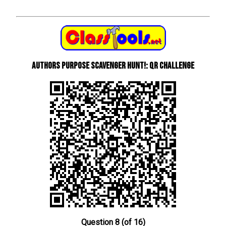
Authors Purpose Scavenger Hunt!: QR Challenge
Question 8 (of 16)