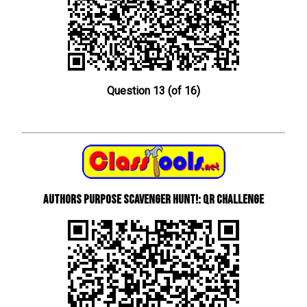
Question 13 (of 16)
Authors Purpose Scavenger Hunt!: QR Challenge