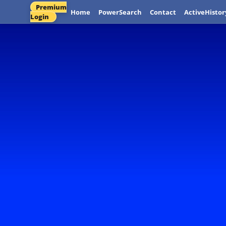
Premium
Home
PowerSearch
Contact
ActiveHistor
Login