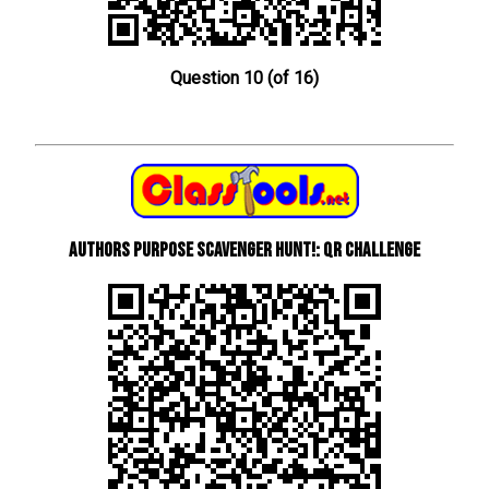
Question 10 (of 16)
Authors Purpose Scavenger Hunt!: QR Challenge