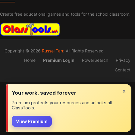
Create free educational games and tools for the school classroom.
Copyright © 2026
Russel Tarr
, All Rights Reserved
Home
Premium Login
PowerSearch
Privacy
Contact
x
Your work, saved forever
Premium protects your resources and unlocks all
ClassTools.
View Premium