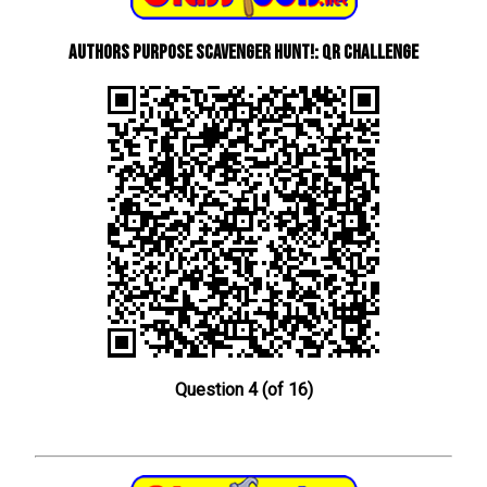
Authors Purpose Scavenger Hunt!: QR Challenge
Question 4 (of 16)