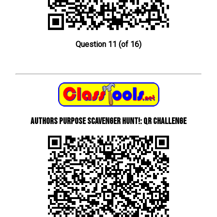
Question 11 (of 16)
Authors Purpose Scavenger Hunt!: QR Challenge