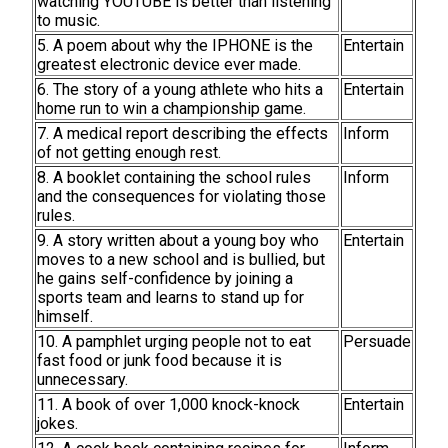
watching YOUTUBE is better than listening
to music.
5. A poem about why the IPHONE is the
Entertain
greatest electronic device ever made.
6. The story of a young athlete who hits a
Entertain
home run to win a championship game.
7. A medical report describing the effects
Inform
of not getting enough rest.
8. A booklet containing the school rules
Inform
and the consequences for violating those
rules.
9. A story written about a young boy who
Entertain
moves to a new school and is bullied, but
he gains self-confidence by joining a
sports team and learns to stand up for
himself.
10. A pamphlet urging people not to eat
Persuade
fast food or junk food because it is
unnecessary.
11. A book of over 1,000 knock-knock
Entertain
jokes.