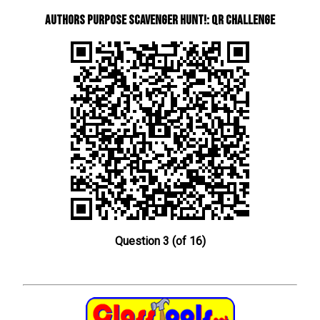
Authors Purpose Scavenger Hunt!: QR Challenge
Question 3 (of 16)