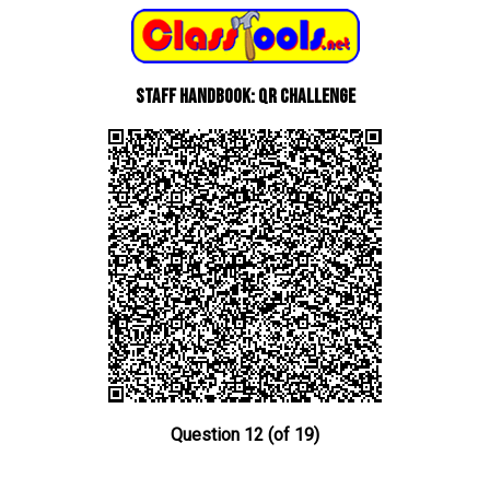
Staff Handbook: QR Challenge
Question 12 (of 19)