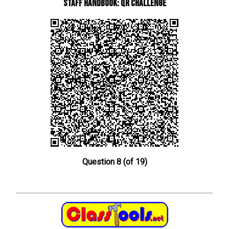
Staff Handbook: QR Challenge
Question 8 (of 19)