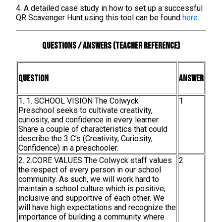
4. A detailed case study in how to set up a successful
QR Scavenger Hunt using this tool can be found
here
.
Questions / Answers (teacher reference)
Question
Answer
1. 1. SCHOOL VISION The Colwyck
1
Preschool seeks to cultivate creativity,
curiosity, and confidence in every learner.
Share a couple of characteristics that could
describe the 3 C’s (Creativity, Curiosity,
Confidence) in a preschooler.
2. 2.CORE VALUES The Colwyck staff values
2
the respect of every person in our school
community. As such, we will work hard to
maintain a school culture which is positive,
inclusive and supportive of each other. We
will have high expectations and recognize the
importance of building a community where