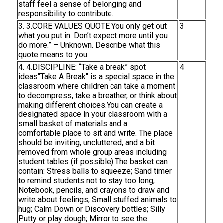
staff feel a sense of belonging and
responsibility to contribute.
3. 3.CORE VALUES QUOTE You only get out
3
what you put in. Don’t expect more until you
do more.” – Unknown. Describe what this
quote means to you.
4. 4.DISCIPLINE: “Take a break” spot
4
ideas"Take A Break" is a special space in the
classroom where children can take a moment
to decompress, take a breather, or think about
making different choices.You can create a
designated space in your classroom with a
small basket of materials and a
comfortable place to sit and write. The place
should be inviting, uncluttered, and a bit
removed from whole group areas including
student tables (if possible).The basket can
contain: Stress balls to squeeze; Sand timer
to remind students not to stay too long;
Notebook, pencils, and crayons to draw and
write about feelings; Small stuffed animals to
hug; Calm Down or Discovery bottles; Silly
Putty or play dough; Mirror to see the