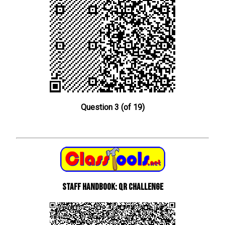
Question 3 (of 19)
Staff Handbook: QR Challenge