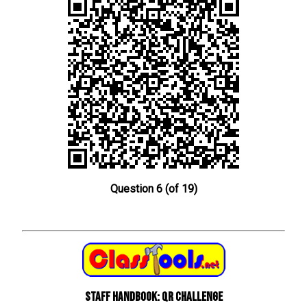
Question 6 (of 19)
Staff Handbook: QR Challenge