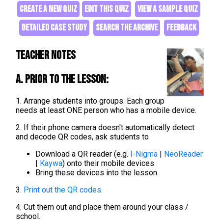
CREATE A NEW QUIZ
EDIT THIS QUIZ
VIEW A SAMPLE QUIZ
DETAILED CASE STUDY
SEARCH THE ARCHIVE
FEEDBACK
Teacher Notes
A. Prior to the lesson:
1. Arrange students into groups. Each group
needs at least ONE person who has a mobile device.
2. If their phone camera doesn't automatically detect
and decode QR codes, ask students to
Download a QR reader (e.g.
I-Nigma
|
NeoReader
|
Kaywa
) onto their mobile devices
Bring these devices into the lesson.
3.
Print out the QR codes
.
4. Cut them out and place them around your class /
school.