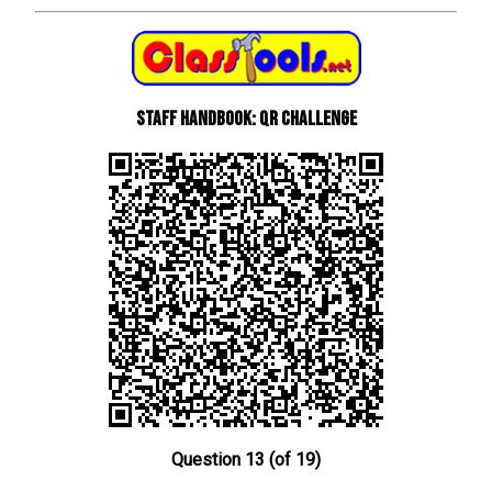
Staff Handbook: QR Challenge
Question 13 (of 19)