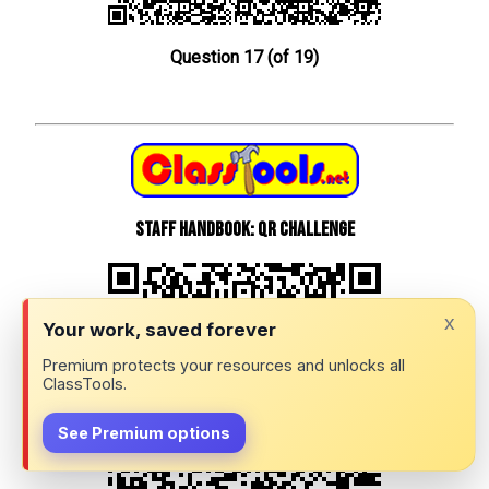
Question 17 (of 19)
Staff Handbook: QR Challenge
x
Your work, saved forever
Premium protects your resources and unlocks all
ClassTools.
See Premium options