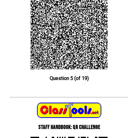
Question 5 (of 19)
Staff Handbook: QR Challenge