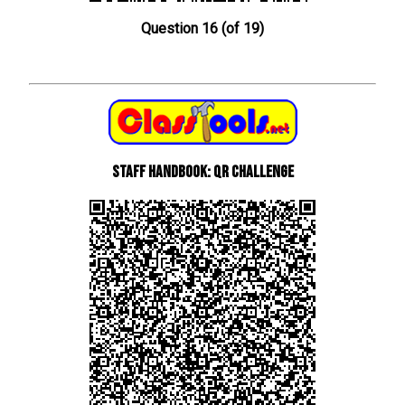
Question 16 (of 19)
Staff Handbook: QR Challenge