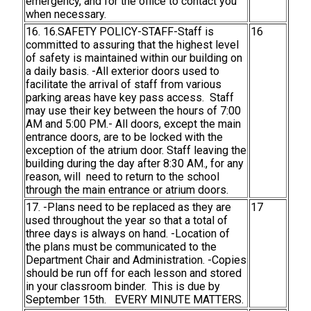
emergency, and for the office to contact you
when necessary.
16. 16.SAFETY POLICY-STAFF-Staff is
16
committed to assuring that the highest level
of safety is maintained within our building on
a daily basis. -All exterior doors used to
facilitate the arrival of staff from various
parking areas have key pass access. Staff
may use their key between the hours of 7:00
AM and 5:00 PM.- All doors, except the main
entrance doors, are to be locked with the
exception of the atrium door. Staff leaving the
building during the day after 8:30 AM., for any
reason, will need to return to the school
through the main entrance or atrium doors.
17. -Plans need to be replaced as they are
17
used throughout the year so that a total of
three days is always on hand. -Location of
the plans must be communicated to the
Department Chair and Administration. -Copies
should be run off for each lesson and stored
in your classroom binder. This is due by
September 15th. EVERY MINUTE MATTERS.