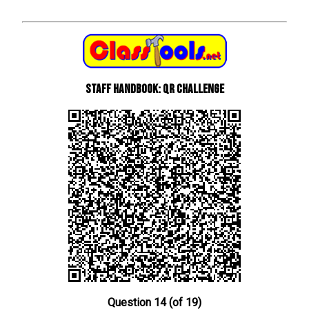
Staff Handbook: QR Challenge
Question 14 (of 19)