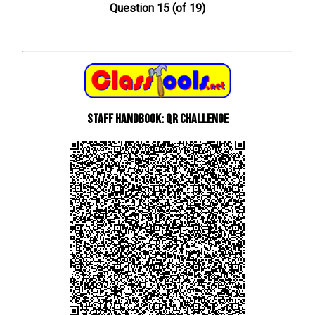
Question 15 (of 19)
Staff Handbook: QR Challenge