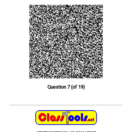
Question 7 (of 19)