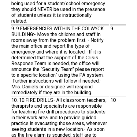
being used for a student/school emergency
they should NEVER be used in the presence
of students unless it is instructionally
related.
9. 9.EMERGENCIES WITHIN THE COLWYCK
9
BUILDING:- Move the children and staff in
rooms away from the problem first. - Notify
the main office and report the type of
emergency and where it is located. -If it is
determined that the support of the Crisis
Response Team is needed, the office will
announce the “Security Team” please report
to a specific location” using the PA system.
Further instructions will follow if needed.-
Mrs. Daniels or designee will respond
immediately if they are in the building.
10. 10.FIRE DRILLS- All classroom teachers,
10
therapists and specialists are responsible
for teaching fire drill procedures to students
in their work area, and to provide guided
practice in evacuating those areas, whenever
seeing students in a new location.- As soon
as the fire alarm is sounded, staff are to