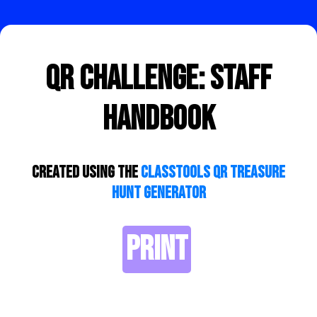
QR Challenge: Staff
Handbook
Created using the
ClassTools QR Treasure
Hunt Generator
PRINT