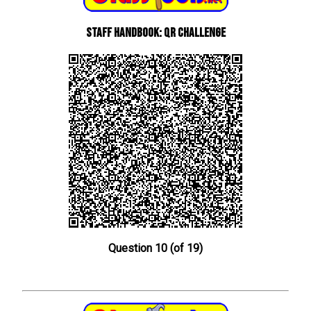
Staff Handbook: QR Challenge
Question 10 (of 19)