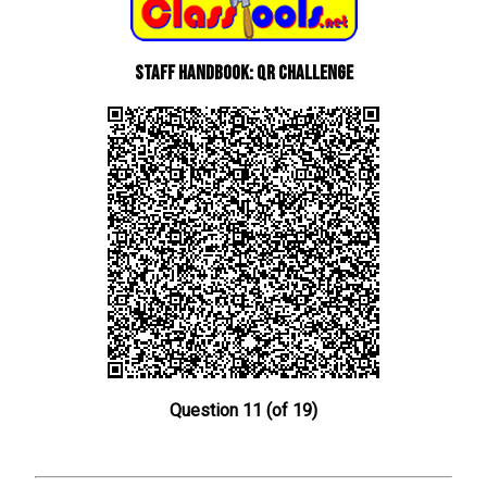
Staff Handbook: QR Challenge
Question 11 (of 19)