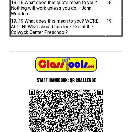
18. 18.What does this quote mean to you?
18
Nothing will work unless you do. - John
Wooden
19. 19.What does this mean to you? WE’RE
19
ALL IN! What should this look like at the
Colwyck Center Preschool?
Staff Handbook: QR Challenge