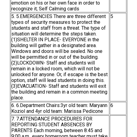
emotion on his or her own face in order to
recognize it; Self Calming cards
5. 5.EMERGENCIES There are three different
5
types of security measures to protect the
students and staff from a threat. The type of
situation will determine the steps taken.
(1)SHELTER IN PLACE- EVERYONE in the
building will gather in a designated area.
Windows and doors will be sealed. No one
will be permitted in or out of the building.
(2)LOCKDOWN- Staff and students will
remain in a locked room, which will not be
unlocked for anyone. Or, if escape is the best
option, staff will lead students in doing this.
(3)EVACUATION- Staff and students will exit
the building and remain in a common meeting
place.
6. 6.Department Chairs:3yr old team: Maryann
6
Koziol and 4yr old team: Marissa Pedicone
7. 7.ATTENDANCE PROCEDURES FOR
REPORTING STUDENT ABSENCES BY
PARENTS Each morning, between 8:45 and
9:00 a.m., every homeroom teacher must take