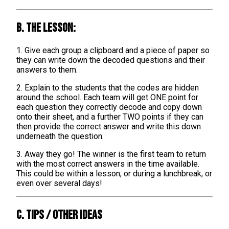
B. The lesson:
1. Give each group a clipboard and a piece of paper so
they can write down the decoded questions and their
answers to them.
2. Explain to the students that the codes are hidden
around the school. Each team will get ONE point for
each question they correctly decode and copy down
onto their sheet, and a further TWO points if they can
then provide the correct answer and write this down
underneath the question.
3. Away they go! The winner is the first team to return
with the most correct answers in the time available.
This could be within a lesson, or during a lunchbreak, or
even over several days!
C. TIPS / OTHER IDEAS