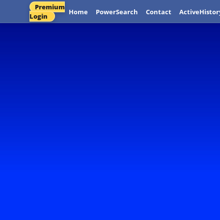
Premium
Home
PowerSearch
Contact
ActiveHistor
Login