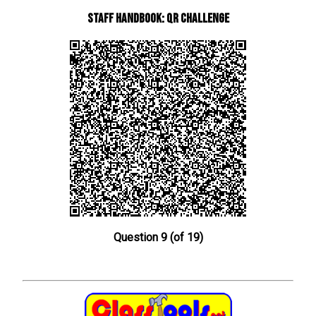
Staff Handbook: QR Challenge
Question 9 (of 19)