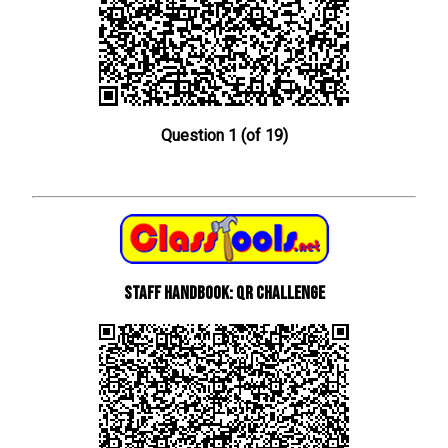
Question 1 (of 19)
Staff Handbook: QR Challenge