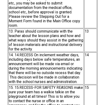
etc., you may be asked to submit
documentation from the medical office,
school etc., before approval is granted.
Please review the Stepping Out for a
Moment Form found in the Main Office copy
room.
13. Paras should communicate with the
13
teacher about the lesson plans and how and
what ways should they assist in the gathering
of lesson materials and instructional delivery
for the activity.
14. 14.RECESS On inclement weather days,
14
including days below safe temperatures, an
announcement will be made via email or
during the morning announcements indicating
that there will be no outside recess that day.
This decision will be made in collaboration
with the school nurses and administration.
15. 15.RECESS-FOR SAFETY REASONS make
15
sure your team has a walkie talkie on the
playground at all times! This is to allow you
to contact the nurse or office in an