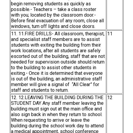
begin removing students as quickly as
possible.- Teachers – take a class roster
with you; located by the classroom door.-
Before final evacuation of any room, close all
windows, turn off lights and close doors.
11. 11.FIRE DRILLS- All classroom, therapist,
11
and specialist staff members are to assist
students with exiting the building from their
work locations, after all students are safely
escorted out of the building, staff that are not
needed for supervision outside should return
to the building to assist other students in
exiting.- Once it is determined that everyone
is out of the building, an administrative staff
member will give a signal of “All Clear” for
staff and students to return.
12. 12.LEAVING THE BUILDING DURING THE
12
STUDENT DAY Any staff member leaving the
building must sign out at the main office and
also sign back in when they return to school.
When requesting to arrive or leave the
building during the school work day to attend
a medical appointment, school conference