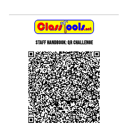
Staff Handbook: QR Challenge