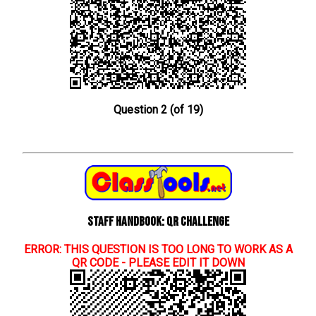
Question 2 (of 19)
Staff Handbook: QR Challenge
ERROR: THIS QUESTION IS TOO LONG TO WORK AS A
QR CODE - PLEASE EDIT IT DOWN