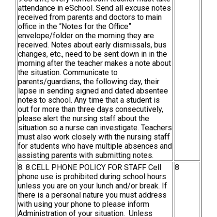
attendance in eSchool. Send all excuse notes
received from parents and doctors to main
office in the “Notes for the Office”
envelope/folder on the morning they are
received. Notes about early dismissals, bus
changes, etc., need to be sent down in in the
morning after the teacher makes a note about
the situation. Communicate to
parents/guardians, the following day, their
lapse in sending signed and dated absentee
notes to school. Any time that a student is
out for more than three days consecutively,
please alert the nursing staff about the
situation so a nurse can investigate. Teachers
must also work closely with the nursing staff
for students who have multiple absences and
assisting parents with submitting notes.
8. 8.CELL PHONE POLICY FOR STAFF Cell
8
phone use is prohibited during school hours
unless you are on your lunch and/or break. If
there is a personal nature you must address
with using your phone to please inform
Administration of your situation. Unless