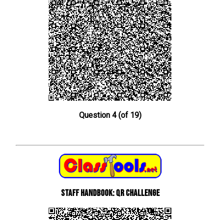
Question 4 (of 19)
Staff Handbook: QR Challenge