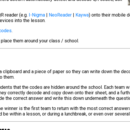
R reader (e.g.
I-Nigma
|
NeoReader
|
Kaywa
) onto their mobile 
evices into the lesson.
 codes
.
 place them around your class / school.
 a clipboard and a piece of paper so they can write down the de
to them.
tudents that the codes are hidden around the school. Each team w
hey correctly decode and copy down onto their sheet, and a furt
de the correct answer and write this down underneath the questi
e winner is the first team to return with the most correct answer
ld be within a lesson, or during a lunchbreak, or even over severa