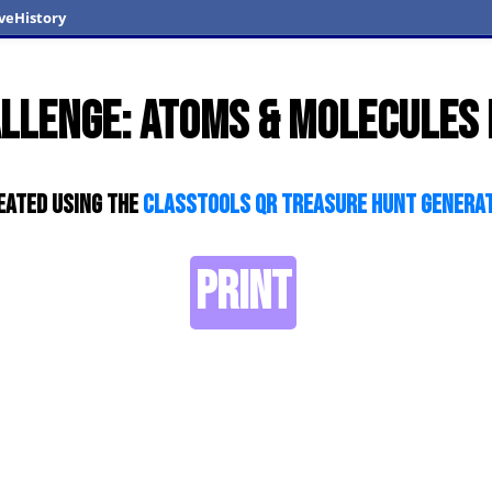
veHistory
llenge: Atoms & Molecules
eated using the
ClassTools QR Treasure Hunt Genera
PRINT