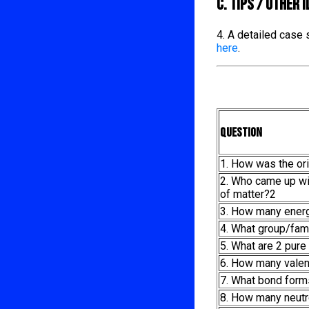
C. TIPS / OTHER 
4. A detailed case
here
.
Question
1. How was the ori
2. Who came up wit
of matter?2
3. How many energ
4. What group/fam
5. What are 2 pur
6. How many valen
7. What bond form
8. How many neutr