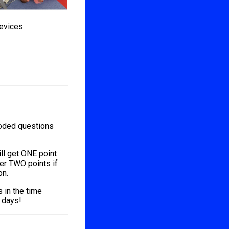
devices
coded questions
ill get ONE point
her TWO points if
on.
s in the time
l days!