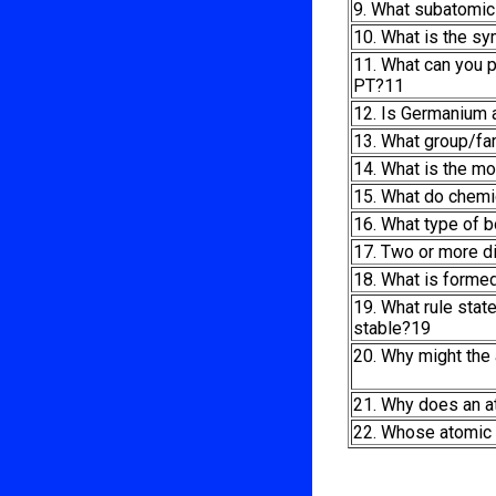
9. What subatomic 
10. What is the s
11. What can you p
PT?11
12. Is Germanium a
13. What group/fa
14. What is the m
15. What do chemi
16. What type of 
17. Two or more d
18. What is formed
19. What rule stat
stable?19
20. Why might the
21. Why does an 
22. Whose atomic 