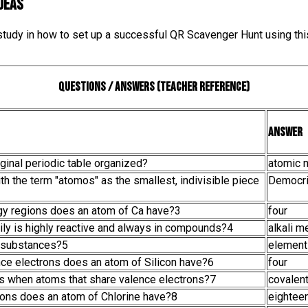
IDEAS
 study in how to set up a successful QR Scavenger Hunt using thi
Questions / Answers (teacher reference)
Answer
ginal periodic table organized?
atomic 
h the term "atomos" as the smallest, indivisible piece
Democri
y regions does an atom of Ca have?3
four
ily is highly reactive and always in compounds?4
alkali m
e substances?5
elemen
ce electrons does an atom of Silicon have?6
four
s when atoms that share valence electrons?7
covalen
ons does an atom of Chlorine have?8
eightee