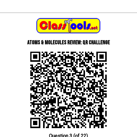
Atoms & Molecules review: QR Challenge
Question 3 (of 22)