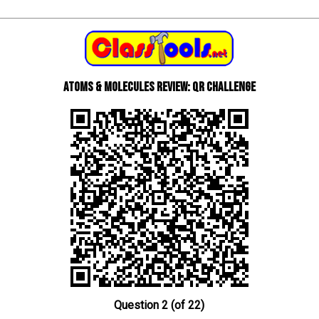
Atoms & Molecules review: QR Challenge
Question 2 (of 22)