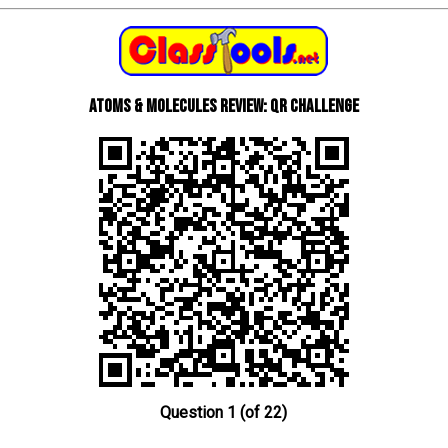
Atoms & Molecules review: QR Challenge
Question 1 (of 22)