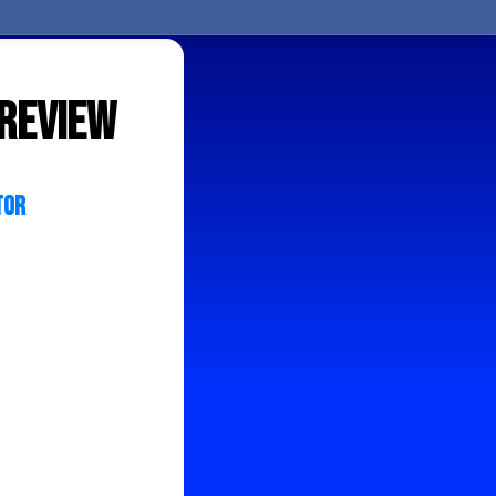
 review
tor