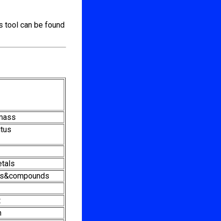
s tool can be found
mass
tus
etals
ts&compounds
t
n