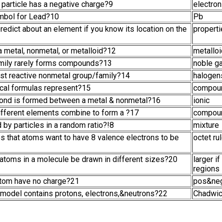
particle has a negative charge?9
electron
ymbol for Lead?10
Pb
redict about an element if you know its location on the
propert
 metal, nonmetal, or metalloid?12
metallo
mily rarely forms compounds?13
noble g
ost reactive nonmetal group/family?14
halogen
cal formulas represent?15
compou
bond is formed between a metal & nonmetal?16
ionic
ifferent elements combine to form a ?17
compou
 by particles in a random ratio?!8
mixture
es that atoms want to have 8 valence electrons to be
octet ru
 atoms in a molecule be drawn in different sizes?20
larger i
regions
atom have no charge?21
pos&neg
model contains protons, electrons,&neutrons?22
Chadwi