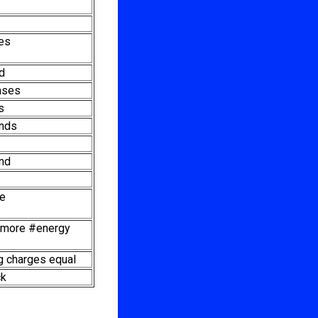
ies
id
ases
s
nds
nd
le
f more #energy
 charges equal
ck