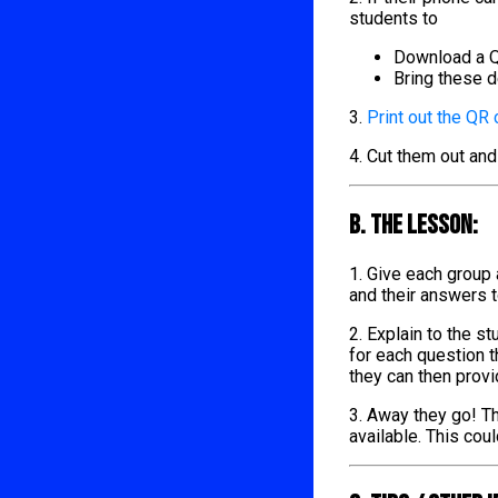
students to
Download a Q
Bring these d
3.
Print out the QR
4. Cut them out and
B. The lesson:
1. Give each group
and their answers 
2. Explain to the s
for each question t
they can then provi
3. Away they go! Th
available. This cou