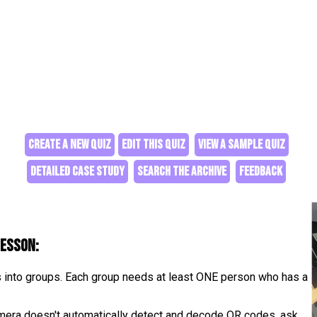
CREATE A NEW QUIZ
EDIT THIS QUIZ
VIEW A SAMPLE QUIZ
DETAILED CASE STUDY
SEARCH THE ARCHIVE
FEEDBACK
lesson:
s into groups. Each group needs at least ONE person who has a
camera doesn't automatically detect and decode QR codes, ask