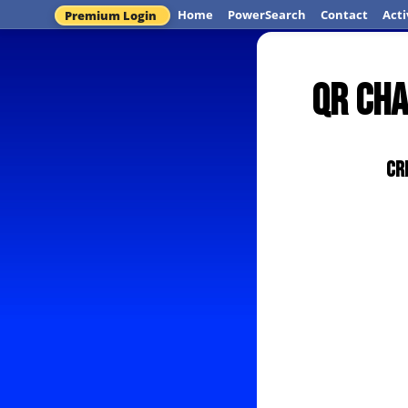
Home
PowerSearch
Contact
Acti
Premium Login
QR Cha
Cr