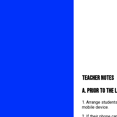
Teacher Notes
A. Prior to the 
1. Arrange student
mobile device.
2. If their phone 