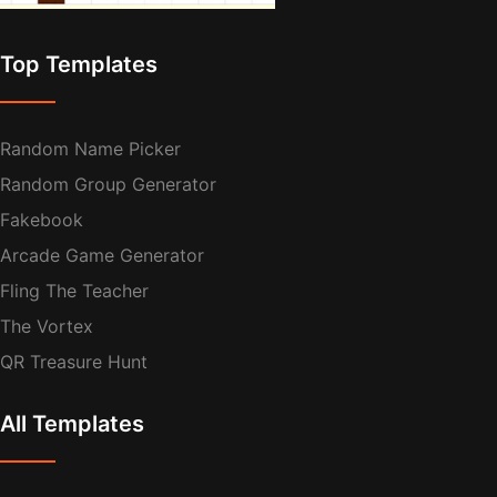
Top Templates
Random Name Picker
Random Group Generator
Fakebook
Arcade Game Generator
Fling The Teacher
The Vortex
QR Treasure Hunt
All Templates