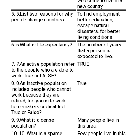
who come to live in a
new country.
5. 5.List two reasons for why
To find employment,
people change countries.
better education,
escape natural
disasters, for better
living conditions.
6. 6.What is life expectancy?
The number of years
that a person is
expected to live.
7. 7.An active population refer
TRUE
to the people who are able to
work. True or FALSE?
8. 8.An inactive population
True
includes people who cannot
work because they are
retired, too young to work,
homemakers or disabled.
True or False?
9. 9.What is a dense
Many people live in
population?
this area.
10. 10. What is a sparse
Few people live in this