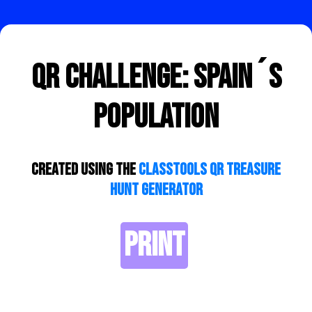
QR Challenge: Spain´s
Population
Created using the
ClassTools QR Treasure
Hunt Generator
PRINT