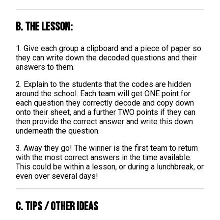
B. The lesson:
1. Give each group a clipboard and a piece of paper so
they can write down the decoded questions and their
answers to them.
2. Explain to the students that the codes are hidden
around the school. Each team will get ONE point for
each question they correctly decode and copy down
onto their sheet, and a further TWO points if they can
then provide the correct answer and write this down
underneath the question.
3. Away they go! The winner is the first team to return
with the most correct answers in the time available.
This could be within a lesson, or during a lunchbreak, or
even over several days!
C. TIPS / OTHER IDEAS