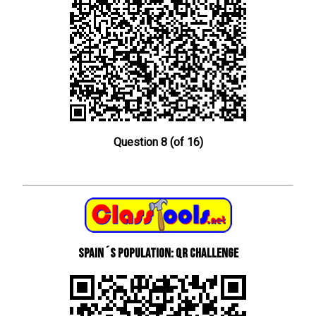
Question 8 (of 16)
Spain´s Population: QR Challenge