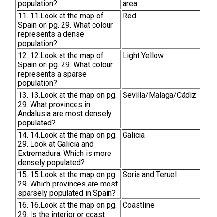
population?
area.
11. 11.Look at the map of
Red
Spain on pg. 29. What colour
represents a dense
population?
12. 12.Look at the map of
Light Yellow
Spain on pg. 29. What colour
represents a sparse
population?
13. 13.Look at the map on pg.
Sevilla/Malaga/Cádiz
29. What provinces in
Andalusia are most densely
populated?
14. 14.Look at the map on pg.
Galicia
29. Look at Galicia and
Extremadura. Which is more
densely populated?
15. 15.Look at the map on pg.
Soria and Teruel
29. Which provinces are most
sparsely populated in Spain?
16. 16.Look at the map on pg.
Coastline
29. Is the interior or coast