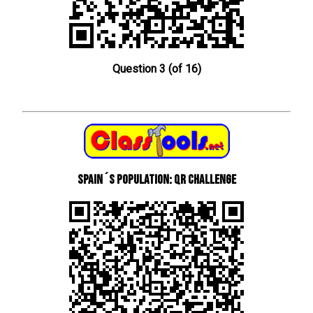
Question 3 (of 16)
Spain´s Population: QR Challenge