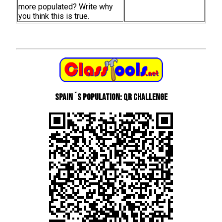
more populated? Write why
you think this is true.
Spain´s Population: QR Challenge