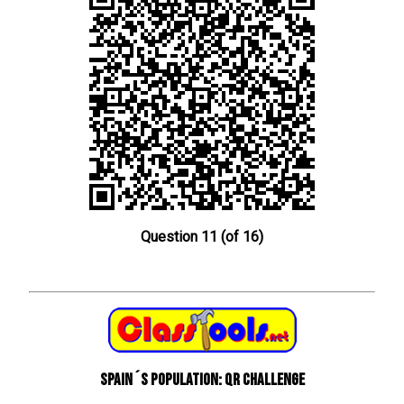
Question 11 (of 16)
Spain´s Population: QR Challenge