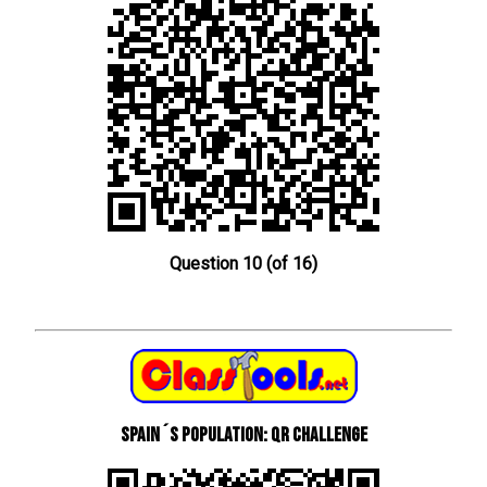
Question 10 (of 16)
Spain´s Population: QR Challenge