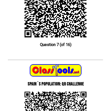
Question 7 (of 16)
Spain´s Population: QR Challenge