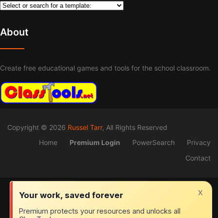
About
Create free educational games and tools for the school classroom.
Copyright © 2026
Russel Tarr
, All Rights Reserved
Home
Premium Login
PowerSearch
Privacy
Contact
x
Your work, saved forever
Premium protects your resources and unlocks all