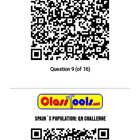
Question 9 (of 16)
Spain´s Population: QR Challenge