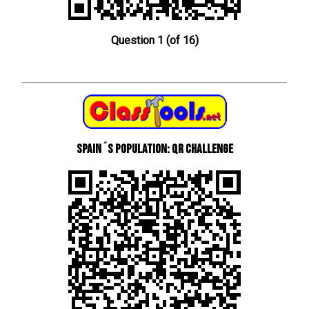
Question 1 (of 16)
Spain´s Population: QR Challenge