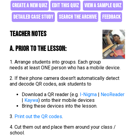
CREATE A NEW QUIZ
EDIT THIS QUIZ
VIEW A SAMPLE QUIZ
DETAILED CASE STUDY
SEARCH THE ARCHIVE
FEEDBACK
Teacher Notes
A. Prior to the lesson:
1. Arrange students into groups. Each group
needs at least ONE person who has a mobile device.
2. If their phone camera doesn't automatically detect
and decode QR codes, ask students to
Download a QR reader (e.g.
I-Nigma
|
NeoReader
|
Kaywa
) onto their mobile devices
Bring these devices into the lesson.
3.
Print out the QR codes
.
4. Cut them out and place them around your class /
school.