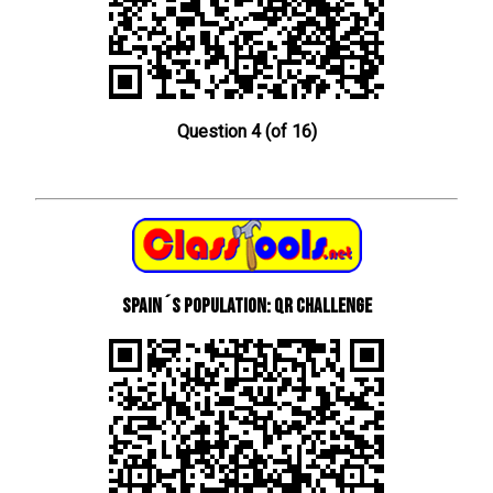
Question 4 (of 16)
Spain´s Population: QR Challenge