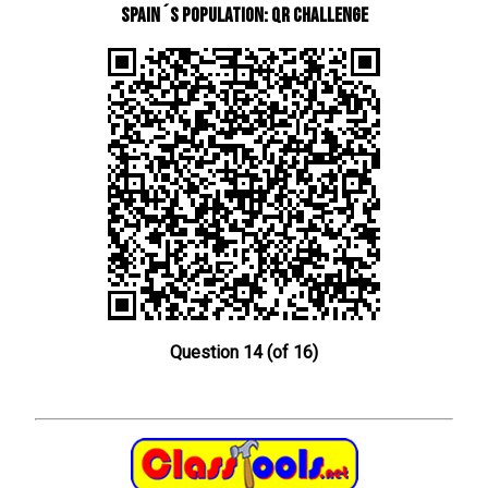
Spain´s Population: QR Challenge
Question 14 (of 16)