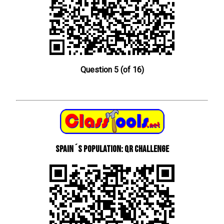
Question 5 (of 16)
Spain´s Population: QR Challenge