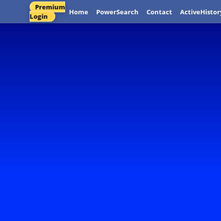
Premium
Home
PowerSearch
Contact
ActiveHistor
Login