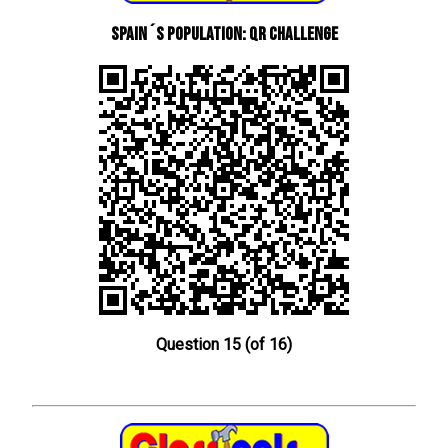
Spain´s Population: QR Challenge
Question 15 (of 16)