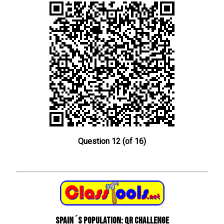
Question 12 (of 16)
Spain´s Population: QR Challenge