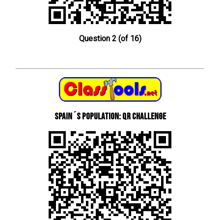
Question 2 (of 16)
Spain´s Population: QR Challenge