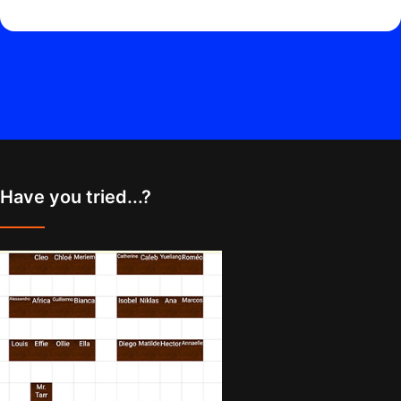
Have you tried...?