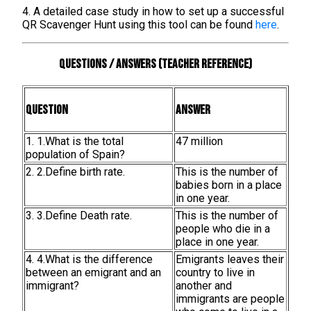
4. A detailed case study in how to set up a successful
QR Scavenger Hunt using this tool can be found
here
.
Questions / Answers (teacher reference)
Question
Answer
1. 1.What is the total
47 million
population of Spain?
2. 2.Define birth rate.
This is the number of
babies born in a place
in one year.
3. 3.Define Death rate.
This is the number of
people who die in a
place in one year.
4. 4.What is the difference
Emigrants leaves their
between an emigrant and an
country to live in
immigrant?
another and
immigrants are people