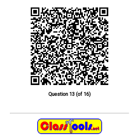
Question 13 (of 16)