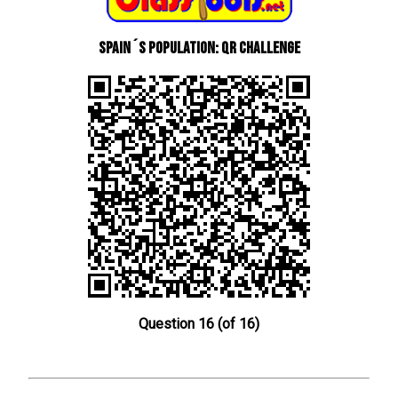
Spain´s Population: QR Challenge
Question 16 (of 16)