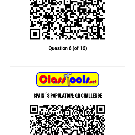
Question 6 (of 16)
Spain´s Population: QR Challenge