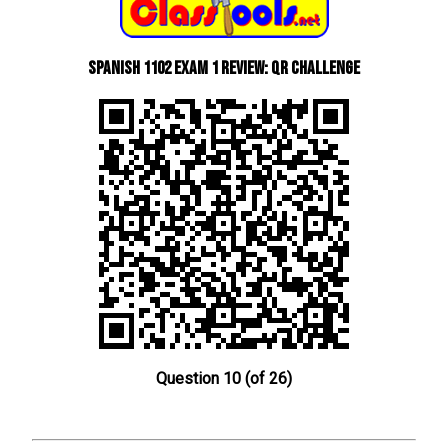
Spanish 1102 Exam 1 Review: QR Challenge
Question 10 (of 26)