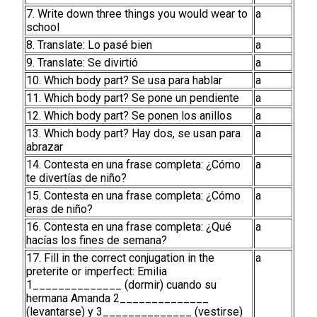
7. Write down three things you would wear to
a
school
8. Translate: Lo pasé bien
a
9. Translate: Se divirtió
a
10. Which body part? Se usa para hablar
a
11. Which body part? Se pone un pendiente
a
12. Which body part? Se ponen los anillos
a
13. Which body part? Hay dos, se usan para
a
abrazar
14. Contesta en una frase completa: ¿Cómo
a
te divertías de niño?
15. Contesta en una frase completa: ¿Cómo
a
eras de niño?
16. Contesta en una frase completa: ¿Qué
a
hacías los fines de semana?
17. Fill in the correct conjugation in the
a
preterite or imperfect: Emilia
1______________ (dormir) cuando su
hermana Amanda 2______________
(levantarse) y 3______________ (vestirse)