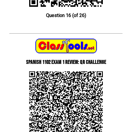
Question 16 (of 26)
Spanish 1102 Exam 1 Review: QR Challenge