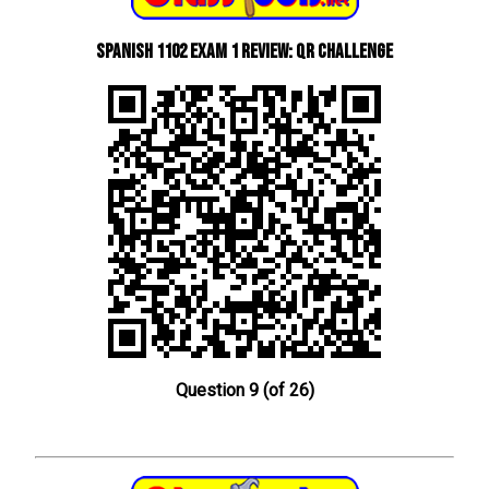
Spanish 1102 Exam 1 Review: QR Challenge
Question 9 (of 26)