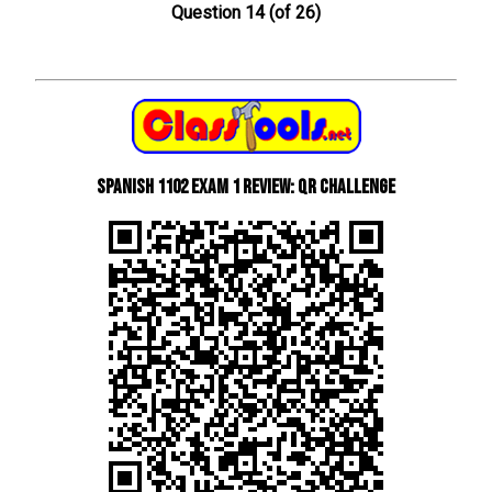
Question 14 (of 26)
Spanish 1102 Exam 1 Review: QR Challenge