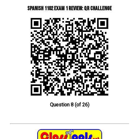
Spanish 1102 Exam 1 Review: QR Challenge
Question 8 (of 26)