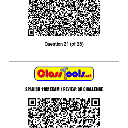
Question 21 (of 26)
Spanish 1102 Exam 1 Review: QR Challenge