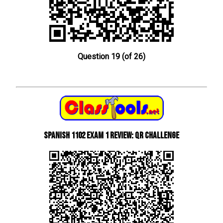
Question 19 (of 26)
Spanish 1102 Exam 1 Review: QR Challenge