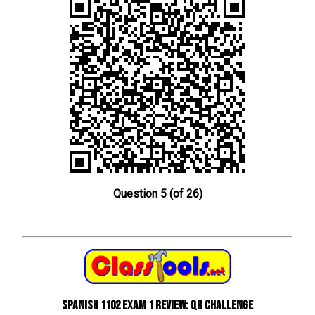
Question 5 (of 26)
Spanish 1102 Exam 1 Review: QR Challenge