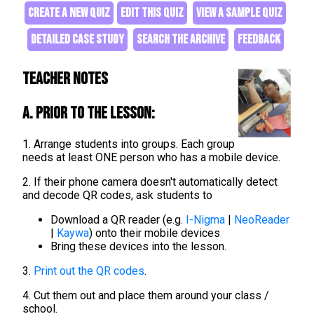
CREATE A NEW QUIZ
EDIT THIS QUIZ
VIEW A SAMPLE QUIZ
DETAILED CASE STUDY
SEARCH THE ARCHIVE
FEEDBACK
Teacher Notes
A. Prior to the lesson:
1. Arrange students into groups. Each group
needs at least ONE person who has a mobile device.
2. If their phone camera doesn't automatically detect
and decode QR codes, ask students to
Download a QR reader (e.g.
I-Nigma
|
NeoReader
|
Kaywa
) onto their mobile devices
Bring these devices into the lesson.
3.
Print out the QR codes
.
4. Cut them out and place them around your class /
school.