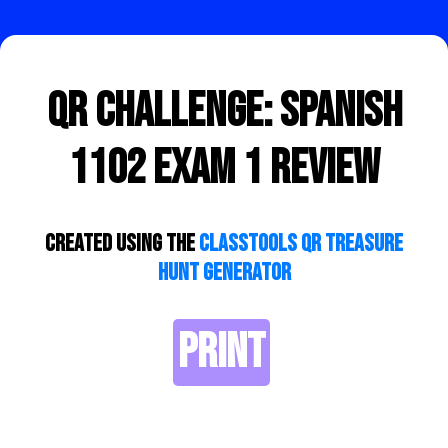
QR Challenge: Spanish
1102 Exam 1 Review
Created using the
ClassTools QR Treasure
Hunt Generator
PRINT