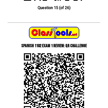
Question 15 (of 26)
Spanish 1102 Exam 1 Review: QR Challenge