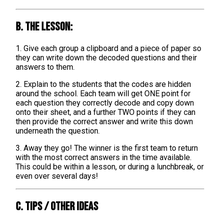
B. The lesson:
1. Give each group a clipboard and a piece of paper so
they can write down the decoded questions and their
answers to them.
2. Explain to the students that the codes are hidden
around the school. Each team will get ONE point for
each question they correctly decode and copy down
onto their sheet, and a further TWO points if they can
then provide the correct answer and write this down
underneath the question.
3. Away they go! The winner is the first team to return
with the most correct answers in the time available.
This could be within a lesson, or during a lunchbreak, or
even over several days!
C. TIPS / OTHER IDEAS