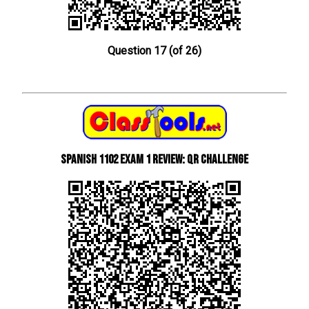
Question 17 (of 26)
Spanish 1102 Exam 1 Review: QR Challenge