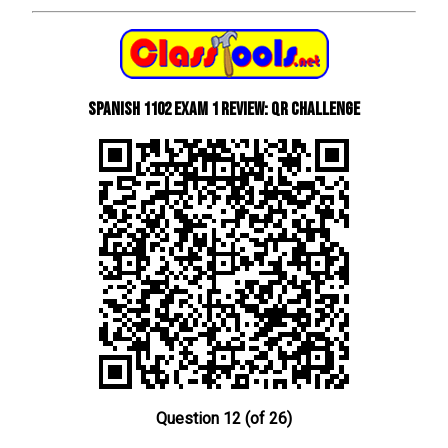
Spanish 1102 Exam 1 Review: QR Challenge
Question 12 (of 26)