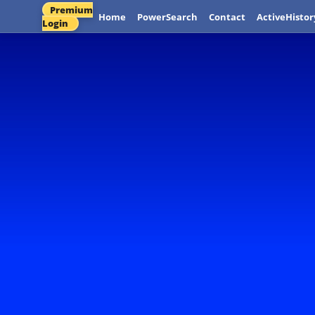
Premium
Home
PowerSearch
Contact
ActiveHistor
Login