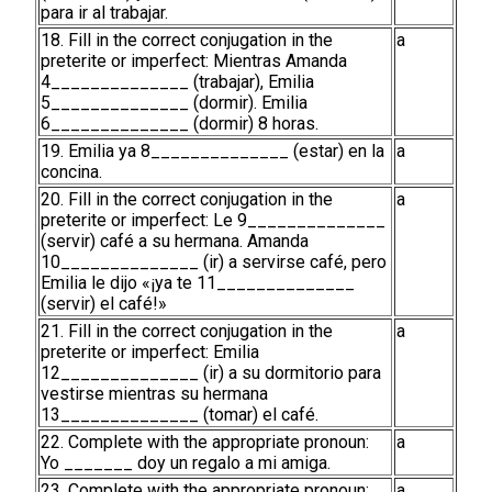
para ir al trabajar.
18. Fill in the correct conjugation in the
a
preterite or imperfect: Mientras Amanda
4______________ (trabajar), Emilia
5______________ (dormir). Emilia
6______________ (dormir) 8 horas.
19. Emilia ya 8______________ (estar) en la
a
concina.
20. Fill in the correct conjugation in the
a
preterite or imperfect: Le 9______________
(servir) café a su hermana. Amanda
10______________ (ir) a servirse café, pero
Emilia le dijo «¡ya te 11______________
(servir) el café!»
21. Fill in the correct conjugation in the
a
preterite or imperfect: Emilia
12______________ (ir) a su dormitorio para
vestirse mientras su hermana
13______________ (tomar) el café.
22. Complete with the appropriate pronoun:
a
Yo _______ doy un regalo a mi amiga.
23. Complete with the appropriate pronoun:
a