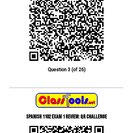
Question 3 (of 26)
Spanish 1102 Exam 1 Review: QR Challenge