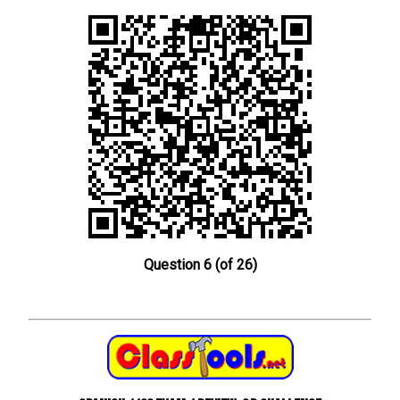
Question 6 (of 26)