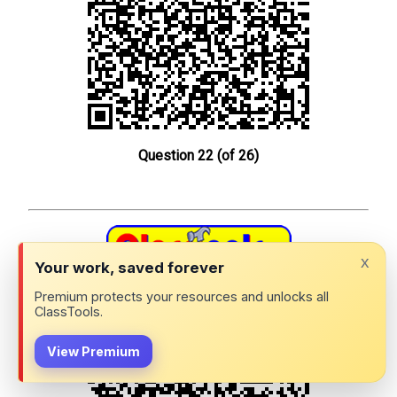
Question 22 (of 26)
x
Your work, saved forever
Spanish 1102 Exam 1 Review: QR Challenge
Premium protects your resources and unlocks all
ClassTools.
View Premium