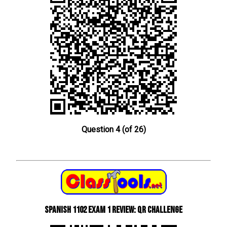
Question 4 (of 26)
Spanish 1102 Exam 1 Review: QR Challenge