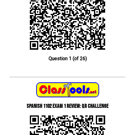
Question 1 (of 26)
Spanish 1102 Exam 1 Review: QR Challenge