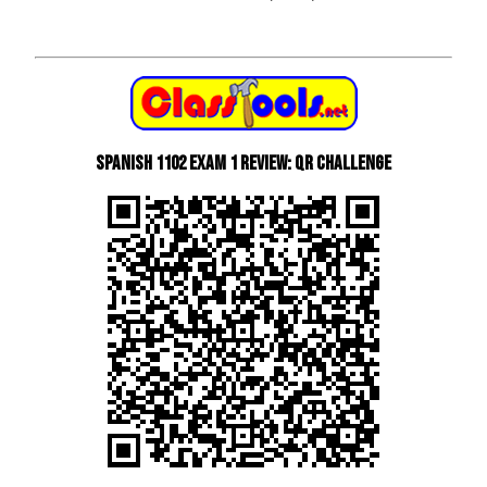
Spanish 1102 Exam 1 Review: QR Challenge