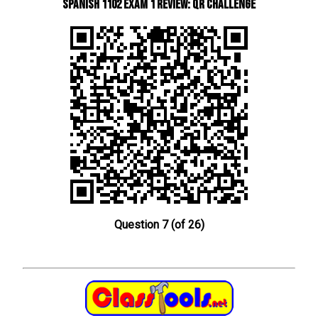
Spanish 1102 Exam 1 Review: QR Challenge
Question 7 (of 26)