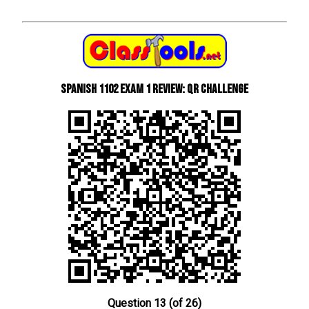
Spanish 1102 Exam 1 Review: QR Challenge
Question 13 (of 26)