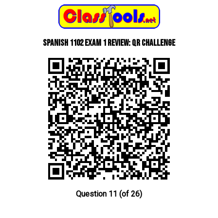
Spanish 1102 Exam 1 Review: QR Challenge
Question 11 (of 26)