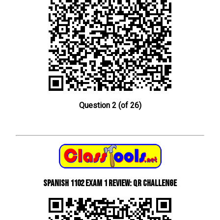
Question 2 (of 26)
Spanish 1102 Exam 1 Review: QR Challenge