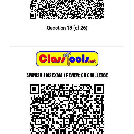
Question 18 (of 26)
Spanish 1102 Exam 1 Review: QR Challenge