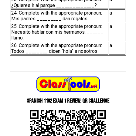
¿Quieres ir al parque ______________?
24. Complete with the appropriate pronoun:
a
Mis padres _________ dan regalos.
25. Complete with the appropriate pronoun:
a
Necesito hablar con mis hermanos. ______
llamo.
26. Complete with the appropriate pronoun:
a
Todos ________ dicen “hola” a nosotros
Spanish 1102 Exam 1 Review: QR Challenge