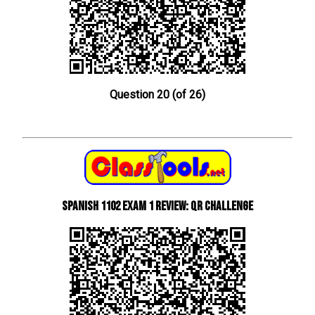
Question 20 (of 26)
Spanish 1102 Exam 1 Review: QR Challenge