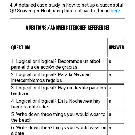
4. A detailed case study in how to set up a successful
QR Scavenger Hunt using this tool can be found
here
.
Questions / Answers (teacher reference)
Question
Answer
1. Logical or illogical? Decoramos un árbol
a
para el día de acción de gracias
2. Logical or illogical? Para la Navidad
a
intercambiamos regalos
3. Logical or illogical? Hay un desfile para los
a
bautizos
4. Logical or illogical? En la Nochevieja hay
a
fuegos artificiales
5. Write down three things you would wear to
a
the beach
6. Write down three things you would wear on
a
a date