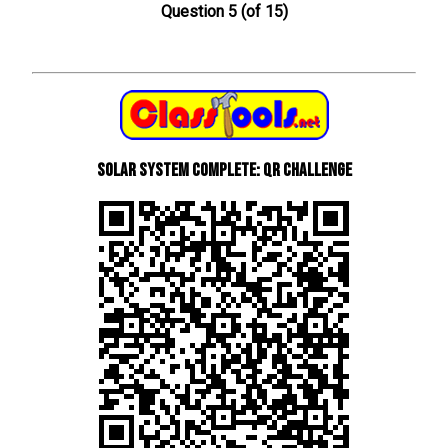
Question 5 (of 15)
Solar System Complete: QR Challenge