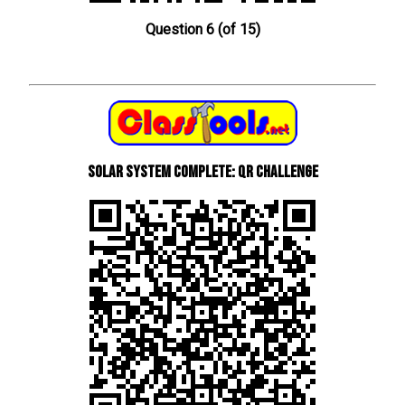
Question 6 (of 15)
Solar System Complete: QR Challenge