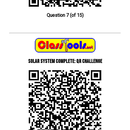
Question 7 (of 15)
Solar System Complete: QR Challenge