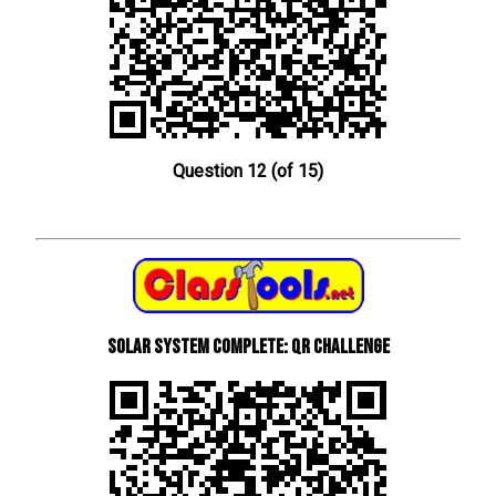
Question 12 (of 15)
Solar System Complete: QR Challenge