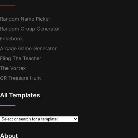
Random Name Picker
Random Group Generator
Fakebook
Arcade Game Generator
Fling The Teacher
The Vortex
QR Treasure Hunt
All Templates
About