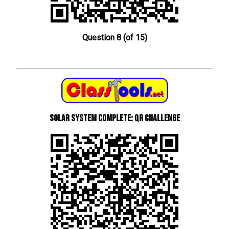
Question 8 (of 15)
Solar System Complete: QR Challenge