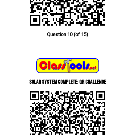
Question 10 (of 15)
Solar System Complete: QR Challenge