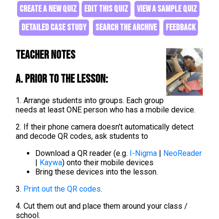
CREATE A NEW QUIZ
EDIT THIS QUIZ
VIEW A SAMPLE QUIZ
DETAILED CASE STUDY
SEARCH THE ARCHIVE
FEEDBACK
Teacher Notes
A. Prior to the lesson:
1. Arrange students into groups. Each group
needs at least ONE person who has a mobile device.
2. If their phone camera doesn't automatically detect
and decode QR codes, ask students to
Download a QR reader (e.g.
I-Nigma
|
NeoReader
|
Kaywa
) onto their mobile devices
Bring these devices into the lesson.
3.
Print out the QR codes
.
4. Cut them out and place them around your class /
school.