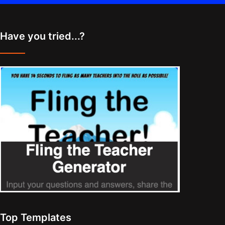
Have you tried...?
Top Templates