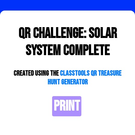
QR Challenge: Solar
System Complete
Created using the
ClassTools QR Treasure
Hunt Generator
PRINT