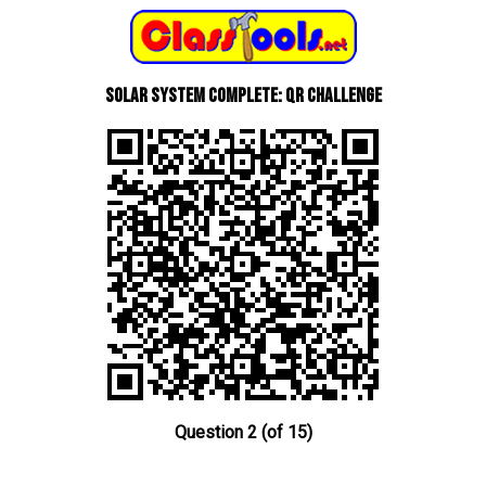
Solar System Complete: QR Challenge
Question 2 (of 15)