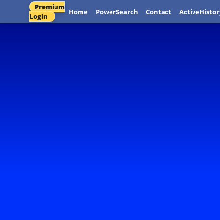
Premium
Home
PowerSearch
Contact
ActiveHistor
Login