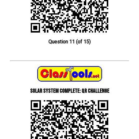
Question 11 (of 15)
Solar System Complete: QR Challenge