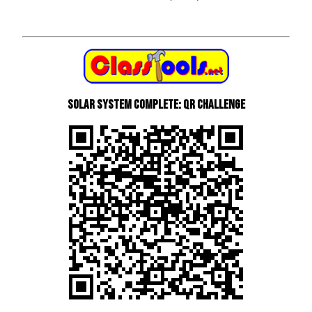
Solar System Complete: QR Challenge