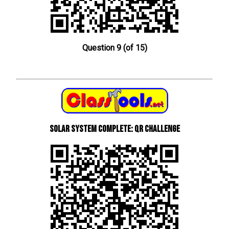
Question 9 (of 15)
Solar System Complete: QR Challenge