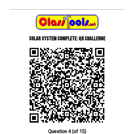
Solar System Complete: QR Challenge
Question 4 (of 15)