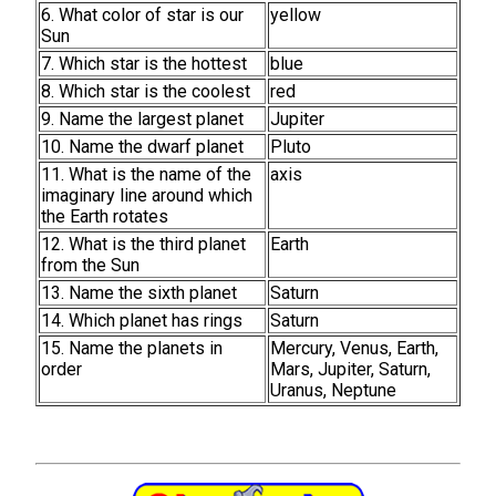
6. What color of star is our
yellow
Sun
7. Which star is the hottest
blue
8. Which star is the coolest
red
9. Name the largest planet
Jupiter
10. Name the dwarf planet
Pluto
11. What is the name of the
axis
imaginary line around which
the Earth rotates
12. What is the third planet
Earth
from the Sun
13. Name the sixth planet
Saturn
14. Which planet has rings
Saturn
15. Name the planets in
Mercury, Venus, Earth,
order
Mars, Jupiter, Saturn,
Uranus, Neptune