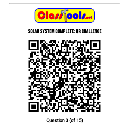
Solar System Complete: QR Challenge
Question 3 (of 15)