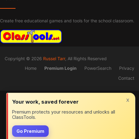
Create free educational games and tools for the school classroom.
Copyright © 2026
Russel Tarr
, All Rights Reserved
Home
Premium Login
PowerSearch
Privacy
Contact
x
Your work, saved forever
Premium protects your resources and unlocks all
ClassTools.
Go Premium