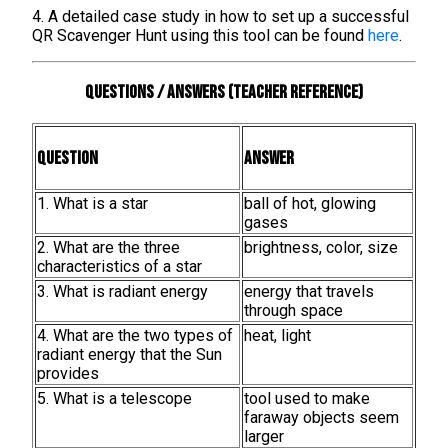
4. A detailed case study in how to set up a successful
QR Scavenger Hunt using this tool can be found
here
.
Questions / Answers (teacher reference)
Question
Answer
1. What is a star
ball of hot, glowing
gases
2. What are the three
brightness, color, size
characteristics of a star
3. What is radiant energy
energy that travels
through space
4. What are the two types of
heat, light
radiant energy that the Sun
provides
5. What is a telescope
tool used to make
faraway objects seem
larger