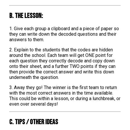
B. The lesson:
1. Give each group a clipboard and a piece of paper so
they can write down the decoded questions and their
answers to them.
2. Explain to the students that the codes are hidden
around the school. Each team will get ONE point for
each question they correctly decode and copy down
onto their sheet, and a further TWO points if they can
then provide the correct answer and write this down
underneath the question.
3. Away they go! The winner is the first team to return
with the most correct answers in the time available.
This could be within a lesson, or during a lunchbreak, or
even over several days!
C. TIPS / OTHER IDEAS