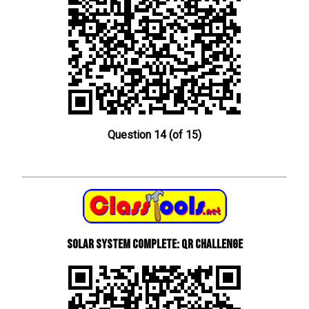
Question 14 (of 15)
Solar System Complete: QR Challenge