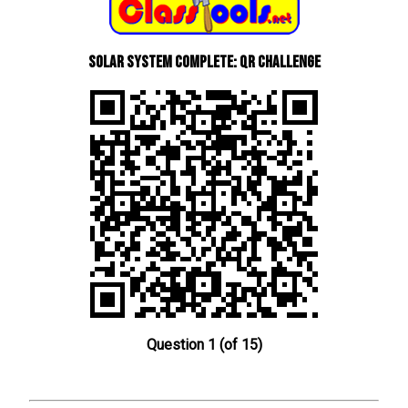
Solar System Complete: QR Challenge
Question 1 (of 15)