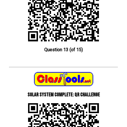
Question 13 (of 15)
Solar System Complete: QR Challenge