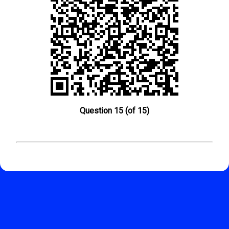
Question 15 (of 15)