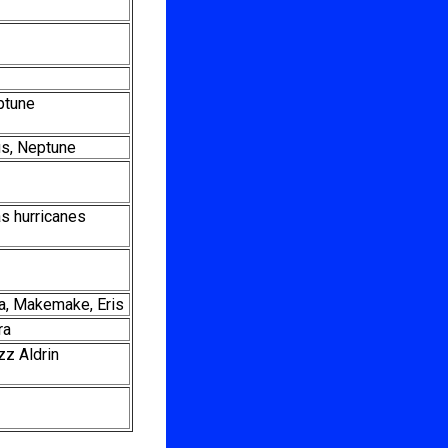
ptune
nus, Neptune
as hurricanes
a, Makemake, Eris
ra
zz Aldrin