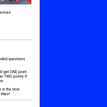
devices
coded questions
ill get ONE point
her TWO points if
on.
s in the time
l days!