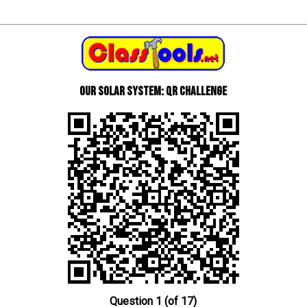
Our Solar System: QR Challenge
Question 1 (of 17)