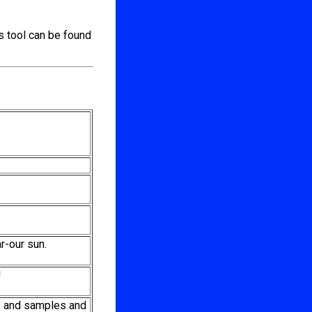
s tool can be found
r-our sun.
!
s and samples and