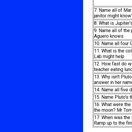
7. Name all of Ma
janitor might know
8. What is Jupiter
9. Name all of the 
Aguero knows.
10. Name all four 
11. What is the co
Lab might help
12. How fast do w
teacher eating lunc
13. Why isn't Plut
answer in her nam
14. Name all five 
15. Name Pluto's t
16. What were the 
the moon? Mr Torre
17. When was the
Ramp up to the fin