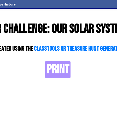
veHistory
 Challenge: Our Solar Sys
eated using the
ClassTools QR Treasure Hunt Genera
PRINT