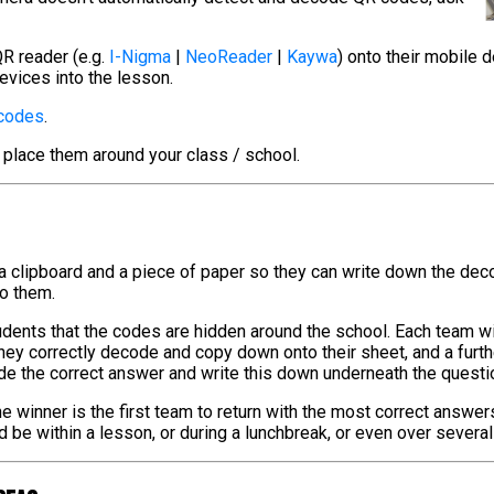
R reader (e.g.
I-Nigma
|
NeoReader
|
Kaywa
) onto their mobile 
evices into the lesson.
 codes
.
 place them around your class / school.
 a clipboard and a piece of paper so they can write down the de
to them.
tudents that the codes are hidden around the school. Each team w
hey correctly decode and copy down onto their sheet, and a furt
de the correct answer and write this down underneath the questi
e winner is the first team to return with the most correct answer
ld be within a lesson, or during a lunchbreak, or even over severa