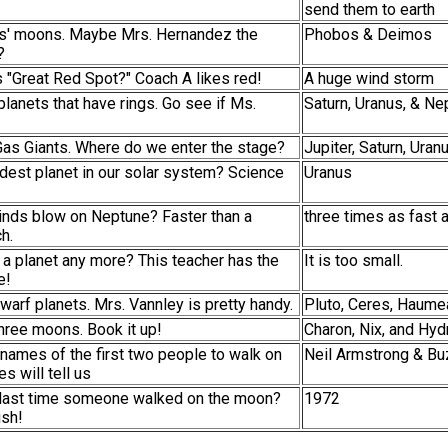
send them to earth
rs' moons. Maybe Mrs. Hernandez the
Phobos & Deimos
?
's "Great Red Spot?" Coach A likes red!
A huge wind storm
planets that have rings. Go see if Ms.
Saturn, Uranus, & Ne
Gas Giants. Where do we enter the stage?
Jupiter, Saturn, Ura
ldest planet in our solar system? Science
Uranus
inds blow on Neptune? Faster than a
three times as fast 
h.
o a planet any more? This teacher has the
It is too small.
e!
dwarf planets. Mrs. Vannley is pretty handy.
Pluto, Ceres, Haume
hree moons. Book it up!
Charon, Nix, and Hyd
names of the first two people to walk on
Neil Armstrong & Bu
s will tell us
 last time someone walked on the moon?
1972
ish!