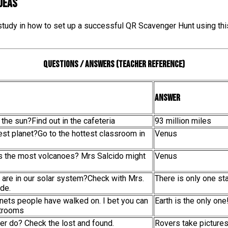
IDEAS
 study in how to set up a successful QR Scavenger Hunt using thi
Questions / Answers (teacher reference)
Answer
 the sun?Find out in the cafeteria
93 million miles
test planet?Go to the hottest classroom in
Venus
as the most volcanoes? Mrs Salcido might
Venus
 are in our solar system?Check with Mrs.
There is only one sta
de.
anets people have walked on. I bet you can
Earth is the only one
strooms
er do? Check the lost and found.
Rovers take picture