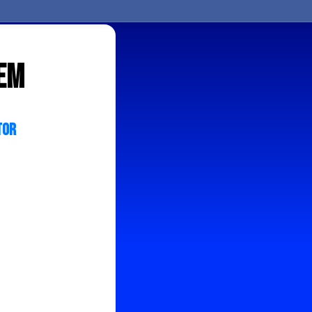
tem
tor