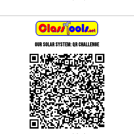
Our Solar System: QR Challenge