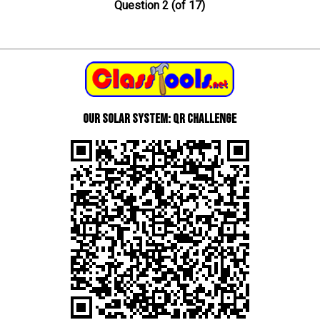
Question 2 (of 17)
Our Solar System: QR Challenge