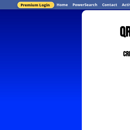
Home
PowerSearch
Contact
Acti
Premium Login
QR
Cr