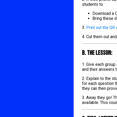
students to
Download a Q
Bring these d
3.
Print out the QR
4. Cut them out and
B. The lesson:
1. Give each group
and their answers 
2. Explain to the s
for each question t
they can then provi
3. Away they go! Th
available. This cou