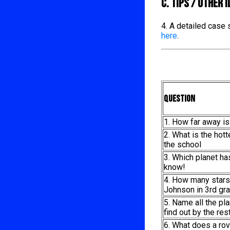
C. TIPS / OTHER 
4. A detailed case
here
.
Question
1. How far away is
2. What is the hot
the school
3. Which planet h
know!
4. How many stars
Johnson in 3rd gra
5. Name all the pl
find out by the re
6. What does a rov