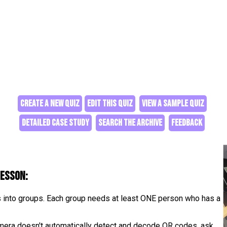
CREATE A NEW QUIZ
EDIT THIS QUIZ
VIEW A SAMPLE QUIZ
DETAILED CASE STUDY
SEARCH THE ARCHIVE
FEEDBACK
lesson:
s into groups. Each group needs at least ONE person who has a
camera doesn't automatically detect and decode QR codes, ask