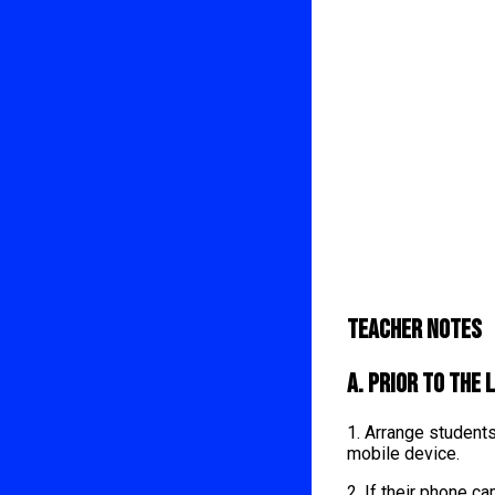
Teacher Notes
A. Prior to the 
1. Arrange student
mobile device.
2. If their phone 