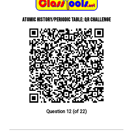
Atomic History/Periodic Table: QR Challenge
Question 12 (of 22)