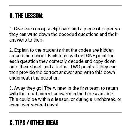
B. The lesson:
1. Give each group a clipboard and a piece of paper so
they can write down the decoded questions and their
answers to them.
2. Explain to the students that the codes are hidden
around the school. Each team will get ONE point for
each question they correctly decode and copy down
onto their sheet, and a further TWO points if they can
then provide the correct answer and write this down
underneath the question.
3. Away they go! The winner is the first team to return
with the most correct answers in the time available.
This could be within a lesson, or during a lunchbreak, or
even over several days!
C. TIPS / OTHER IDEAS