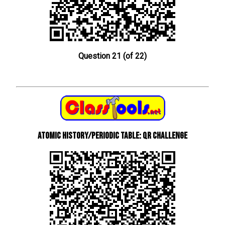
Question 21 (of 22)
Atomic History/Periodic Table: QR Challenge