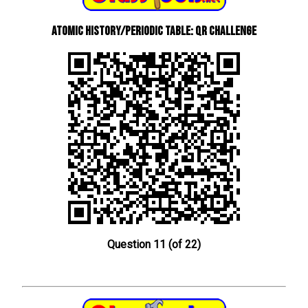
Atomic History/Periodic Table: QR Challenge
Question 11 (of 22)