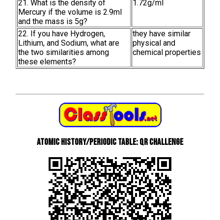
21. What is the density of
1.72g/ml
Mercury if the volume is 2.9ml
and the mass is 5g?
22. If you have Hydrogen,
they have similar
Lithium, and Sodium, what are
physical and
the two similarities among
chemical properties
these elements?
Atomic History/Periodic Table: QR Challenge