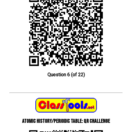
Question 6 (of 22)
Atomic History/Periodic Table: QR Challenge