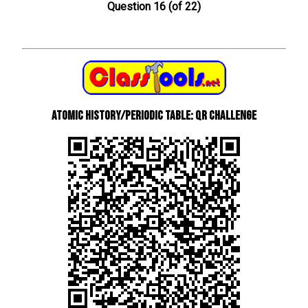
Question 16 (of 22)
Atomic History/Periodic Table: QR Challenge