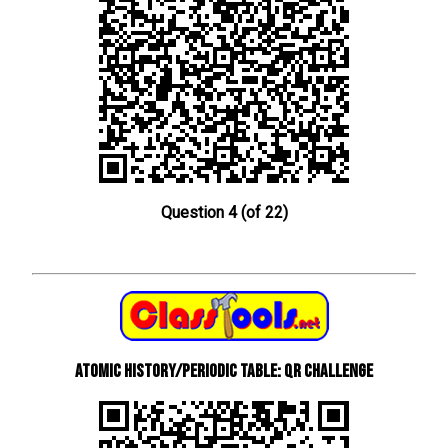
Question 4 (of 22)
Atomic History/Periodic Table: QR Challenge