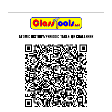
Atomic History/Periodic Table: QR Challenge