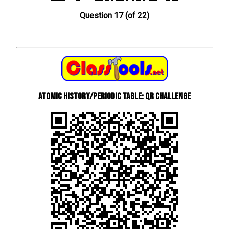
Question 17 (of 22)
Atomic History/Periodic Table: QR Challenge