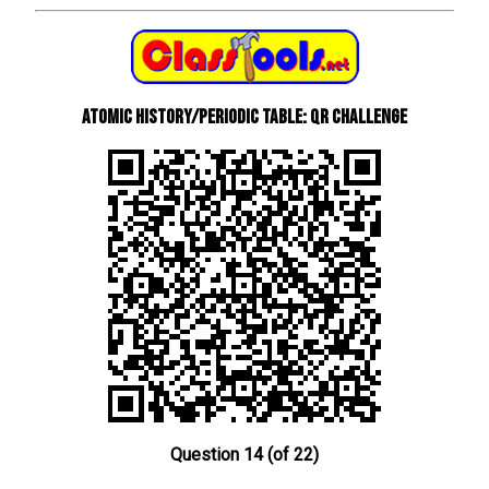
Atomic History/Periodic Table: QR Challenge
Question 14 (of 22)