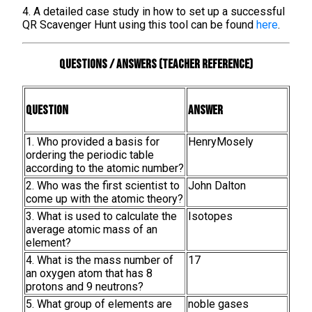
4. A detailed case study in how to set up a successful
QR Scavenger Hunt using this tool can be found
here
.
Questions / Answers (teacher reference)
Question
Answer
1. Who provided a basis for
HenryMosely
ordering the periodic table
according to the atomic number?
2. Who was the first scientist to
John Dalton
come up with the atomic theory?
3. What is used to calculate the
Isotopes
average atomic mass of an
element?
4. What is the mass number of
17
an oxygen atom that has 8
protons and 9 neutrons?
5. What group of elements are
noble gases