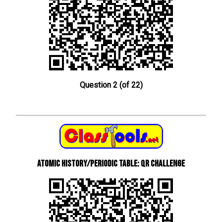
Question 2 (of 22)
Atomic History/Periodic Table: QR Challenge