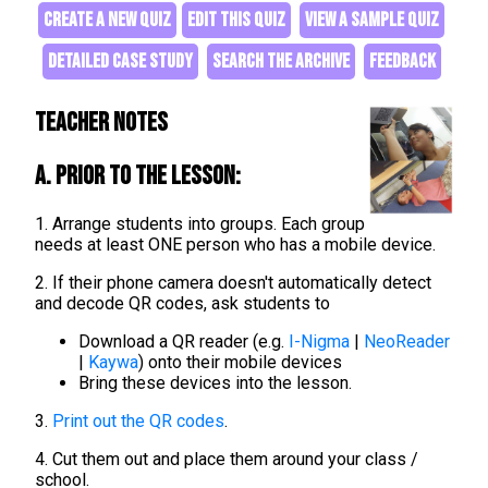
CREATE A NEW QUIZ
EDIT THIS QUIZ
VIEW A SAMPLE QUIZ
DETAILED CASE STUDY
SEARCH THE ARCHIVE
FEEDBACK
Teacher Notes
A. Prior to the lesson:
1. Arrange students into groups. Each group
needs at least ONE person who has a mobile device.
2. If their phone camera doesn't automatically detect
and decode QR codes, ask students to
Download a QR reader (e.g.
I-Nigma
|
NeoReader
|
Kaywa
) onto their mobile devices
Bring these devices into the lesson.
3.
Print out the QR codes
.
4. Cut them out and place them around your class /
school.