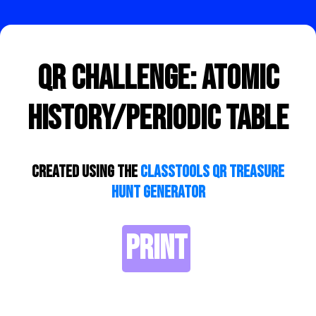
QR Challenge: Atomic
History/Periodic Table
Created using the
ClassTools QR Treasure
Hunt Generator
PRINT