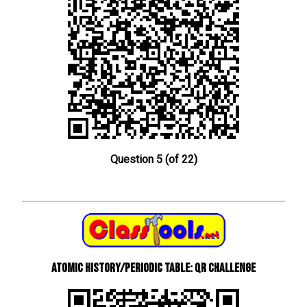
Question 5 (of 22)
Atomic History/Periodic Table: QR Challenge