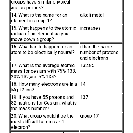
groups have similar physical
and properties?
14. What is the name for an
alkali metal
element in group 1?
15. What happens to the atomic
increases
radius of an element as you
move down a group?
16. What has to happen for an
it has the same
atom to be electrically neutral?
number of protons
and electrons
17. What is the average atomic
132.85
mass for cesium with 75% 133,
20% 132,and 5% 134?
18. How many electrons are in a
14
Mg +2 ion?
19. If you have 55 protons and
137
82 neutrons for Cesium, what is
the mass number?
20. What group would it be the
group 17
most difficult to remove 1
electron?