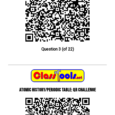
Question 3 (of 22)
Atomic History/Periodic Table: QR Challenge