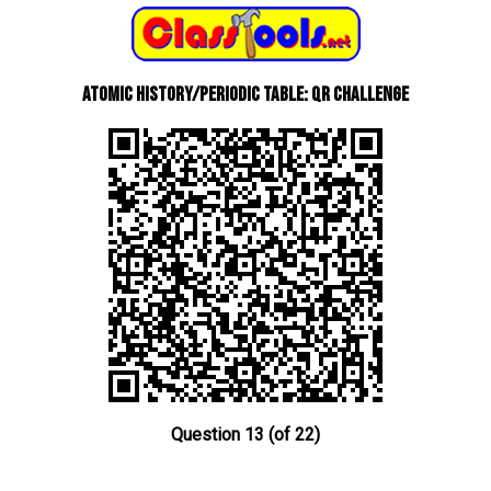
Atomic History/Periodic Table: QR Challenge
Question 13 (of 22)