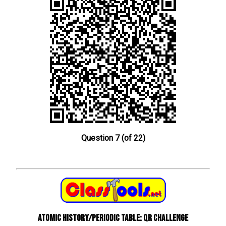
Question 7 (of 22)
Atomic History/Periodic Table: QR Challenge