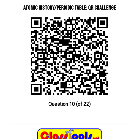
Atomic History/Periodic Table: QR Challenge
Question 10 (of 22)