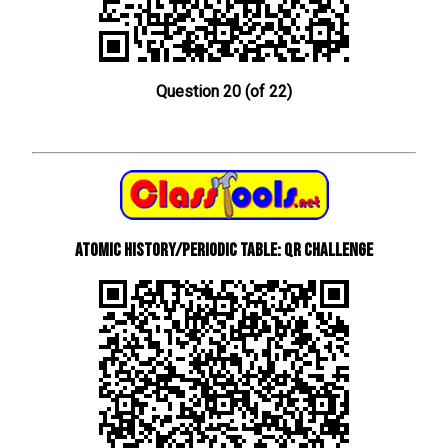
Question 20 (of 22)
Atomic History/Periodic Table: QR Challenge