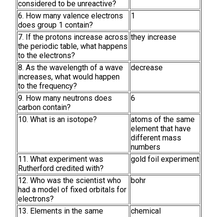
considered to be unreactive?
6. How many valence electrons
1
does group 1 contain?
7. If the protons increase across
they increase
the periodic table, what happens
to the electrons?
8. As the wavelength of a wave
decrease
increases, what would happen
to the frequency?
9. How many neutrons does
6
carbon contain?
10. What is an isotope?
atoms of the same
element that have
different mass
numbers
11. What experiment was
gold foil experiment
Rutherford credited with?
12. Who was the scientist who
bohr
had a model of fixed orbitals for
electrons?
13. Elements in the same
chemical