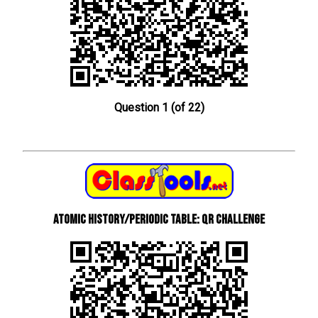
Question 1 (of 22)
Atomic History/Periodic Table: QR Challenge