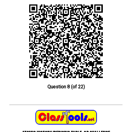
Question 8 (of 22)