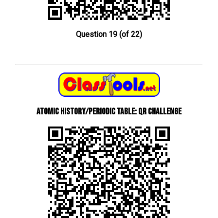
Question 19 (of 22)
Atomic History/Periodic Table: QR Challenge