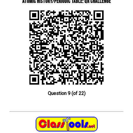
Atomic History/Periodic Table: QR Challenge
Question 9 (of 22)