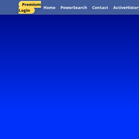
Premium
Home
PowerSearch
Contact
ActiveHistor
Login