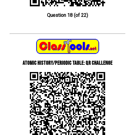
Question 18 (of 22)
Atomic History/Periodic Table: QR Challenge