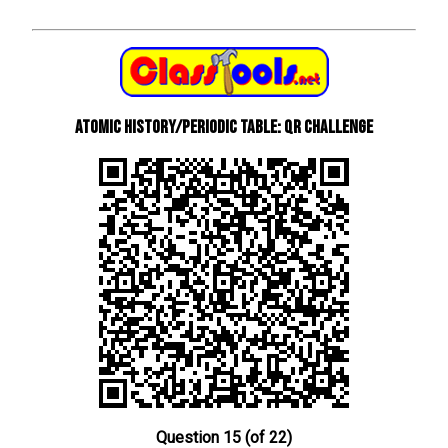
Atomic History/Periodic Table: QR Challenge
Question 15 (of 22)