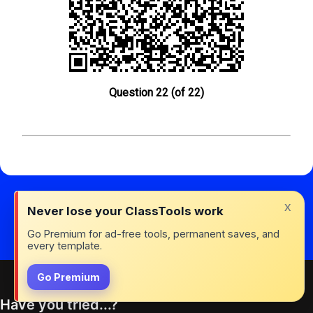
Question 22 (of 22)
x
Never lose your ClassTools work
Go Premium for ad-free tools, permanent saves, and
every template.
Go Premium
Have you tried...?