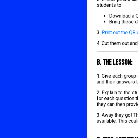
students to
Download a Q
Bring these d
3.
Print out the QR
4. Cut them out and
B. The lesson:
1. Give each group
and their answers 
2. Explain to the s
for each question t
they can then provi
3. Away they go! Th
available. This cou