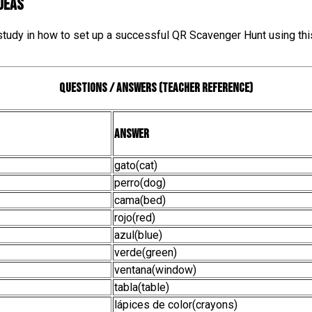
IDEAS
 study in how to set up a successful QR Scavenger Hunt using thi
Questions / Answers (teacher reference)
Answer
gato(cat)
perro(dog)
cama(bed)
rojo(red)
azul(blue)
verde(green)
ventana(window)
tabla(table)
lápices de color(crayons)