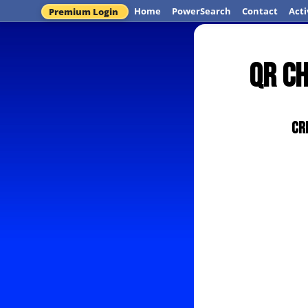
Home
PowerSearch
Contact
Acti
Premium Login
QR C
Cr