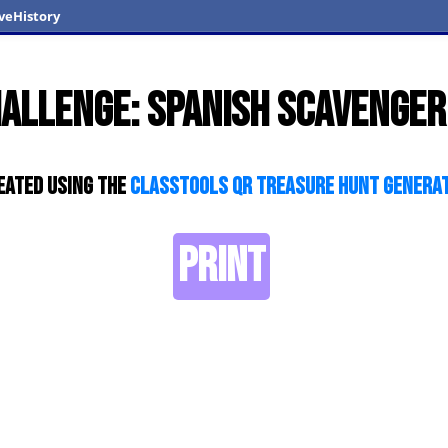
veHistory
hallenge: Spanish scavenger
eated using the
ClassTools QR Treasure Hunt Genera
PRINT