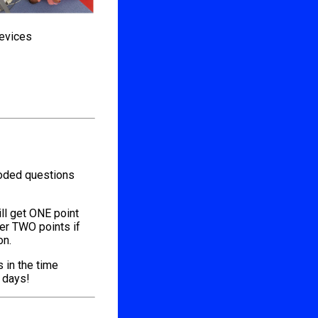
devices
coded questions
ill get ONE point
her TWO points if
on.
s in the time
l days!