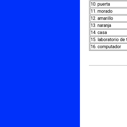
10. puerta
11. morado
12. amarillo
13. naranja
14. casa
15. laboratorio de
16. computador