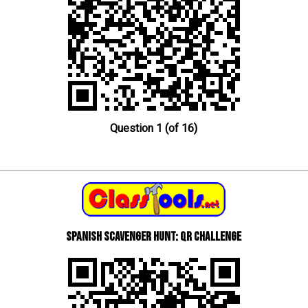
Question 1 (of 16)
Spanish scavenger hunt: QR Challenge