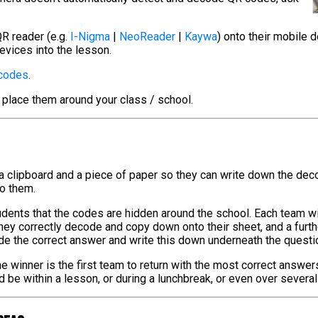
R reader (e.g.
I-Nigma
|
NeoReader
|
Kaywa
) onto their mobile 
evices into the lesson.
 codes
.
 place them around your class / school.
 a clipboard and a piece of paper so they can write down the de
to them.
tudents that the codes are hidden around the school. Each team w
hey correctly decode and copy down onto their sheet, and a furt
de the correct answer and write this down underneath the questi
e winner is the first team to return with the most correct answer
ld be within a lesson, or during a lunchbreak, or even over severa