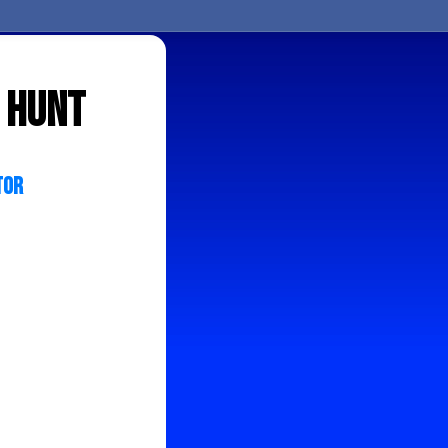
 hunt
tor