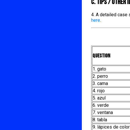
C. TIPS / OTHER 
4. A detailed case
here
.
Question
1. gato
2. perro
3. cama
4. rojo
5. azul
6. verde
7. ventana
8. tabla
9. lápices de color