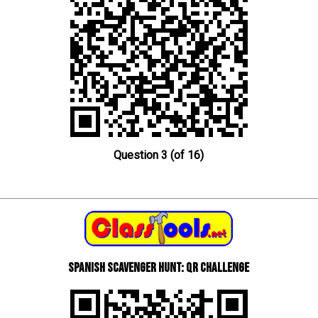
Question 3 (of 16)
Spanish scavenger hunt: QR Challenge