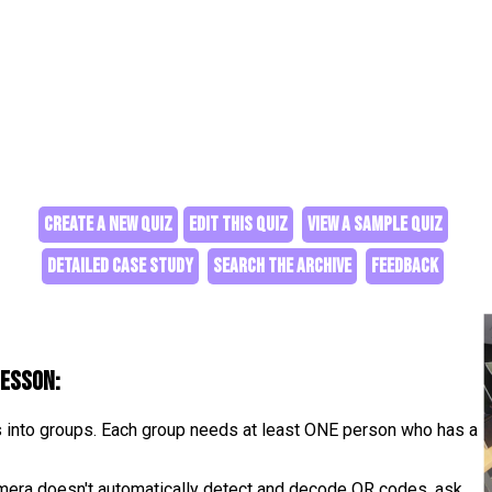
CREATE A NEW QUIZ
EDIT THIS QUIZ
VIEW A SAMPLE QUIZ
DETAILED CASE STUDY
SEARCH THE ARCHIVE
FEEDBACK
lesson:
s into groups. Each group needs at least ONE person who has a
camera doesn't automatically detect and decode QR codes, ask