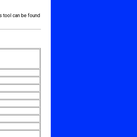
s tool can be found