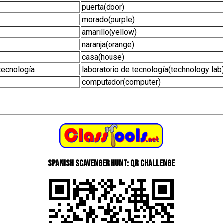
puerta(door)
morado(purple)
amarillo(yellow)
naranja(orange)
casa(house)
 tecnología
laboratorio de tecnología(technology lab
computador(computer)
Spanish scavenger hunt: QR Challenge