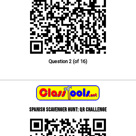
Question 2 (of 16)
Spanish scavenger hunt: QR Challenge