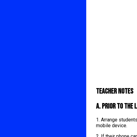
Teacher Notes
A. Prior to the 
1. Arrange student
mobile device.
2. If their phone 