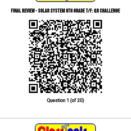
Final Review - Solar System 8th Grade T/F: QR Challenge
Question 1 (of 20)