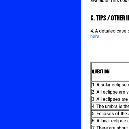
available. This cou
C. TIPS / OTHER 
4. A detailed case
here
.
Question
1. A solar eclipse
2. All eclipse are v
3. All eclipses are 
4. The umbra is th
5. Eclipses of the
6. A lunar eclipse
7. There are about