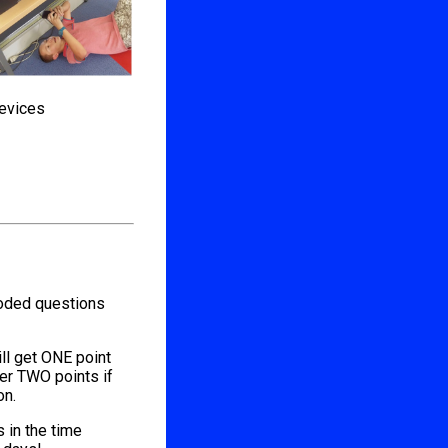
devices
coded questions
ill get ONE point
her TWO points if
on.
s in the time