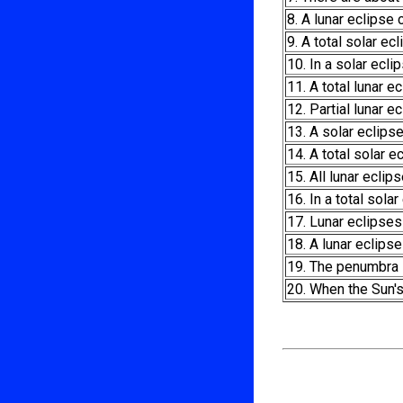
8. A lunar eclipse
9. A total solar ec
10. In a solar ecl
11. A total lunar
12. Partial lunar 
13. A solar eclips
14. A total solar e
15. All lunar eclips
16. In a total sol
17. Lunar eclipses
18. A lunar eclips
19. The penumbra i
20. When the Sun's 