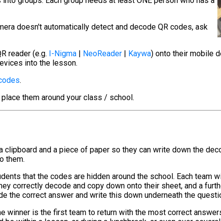
s into groups. Each group needs at least ONE person who has a
camera doesn't automatically detect and decode QR codes, ask
R reader (e.g.
I-Nigma
|
NeoReader
|
Kaywa
) onto their mobile 
evices into the lesson.
 codes
.
 place them around your class / school.
 a clipboard and a piece of paper so they can write down the de
to them.
tudents that the codes are hidden around the school. Each team w
hey correctly decode and copy down onto their sheet, and a furt
de the correct answer and write this down underneath the questi
e winner is the first team to return with the most correct answer