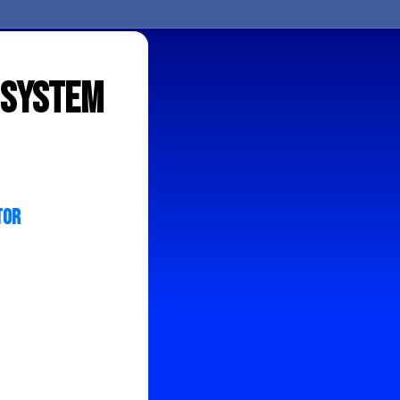
r System
tor