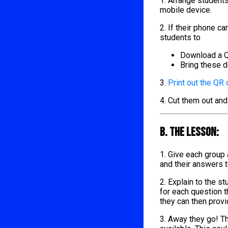
1. Arrange student
mobile device.
2. If their phone 
students to
Download a Q
Bring these d
3.
Print out the QR
4. Cut them out and
B. The lesson:
1. Give each group
and their answers 
2. Explain to the s
for each question t
they can then provi
3. Away they go! Th