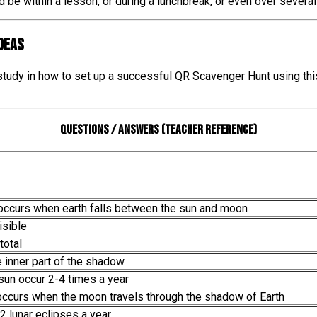
ld be within a lesson, or during a lunchbreak, or even over severa
IDEAS
 study in how to set up a successful QR Scavenger Hunt using thi
Questions / Answers (teacher reference)
 occurs when earth falls between the sun and moon
isible
total
e inner part of the shadow
 sun occur 2-4 times a year
 occurs when the moon travels through the shadow of Earth
 2 lunar eclipses a year