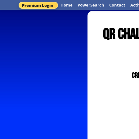
Home
PowerSearch
Contact
Acti
Premium Login
QR Chal
Cr