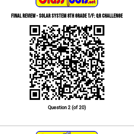
Final Review - Solar System 8th Grade T/F: QR Challenge
Question 2 (of 20)