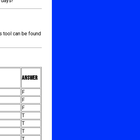
l days!
s tool can be found
Answer
F
F
F
T
T
T
T