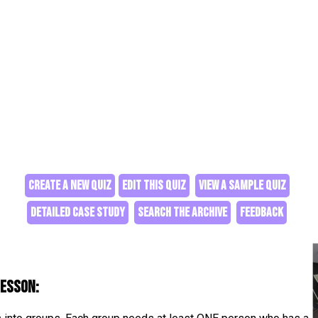
CREATE A NEW QUIZ
EDIT THIS QUIZ
VIEW A SAMPLE QUIZ
DETAILED CASE STUDY
SEARCH THE ARCHIVE
FEEDBACK
lesson: