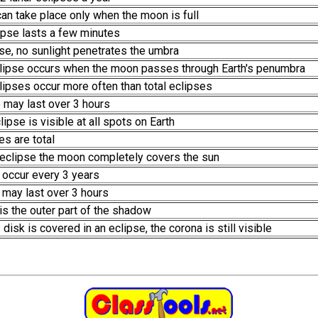
 can take place only when the moon is full
lipse lasts a few minutes
ipse, no sunlight penetrates the umbra
 eclipse occurs when the moon passes through Earth's penumbra
eclipses occur more often than total eclipses
e may last over 3 hours
clipse is visible at all spots on Earth
es are total
ar eclipse the moon completely covers the sun
 occur every 3 years
e may last over 3 hours
s the outer part of the shadow
disk is covered in an eclipse, the corona is still visible