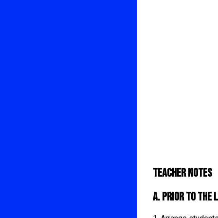
Teacher Notes
A. Prior to the 