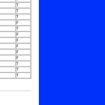
T
T
T
F
T
F
F
F
F
F
T
T
T