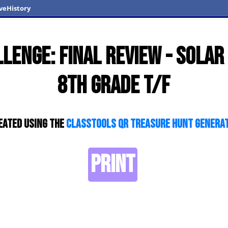
veHistory
lenge: Final Review - Sola
8th Grade T/F
eated using the
ClassTools QR Treasure Hunt Genera
PRINT