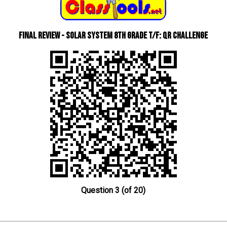
Final Review - Solar System 8th Grade T/F: QR Challenge
Question 3 (of 20)