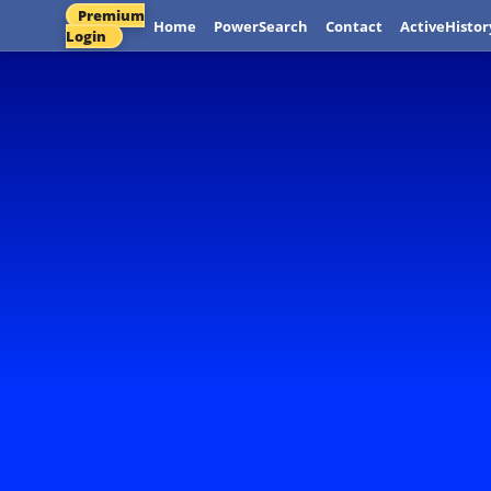
Premium
Home
PowerSearch
Contact
ActiveHistor
Login