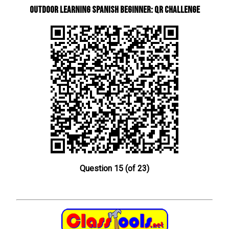
Outdoor learning Spanish beginner: QR Challenge
Question 15 (of 23)