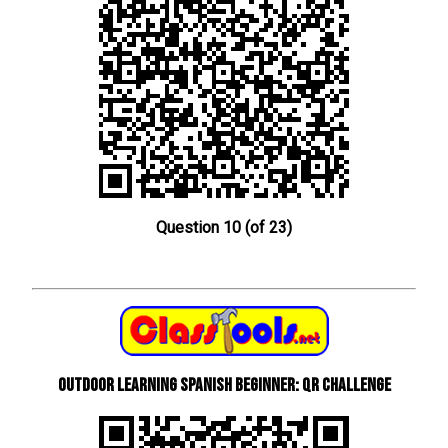
Question 10 (of 23)
Outdoor learning Spanish beginner: QR Challenge