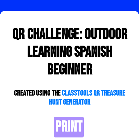
QR Challenge: Outdoor
learning Spanish
beginner
Created using the
ClassTools QR Treasure
Hunt Generator
PRINT