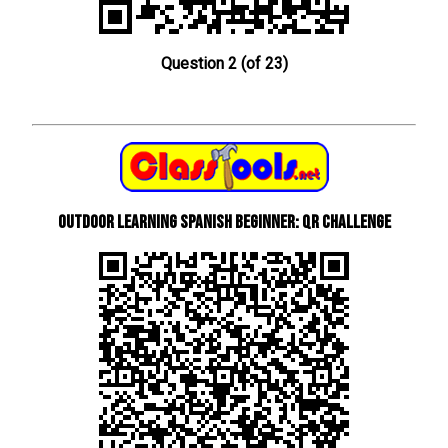
Question 2 (of 23)
Outdoor learning Spanish beginner: QR Challenge