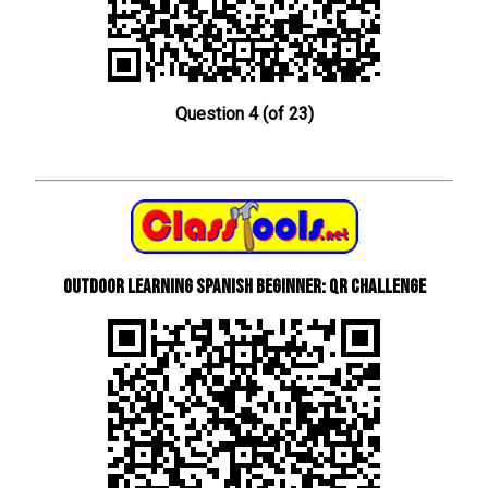
Question 4 (of 23)
Outdoor learning Spanish beginner: QR Challenge