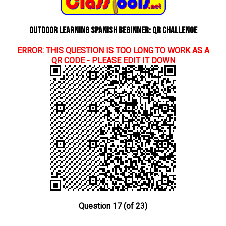
Outdoor learning Spanish beginner: QR Challenge
ERROR: THIS QUESTION IS TOO LONG TO WORK AS A
QR CODE - PLEASE EDIT IT DOWN
Question 17 (of 23)