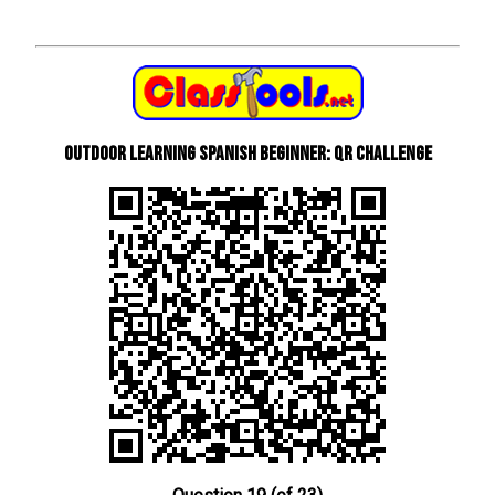
Outdoor learning Spanish beginner: QR Challenge