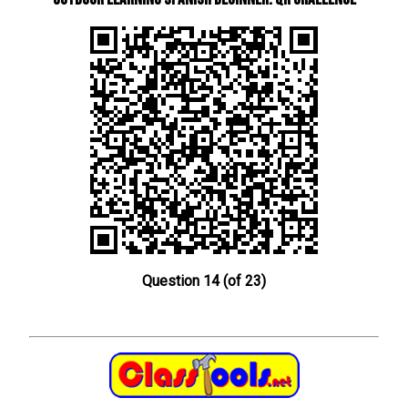
Question 14 (of 23)