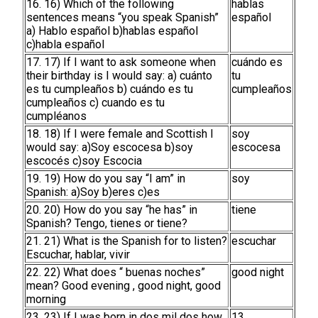
16. 16) Which of the following
hablas
sentences means “you speak Spanish”
español
a) Hablo español b)hablas español
c)habla español
17. 17) If I want to ask someone when
cuándo es
their birthday is I would say: a) cuánto
tu
es tu cumpleaños b) cuándo es tu
cumpleaños
cumpleaños c) cuando es tu
cumpléanos
18. 18) If I were female and Scottish I
soy
would say: a)Soy escocesa b)soy
escocesa
escocés c)soy Escocia
19. 19) How do you say “I am” in
soy
Spanish: a)Soy b)eres c)es
20. 20) How do you say “he has” in
tiene
Spanish? Tengo, tienes or tiene?
21. 21) What is the Spanish for to listen?
escuchar
Escuchar, hablar, vivir
22. 22) What does “ buenas noches”
good night
mean? Good evening , good night, good
morning
23. 23) If I was born in dos mil dos how
13