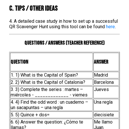
C. TIPS / OTHER IDEAS
4. A detailed case study in how to set up a successful
QR Scavenger Hunt using this tool can be found
here
.
Questions / Answers (teacher reference)
Question
Answer
1. 1) What is the Capital of Spain?
Madrid
2. 2) What is the Capital of Catalonia?
Barcelona
3. 3) Complete the series : martes –
Jueves
miércoles - _____________ - viernes
4. 4) Find the odd word : un cuaderno –
Una regla
un sacapuntas – una regla
5. 5) Quince + dos=
diecisiete
6. 6) Answer the question: ¿Cόmo te
Me llamo
llamas?
Juan.