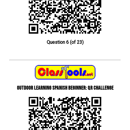
Question 6 (of 23)
Outdoor learning Spanish beginner: QR Challenge