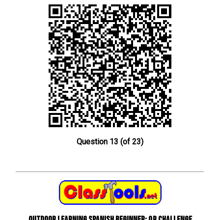
Question 13 (of 23)
Outdoor learning Spanish beginner: QR Challenge