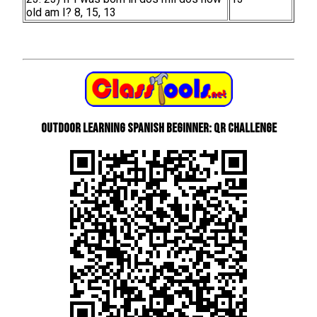
old am I? 8, 15, 13
Outdoor learning Spanish beginner: QR Challenge