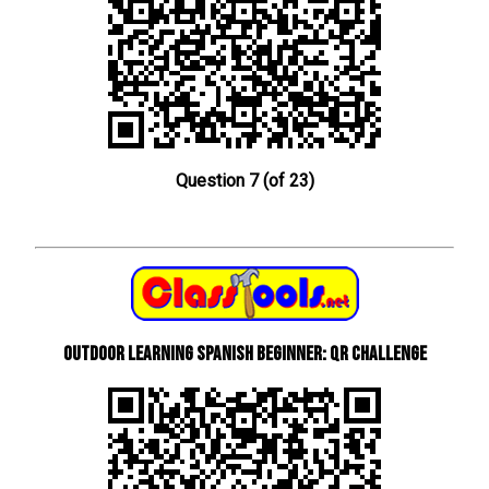
Question 7 (of 23)
Outdoor learning Spanish beginner: QR Challenge