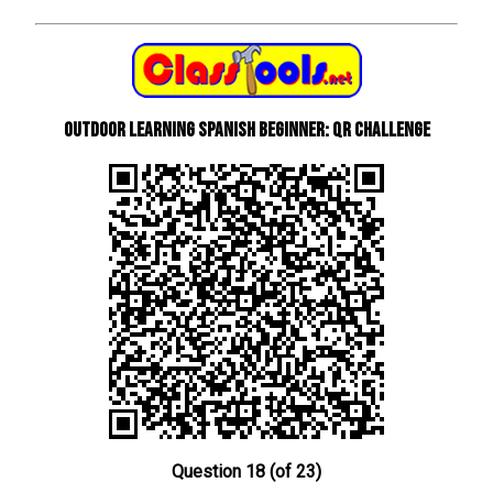
Outdoor learning Spanish beginner: QR Challenge
Question 18 (of 23)