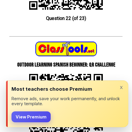
Question 22 (of 23)
Outdoor learning Spanish beginner: QR Challenge
x
Most teachers choose Premium
Remove ads, save your work permanently, and unlock
every template.
View Premium