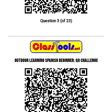
Question 3 (of 23)
Outdoor learning Spanish beginner: QR Challenge