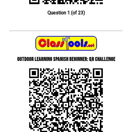
Question 1 (of 23)
Outdoor learning Spanish beginner: QR Challenge