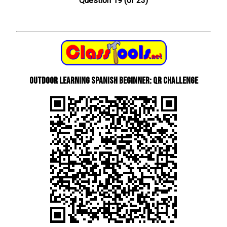
Question 19 (of 23)
Outdoor learning Spanish beginner: QR Challenge