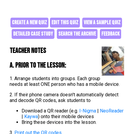
CREATE A NEW QUIZ
EDIT THIS QUIZ
VIEW A SAMPLE QUIZ
DETAILED CASE STUDY
SEARCH THE ARCHIVE
FEEDBACK
Teacher Notes
A. Prior to the lesson:
1. Arrange students into groups. Each group
needs at least ONE person who has a mobile device.
2. If their phone camera doesn't automatically detect
and decode QR codes, ask students to
Download a QR reader (e.g.
I-Nigma
|
NeoReader
|
Kaywa
) onto their mobile devices
Bring these devices into the lesson.
3.
Print out the QR codes
.