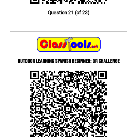
Question 21 (of 23)
Outdoor learning Spanish beginner: QR Challenge