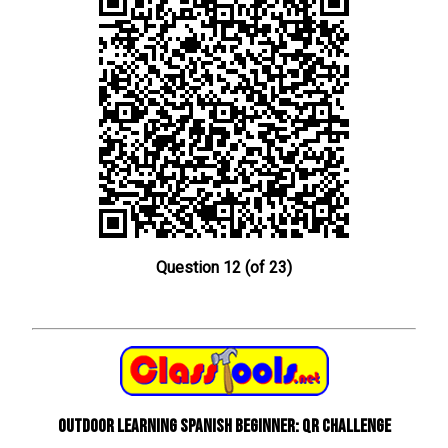
Question 12 (of 23)
Outdoor learning Spanish beginner: QR Challenge