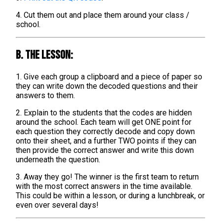
4. Cut them out and place them around your class /
school.
B. The lesson:
1. Give each group a clipboard and a piece of paper so
they can write down the decoded questions and their
answers to them.
2. Explain to the students that the codes are hidden
around the school. Each team will get ONE point for
each question they correctly decode and copy down
onto their sheet, and a further TWO points if they can
then provide the correct answer and write this down
underneath the question.
3. Away they go! The winner is the first team to return
with the most correct answers in the time available.
This could be within a lesson, or during a lunchbreak, or
even over several days!