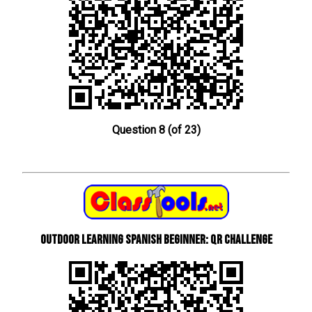
Question 8 (of 23)
Outdoor learning Spanish beginner: QR Challenge