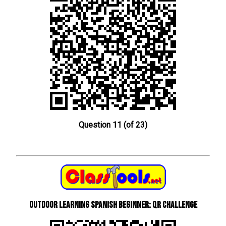
Question 11 (of 23)
Outdoor learning Spanish beginner: QR Challenge