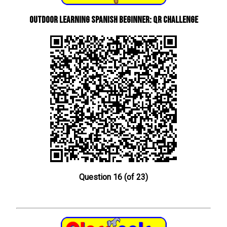
Outdoor learning Spanish beginner: QR Challenge
Question 16 (of 23)