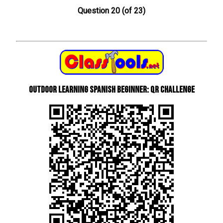
Question 20 (of 23)
Outdoor learning Spanish beginner: QR Challenge