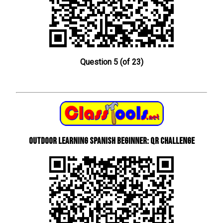
Question 5 (of 23)
Outdoor learning Spanish beginner: QR Challenge