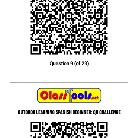
Question 9 (of 23)
Outdoor learning Spanish beginner: QR Challenge