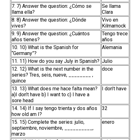
7. 7) Answer the question: ¿Cόmo se
Se llama
llama ella?
Clara
8. 8) Answer the question: ¿Dόnde
Vivo en
vives?
Kilmarnock
9. 9) Answer the question: ¿Cuántos
Tengo trece
años tienes?
años
10. 10) What is the Spanish for
Alemania
“Germany”?
11. 11) How do you say July in Spanish?
Julio
12. 12) What is the next number in the
doce
series? Tres, seis, nueve, ________ ,
quince
13. 13) What does me hace falta mean?
I don’t have
a)I don’t have b) I want to c) I have a
sore head
14. 14) If I say tengo trienta y dos años
32
how old am I?
15. 15) Complete the series: julio,
enero
septiembre, noviembre, __________,
marzo