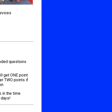
devices
coded questions
ill get ONE point
her TWO points if
on.
s in the time
l days!