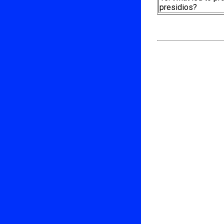
presidios?