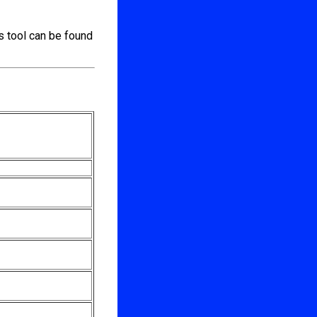
s tool can be found