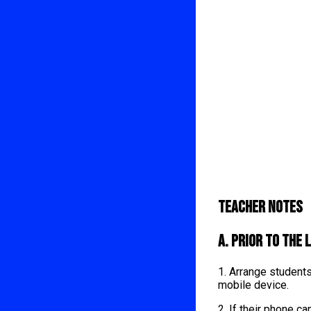
Teacher Notes
A. Prior to the 
1. Arrange student
mobile device.
2. If their phone 