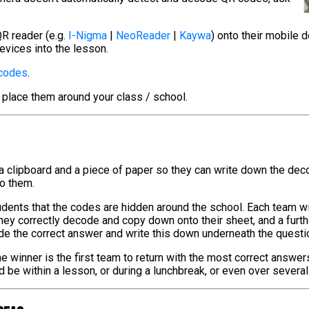
R reader (e.g.
I-Nigma
|
NeoReader
|
Kaywa
) onto their mobile 
evices into the lesson.
 codes
.
 place them around your class / school.
 a clipboard and a piece of paper so they can write down the de
to them.
tudents that the codes are hidden around the school. Each team w
hey correctly decode and copy down onto their sheet, and a furt
de the correct answer and write this down underneath the questi
e winner is the first team to return with the most correct answer
ld be within a lesson, or during a lunchbreak, or even over severa