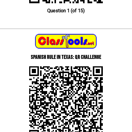
Question 1 (of 15)
Spanish Rule in Texas: QR Challenge