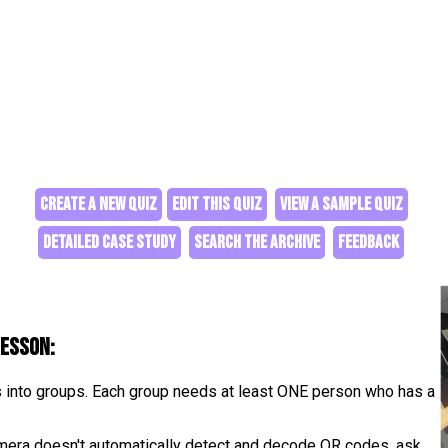
CREATE A NEW QUIZ
EDIT THIS QUIZ
VIEW A SAMPLE QUIZ
DETAILED CASE STUDY
SEARCH THE ARCHIVE
FEEDBACK
lesson:
s into groups. Each group needs at least ONE person who has a
camera doesn't automatically detect and decode QR codes, ask