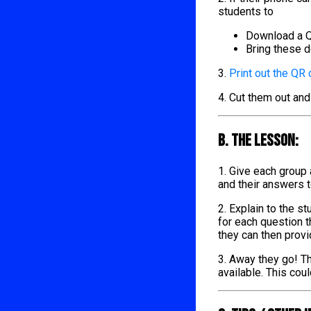
students to
Download a Q
Bring these d
3.
Print out the QR
4. Cut them out and
B. The lesson:
1. Give each group
and their answers 
2. Explain to the s
for each question t
they can then provi
3. Away they go! Th
available. This cou