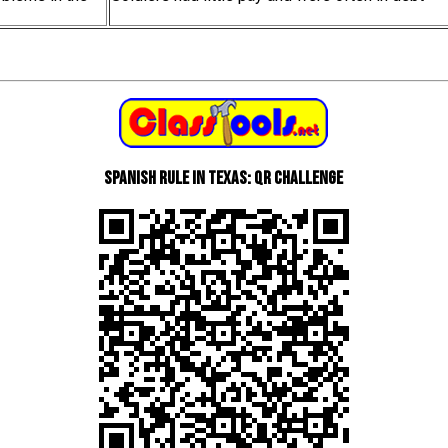
Spanish Rule in Texas: QR Challenge