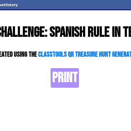
veHistory
Challenge: Spanish Rule in T
eated using the
ClassTools QR Treasure Hunt Genera
PRINT