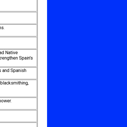
ns.
ead Native
trengthen Spain's
es and Spanish
 blacksmithing,
power.