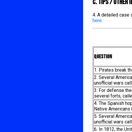
C. TIPS / OTHER 
4. A detailed case
here
.
Question
1. Pirates break t
2. Several Americ
unofficial wars cal
3. For defense the
several forts, call
4. The Spanish ho
Native Americans 
5. Several Americ
unofficial wars cal
6. In 1812, the Un