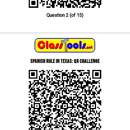
Question 2 (of 15)
Spanish Rule in Texas: QR Challenge