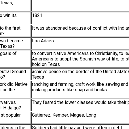
 Texas,
o win its
1821
o the first
It was abandoned because of conflict with India
on?
town became
Los Adaes
t Texas?
 goals of
to convert Native Americans to Christianity, to l
Americans to adopt the Spanish way of life, to s
hold on Texas
eutral Ground
achieve peace on the border of the United stat
do?
Texas
ork did Native
ranching and farming, craft work like sewing and
 on the
making products like soap and bricks
rvatives
They feared the lower classes would take their 
of Hidalgo?
st popular
Gutierrez, Kemper, Magee, Long
oblems in the
Soldiers had little pay and were often in debt