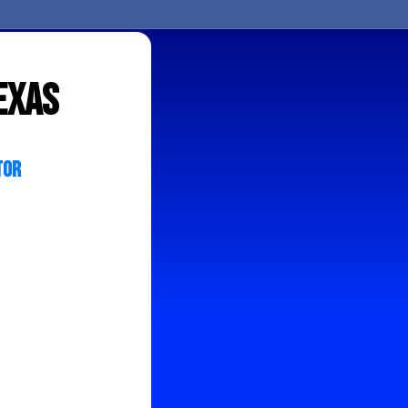
exas
tor