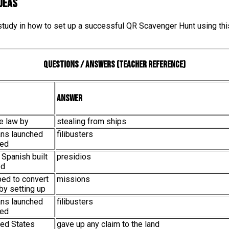
IDEAS
 study in how to set up a successful QR Scavenger Hunt using thi
Questions / Answers (teacher reference)
Answer
he law by
stealing from ships
ans launched
filibusters
led
 Spanish built
presidios
ed
ped to convert
missions
by setting up
ans launched
filibusters
led
ited States
gave up any claim to the land