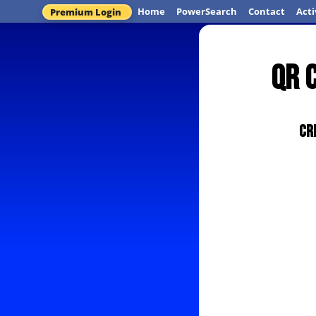
Home
PowerSearch
Contact
Acti
Premium Login
QR 
Cr