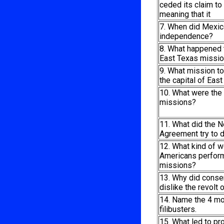
ceded its claim to
meaning that it
7. When did Mexic
independence?
8. What happened t
East Texas missi
9. What mission 
the capital of Eas
10. What were the
missions?
11. What did the N
Agreement try to 
12. What kind of w
Americans perform
missions?
13. Why did conse
dislike the revolt 
14. Name the 4 mo
filibusters.
15. What led to pr