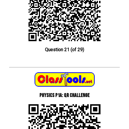
Question 21 (of 29)
Physics P1a: QR Challenge