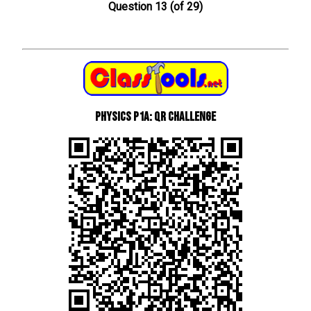
Question 13 (of 29)
Physics P1a: QR Challenge