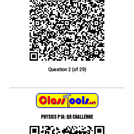
Question 2 (of 29)
Physics P1a: QR Challenge