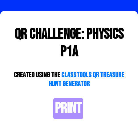
QR Challenge: Physics
P1a
Created using the
ClassTools QR Treasure
Hunt Generator
PRINT