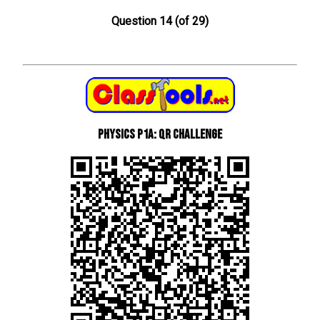
Question 14 (of 29)
Physics P1a: QR Challenge