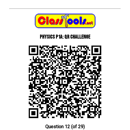
Physics P1a: QR Challenge
Question 12 (of 29)