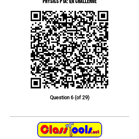
Physics P1a: QR Challenge
Question 6 (of 29)