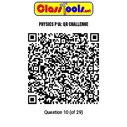
Physics P1a: QR Challenge
Question 10 (of 29)