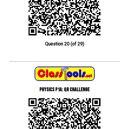
Question 20 (of 29)
Physics P1a: QR Challenge