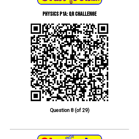
Physics P1a: QR Challenge
Question 8 (of 29)