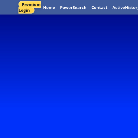
Premium
Home
PowerSearch
Contact
ActiveHistor
Login