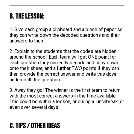
B. The lesson:
1. Give each group a clipboard and a piece of paper so
they can write down the decoded questions and their
answers to them.
2. Explain to the students that the codes are hidden
around the school. Each team will get ONE point for
each question they correctly decode and copy down
onto their sheet, and a further TWO points if they can
then provide the correct answer and write this down
underneath the question.
3. Away they go! The winner is the first team to return
with the most correct answers in the time available.
This could be within a lesson, or during a lunchbreak, or
even over several days!
C. TIPS / OTHER IDEAS