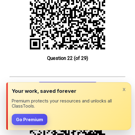
Question 22 (of 29)
x
Your work, saved forever
Premium protects your resources and unlocks all
Physics P1a: QR Challenge
ClassTools.
Go Premium