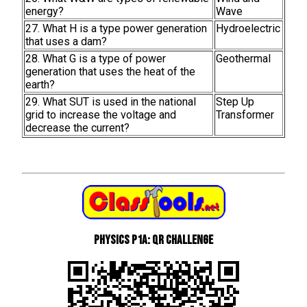
energy?
Wave
27. What H is a type power generation
Hydroelectric
that uses a dam?
28. What G is a type of power
Geothermal
generation that uses the heat of the
earth?
29. What SUT is used in the national
Step Up
grid to increase the voltage and
Transformer
decrease the current?
Physics P1a: QR Challenge