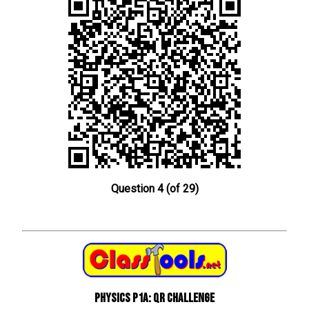
Question 4 (of 29)
Physics P1a: QR Challenge