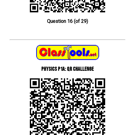
Question 16 (of 29)
Physics P1a: QR Challenge