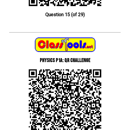
Question 15 (of 29)
Physics P1a: QR Challenge