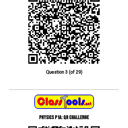
Question 3 (of 29)
Physics P1a: QR Challenge