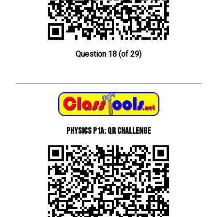
Question 18 (of 29)
Physics P1a: QR Challenge