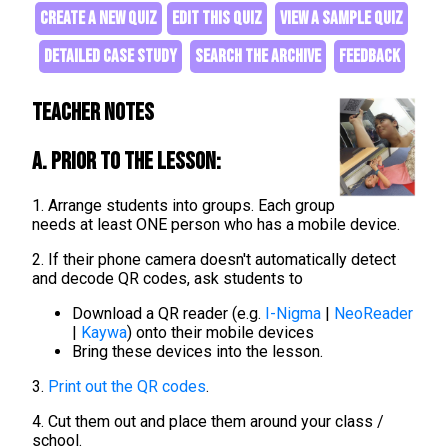
CREATE A NEW QUIZ
EDIT THIS QUIZ
VIEW A SAMPLE QUIZ
DETAILED CASE STUDY
SEARCH THE ARCHIVE
FEEDBACK
Teacher Notes
A. Prior to the lesson:
1. Arrange students into groups. Each group
needs at least ONE person who has a mobile device.
2. If their phone camera doesn't automatically detect
and decode QR codes, ask students to
Download a QR reader (e.g.
I-Nigma
|
NeoReader
|
Kaywa
) onto their mobile devices
Bring these devices into the lesson.
3.
Print out the QR codes
.
4. Cut them out and place them around your class /
school.