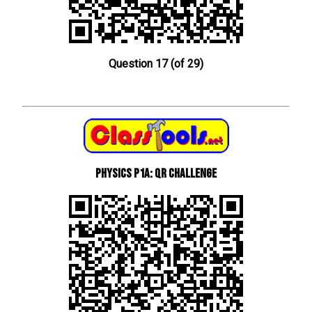
Question 17 (of 29)
Physics P1a: QR Challenge