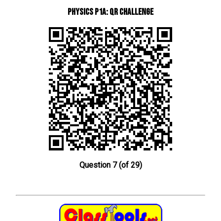
Physics P1a: QR Challenge
Question 7 (of 29)