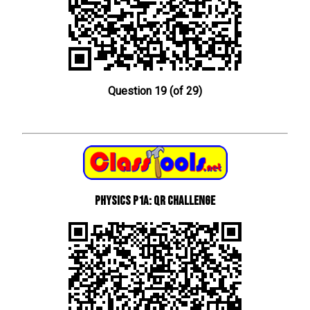
Question 19 (of 29)
Physics P1a: QR Challenge