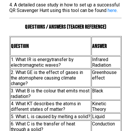
4. A detailed case study in how to set up a successful
QR Scavenger Hunt using this tool can be found
here
.
Questions / Answers (teacher reference)
Question
Answer
1. What IR is energytransfer by
Infrared
electromagnetic waves?
Radiation
2. What GE is the effect of gases in
Greenhouse
the atomsphere causing climate
effect
change?
3. What B is the colour that emits most
Black
radiation?
4. What KT describes the atoms in
Kinetic
different states of matter?
Theory
5. What L is caused by melting a solid?
Liquid
6. What C is the transfer of heat
Conduction
through a solid?