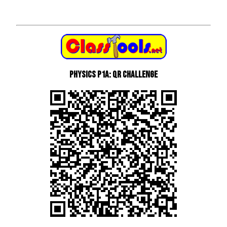
Physics P1a: QR Challenge