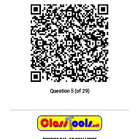
Question 5 (of 29)