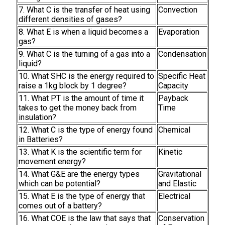
7. What C is the transfer of heat using
Convection
different densities of gases?
8. What E is when a liquid becomes a
Evaporation
gas?
9. What C is the turning of a gas into a
Condensation
liquid?
10. What SHC is the energy required to
Specific Heat
raise a 1kg block by 1 degree?
Capacity
11. What PT is the amount of time it
Payback
takes to get the money back from
Time
insulation?
12. What C is the type of energy found
Chemical
in Batteries?
13. What K is the scientific term for
Kinetic
movement energy?
14. What G&E are the energy types
Gravitational
which can be potential?
and Elastic
15. What E is the type of energy that
Electrical
comes out of a battery?
16. What COE is the law that says that
Conservation