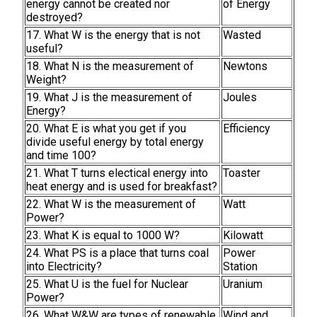
energy cannot be created nor
of Energy
destroyed?
17. What W is the energy that is not
Wasted
useful?
18. What N is the measurement of
Newtons
Weight?
19. What J is the measurement of
Joules
Energy?
20. What E is what you get if you
Efficiency
divide useful energy by total energy
and time 100?
21. What T turns electical energy into
Toaster
heat energy and is used for breakfast?
22. What W is the measurement of
Watt
Power?
23. What K is equal to 1000 W?
Kilowatt
24. What PS is a place that turns coal
Power
into Electricity?
Station
25. What U is the fuel for Nuclear
Uranium
Power?
26. What W&W are types of renewable
Wind and