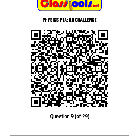
Physics P1a: QR Challenge
Question 9 (of 29)