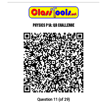
Physics P1a: QR Challenge
Question 11 (of 29)