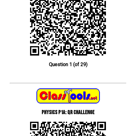
Question 1 (of 29)
Physics P1a: QR Challenge