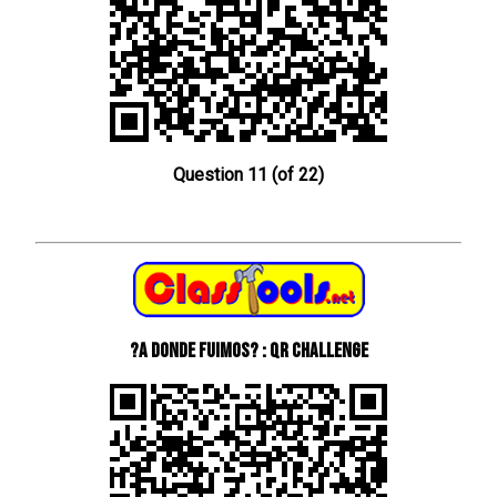
Question 11 (of 22)
?A donde fuimos? : QR Challenge