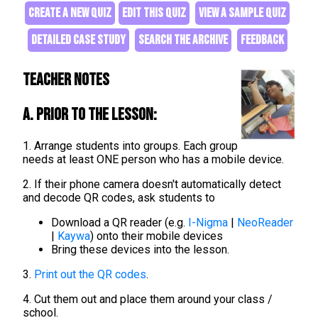
CREATE A NEW QUIZ
EDIT THIS QUIZ
VIEW A SAMPLE QUIZ
DETAILED CASE STUDY
SEARCH THE ARCHIVE
FEEDBACK
Teacher Notes
A. Prior to the lesson:
1. Arrange students into groups. Each group
needs at least ONE person who has a mobile device.
2. If their phone camera doesn't automatically detect
and decode QR codes, ask students to
Download a QR reader (e.g.
I-Nigma
|
NeoReader
|
Kaywa
) onto their mobile devices
Bring these devices into the lesson.
3.
Print out the QR codes
.
4. Cut them out and place them around your class /
school.