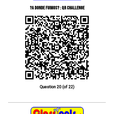
?A donde fuimos? : QR Challenge
Question 20 (of 22)