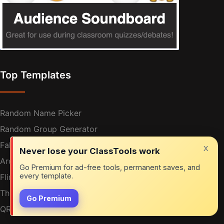
Top Templates
Random Name Picker
Random Group Generator
Fakebook
x
Never lose your ClassTools work
Arcade Game Generator
Go Premium for ad-free tools, permanent saves, and
every template.
Fling The Teacher
The Vortex
Go Premium
QR Treasure Hunt