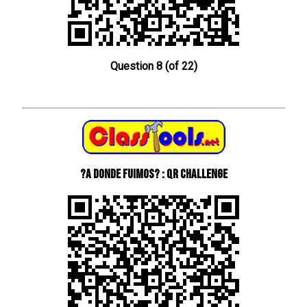
Question 8 (of 22)
?A donde fuimos? : QR Challenge