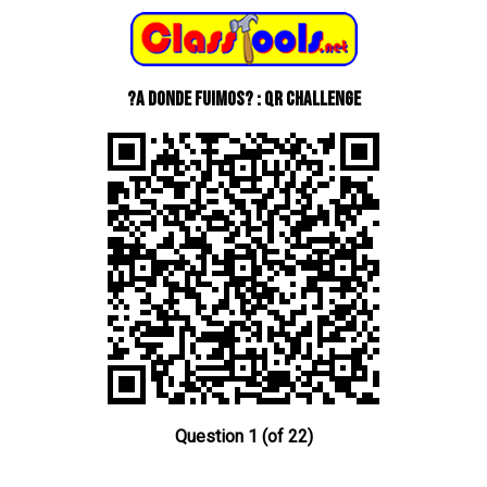
?A donde fuimos? : QR Challenge
Question 1 (of 22)