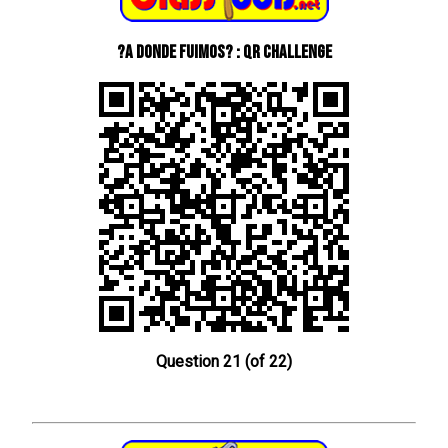
?A donde fuimos? : QR Challenge
Question 21 (of 22)