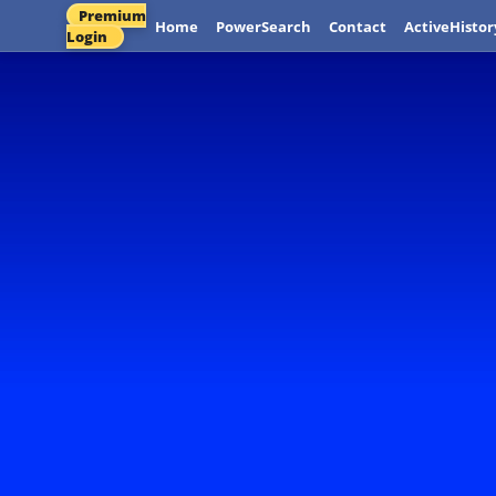
Premium
Home
PowerSearch
Contact
ActiveHistor
Login