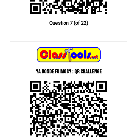
Question 7 (of 22)
?A donde fuimos? : QR Challenge