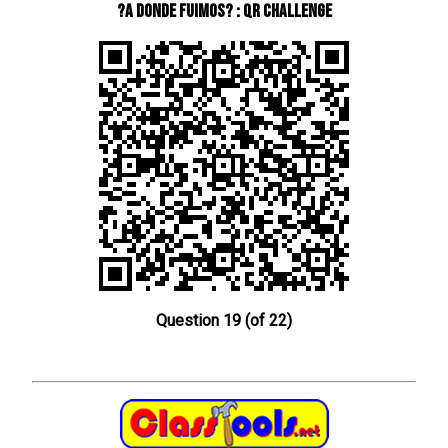
?A donde fuimos? : QR Challenge
Question 19 (of 22)