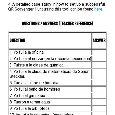
4. A detailed case study in how to set up a successful
QR Scavenger Hunt using this tool can be found
here
.
Questions / Answers (teacher reference)
Question
Answer
1. Yo fui a la oficina.
2. Yo fui a almorzar (en la escuela secundaria)
3. Fuiste a la clase de química.
4. Yo fui a la clase de matemáticas de Señor
Steckler.
5. Fue a la clase de historia.
6. Yo fui al baño de hombres
7. Yo fui al gimnasio.
8. Fueron a tomar agua.
9. Yo fui a la biblioteca.
10. Yo fui a la consejera (counselor).