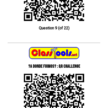
Question 9 (of 22)
?A donde fuimos? : QR Challenge