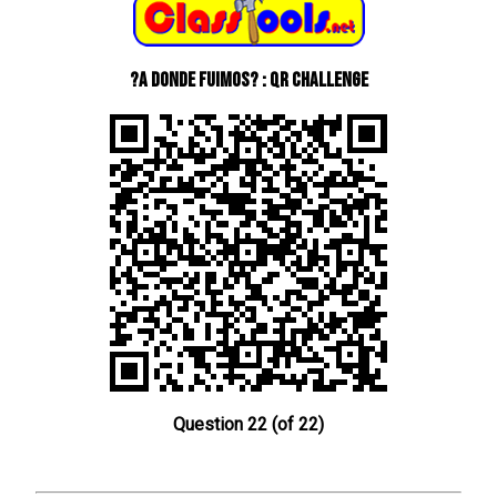
?A donde fuimos? : QR Challenge
Question 22 (of 22)