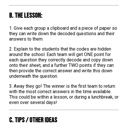
B. The lesson:
1. Give each group a clipboard and a piece of paper so
they can write down the decoded questions and their
answers to them.
2. Explain to the students that the codes are hidden
around the school. Each team will get ONE point for
each question they correctly decode and copy down
onto their sheet, and a further TWO points if they can
then provide the correct answer and write this down
underneath the question.
3. Away they go! The winner is the first team to return
with the most correct answers in the time available.
This could be within a lesson, or during a lunchbreak, or
even over several days!
C. TIPS / OTHER IDEAS