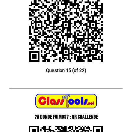
Question 15 (of 22)
?A donde fuimos? : QR Challenge