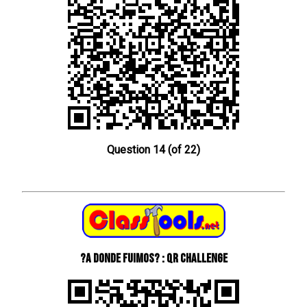
Question 14 (of 22)
?A donde fuimos? : QR Challenge