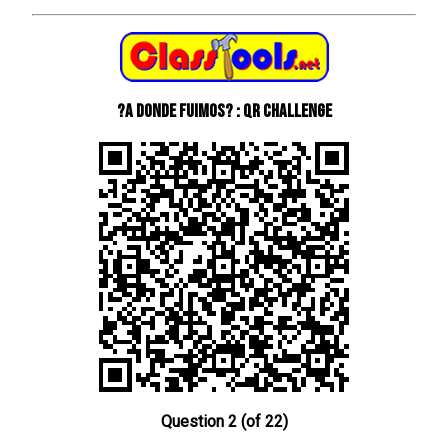
?A donde fuimos? : QR Challenge
Question 2 (of 22)