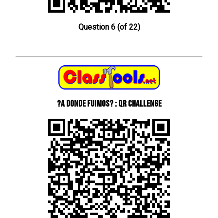
Question 6 (of 22)
?A donde fuimos? : QR Challenge