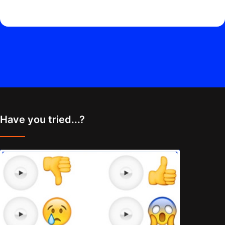
Have you tried...?