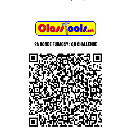
?A donde fuimos? : QR Challenge