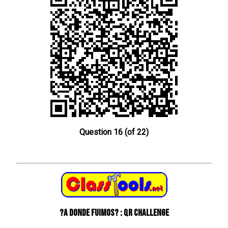
Question 16 (of 22)
?A donde fuimos? : QR Challenge