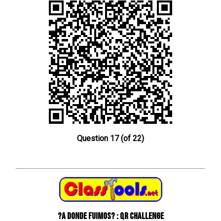
Question 17 (of 22)
?A donde fuimos? : QR Challenge