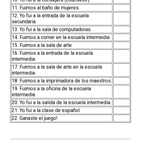
11. Fuimos al baño de mujeres.
12. Yo fui a la entrada de la escuela
secundaria
13. Yo fui a la sala de computadoras.
14. Fuimos a comer en la escuela intermedia
15. Fuimos a la sala de arte.
16. Fuimos a la entrada de la escuela
intermedia.
17. Fuimos a la sala de arte en la escuela
intermedia.
18. Fuimos a la imprimadora de los maestros.
19. Fuimos a la oficina de la escuela
intermedia.
20. Yo fui a la salida de la escuela intermedia.
21. Yo fui a la clase de español
22. Ganaste el juego!