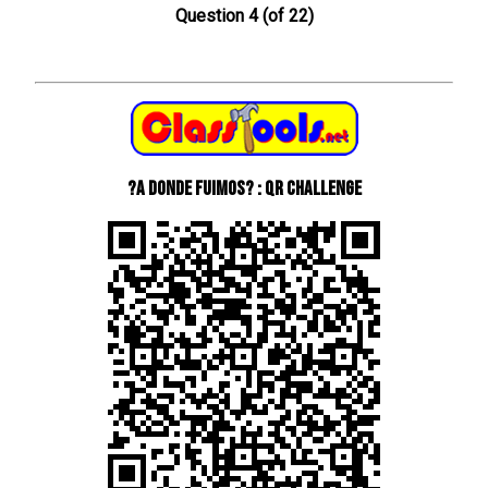
Question 4 (of 22)
?A donde fuimos? : QR Challenge