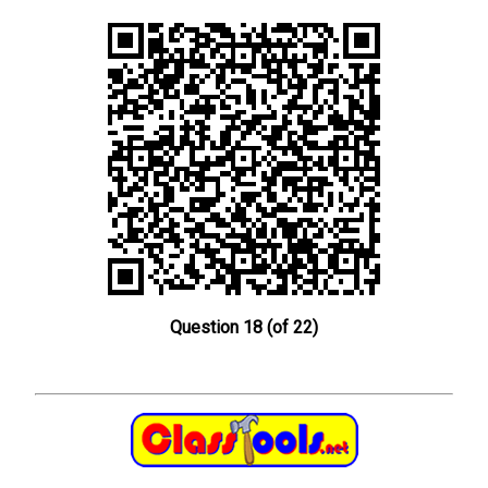
Question 18 (of 22)