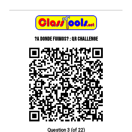
?A donde fuimos? : QR Challenge
Question 3 (of 22)