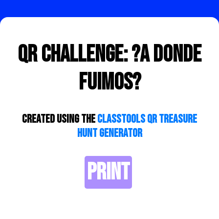
QR Challenge: ?A donde
fuimos?
Created using the
ClassTools QR Treasure
Hunt Generator
PRINT