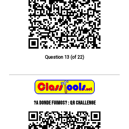
Question 13 (of 22)
?A donde fuimos? : QR Challenge