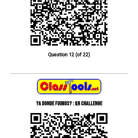
Question 12 (of 22)
?A donde fuimos? : QR Challenge