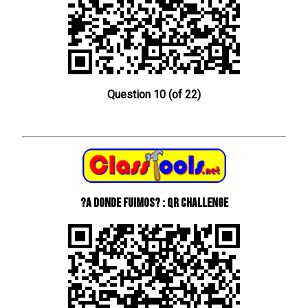
Question 10 (of 22)
?A donde fuimos? : QR Challenge