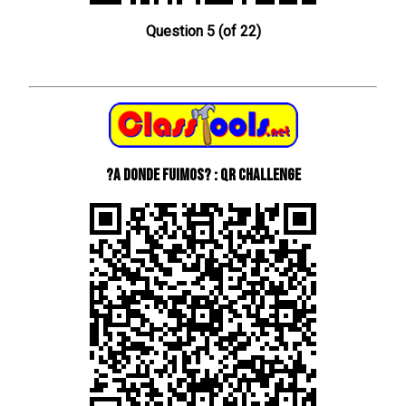
Question 5 (of 22)
?A donde fuimos? : QR Challenge