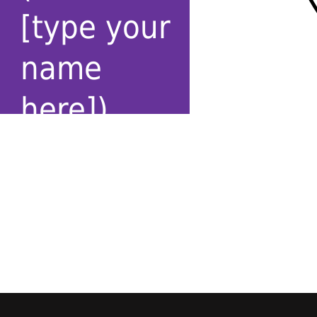
[type your
name
here])