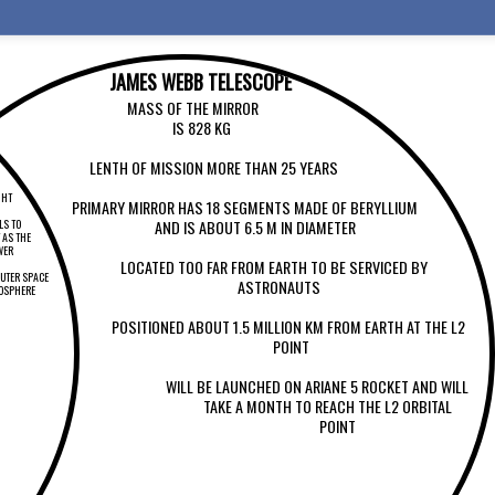
JAMES WEBB TELESCOPE
MASS OF THE MIRROR
IS 828 KG
LENTH OF MISSION MORE THAN 25 YEARS
GHT
PRIMARY MIRROR HAS 18 SEGMENTS MADE OF BERYLLIUM
AND IS ABOUT 6.5 M IN DIAMETER
LS TO
 AS THE
WER
LOCATED TOO FAR FROM EARTH TO BE SERVICED BY
OUTER SPACE
ASTRONAUTS
MOSPHERE
POSITIONED ABOUT 1.5 MILLION KM FROM EARTH AT THE L2
POINT
WILL BE LAUNCHED ON ARIANE 5 ROCKET AND WILL
TAKE A MONTH TO REACH THE L2 ORBITAL
POINT