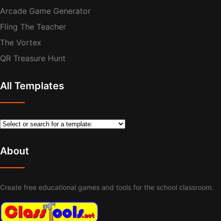
Arcade Game Generator
Fling The Teacher
The Vortex
QR Treasure Hunt
All Templates
About
Create free educational games and tools for the school classroom.