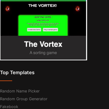
Top Templates
Random Name Picker
Random Group Generator
Fakebook