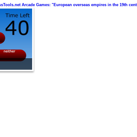
ssTools.net Arcade Games: "European overseas empires in the 19th cent