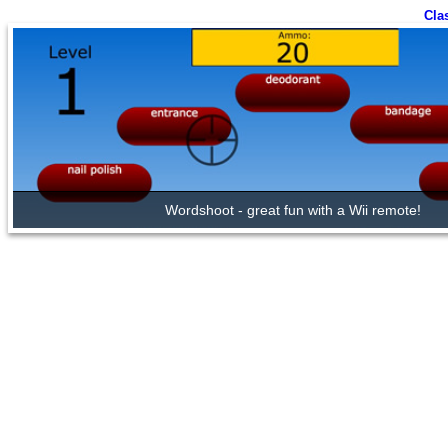
Cla
Wordshoot - great fun with a Wii remote!