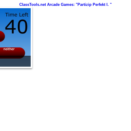
ClassTools.net Arcade Games: "Partizip Perfekt I. "