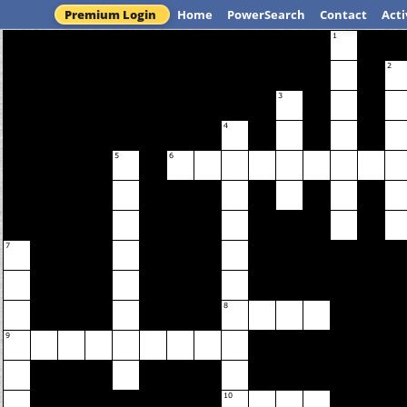
Premium Login
Home
PowerSearch
Contact
Acti