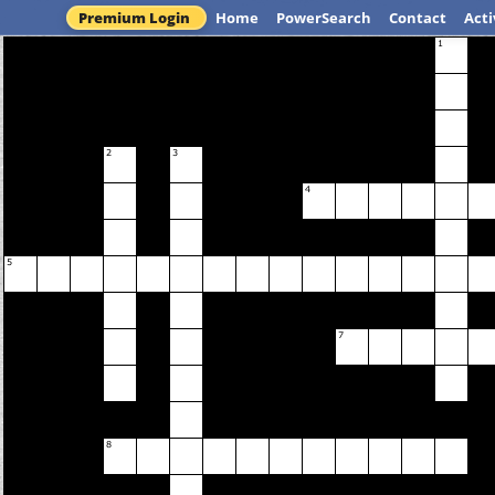
Premium Login
Home
PowerSearch
Contact
Acti