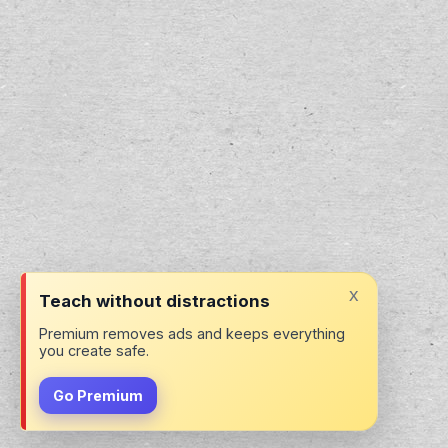
x
Teach without distractions
Premium removes ads and keeps everything
you create safe.
Go Premium