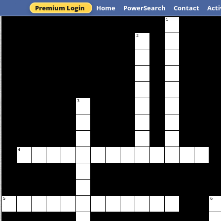
Premium Login
Home
PowerSearch
Contact
Acti