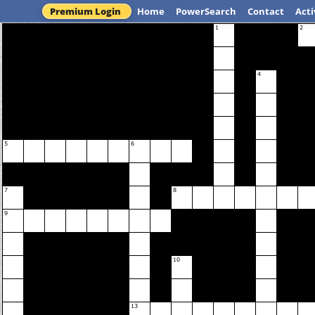
Premium Login
Home
PowerSearch
Contact
Acti