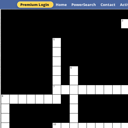
Premium Login
Home
PowerSearch
Contact
Acti