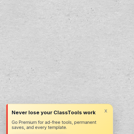
x
Never lose your ClassTools work
Go Premium for ad-free tools, permanent
saves, and every template.