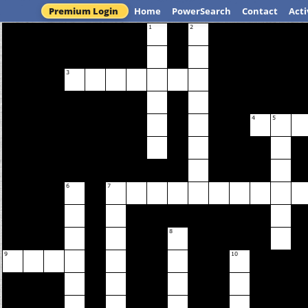
Premium Login
Home
PowerSearch
Contact
Acti