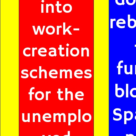
into
reb
work-
creation
fu
schemes
bl
for the
Sp
unemplo