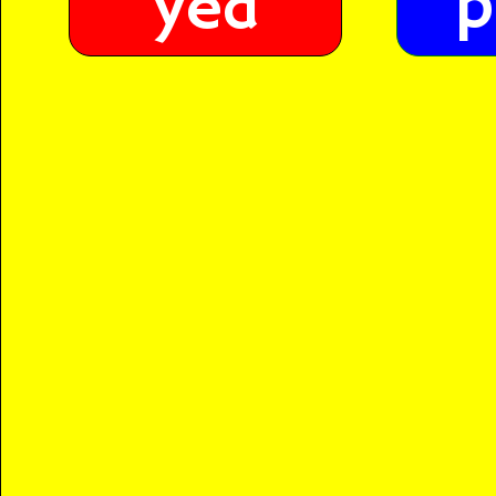
p
yed