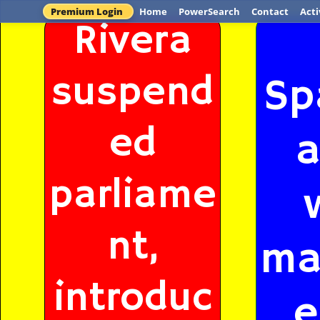
Premium Login
Home
PowerSearch
Contact
Acti
Rivera
suspend
Sp
ed
a
parliame
nt,
ma
introduc
e