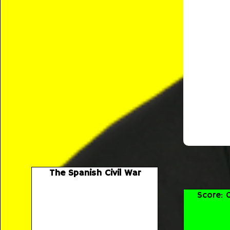
The Spanish Civil War
Score: 