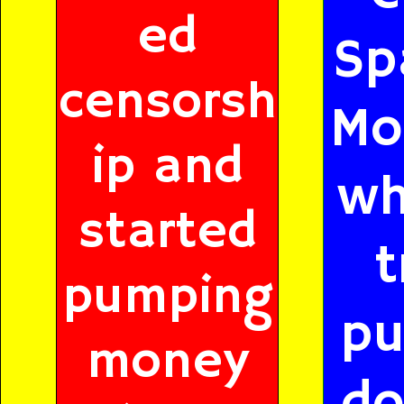
ed
Sp
censorsh
Mo
ip and
wh
started
t
pumping
pu
money
do