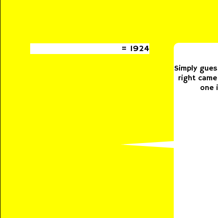
= 1924
Simply gues
right came
one 