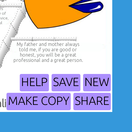
es
w of
vice,
ul
My father and mother always
told me, if you are good or
honest, you will be a great
professional and a great person.
HELP
SAVE
NEW
MAKE COPY
SHARE
lity