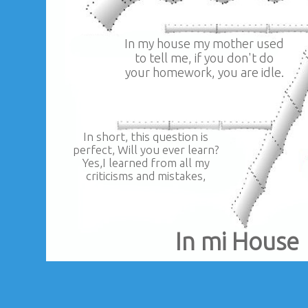
In my house my mother used
to tell me, if you don't do
your homework, you are idle.
In short, this question is
perfect, Will you ever learn?
Yes,I learned from all my
criticisms and mistakes,
In mi House