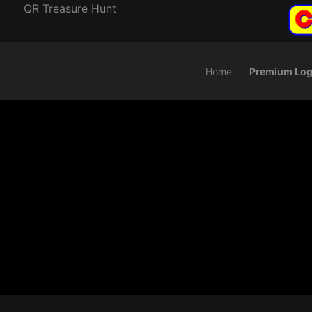
QR Treasure Hunt
Home
Premium Log