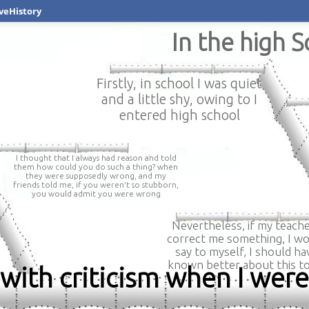
veHistory
In the high 
Firstly, in school I was quiet
and a little shy, owing to I
entered high school
I thought that I always had reason and told
them how could you do such a thing? when
they were supposedly wrong, and my
friends told me, if you weren't so stubborn,
you would admit you were wrong
Nevertheless, if my teach
correct me something, I w
say to myself, I should ha
known better about this to
 with criticism when I wer