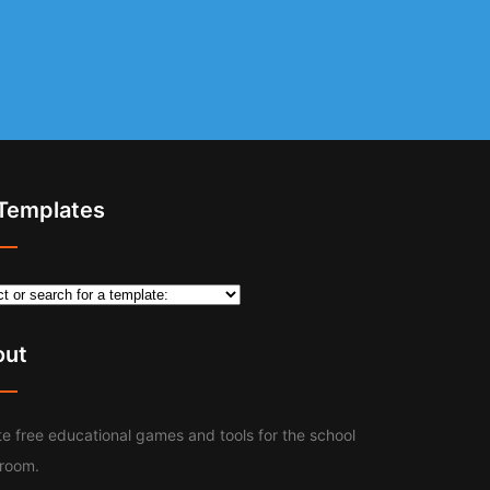
 Templates
out
e free educational games and tools for the school
sroom.