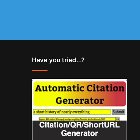
Have you tried...?