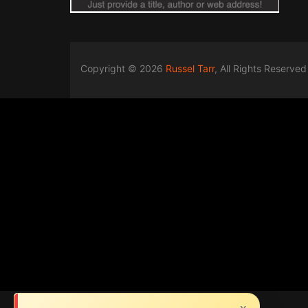
Copyright © 2026
Russel Tarr
, All Rights Reserved