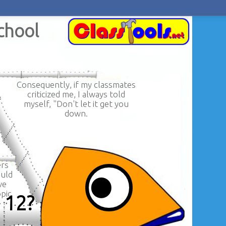
School
Consequently, if my classmates
criticized me, I always told
myself, "Don't let it get you
down.
ers
ould
ve
pic
e 12?