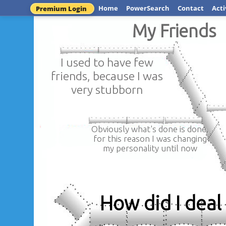
Home
PowerSearch
Contact
Acti
Premium Login
My Friends
I used to have few
friends, because I was
very stubborn
Obviously what's done is done,
for this reason I was changing
my personality until now
How did I deal