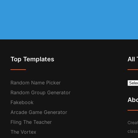
Top Templates
All
Random Name Picker
Random Group Generator
Ab
Fakebook
Arcade Game Generator
Fling The Teacher
Creat
clas
The Vortex