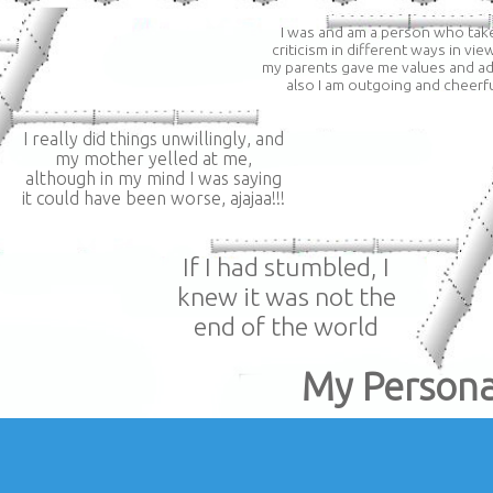
I was and am a person who tak
criticism in different ways in vie
my parents gave me values ​​and ad
also I am outgoing and cheerf
I really did things unwillingly, and
my mother yelled at me,
although in my mind I was saying
it could have been worse, ajajaa!!!
If I had stumbled, I
knew it was not the
end of the world
My Persona