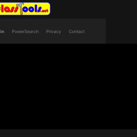
in
PowerSearch
Privacy
Contact