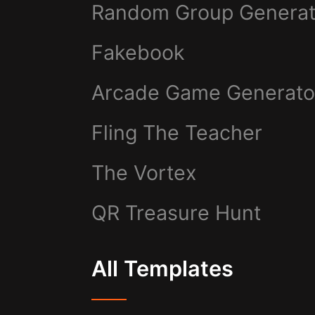
Random Group Generat
Fakebook
Arcade Game Generato
Fling The Teacher
The Vortex
QR Treasure Hunt
All Templates