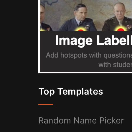
Top Templates
Random Name Picker