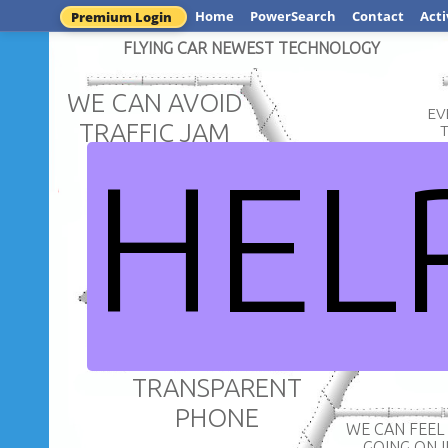
Home
PowerSearch
Contact
Acti
Premium Login
FLYING CAR NEWEST TECHNOLOGY
WE CAN AVOID
EV
TRAFFIC JAM
HEL
WE CAN RE
GET TO
DESTINA
REALLY 
TRAVEL EASILY
ICT IMPR
TRANSPARENT
PHONE
WE CAN FEEL WHAT IS
GOING ON 