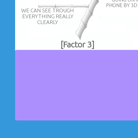
PHONE BY 3D
WE CAN SEE TROUGH
EVERYTHING REALLY
CLEARLY
[Factor 3]