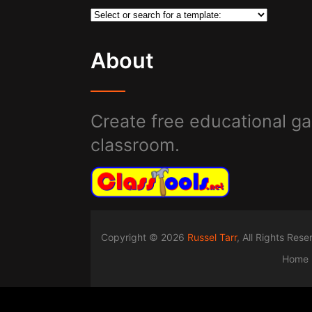
About
Create free educational ga
classroom.
Copyright © 2026
Russel Tarr
, All Rights Res
Home