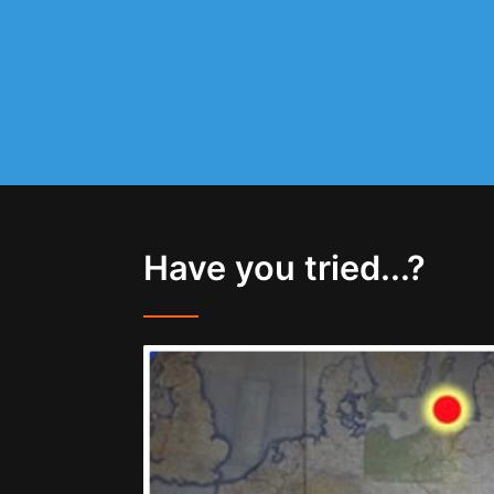
Have you tried...?