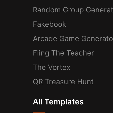
Random Group Generat
Fakebook
Arcade Game Generato
Fling The Teacher
The Vortex
QR Treasure Hunt
All Templates