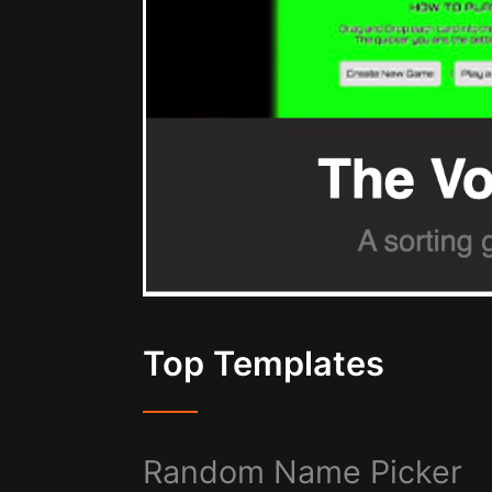
Top Templates
Random Name Picker