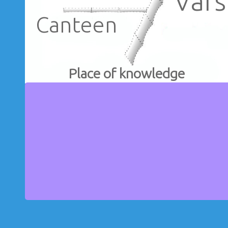
Vars
Canteen
Place of knowledge