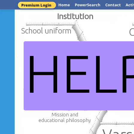
Home
PowerSearch
Contact
Acti
Premium Login
Institution
School uniform
HEL
School s
Different
subjects
School
Mission and
educational philosophy