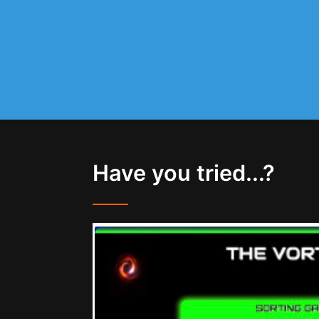
Have you tried...?