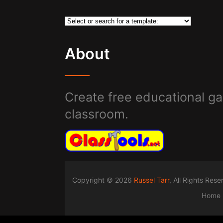
About
Create free educational ga
classroom.
Copyright © 2026
Russel Tarr
, All Rights Res
Home