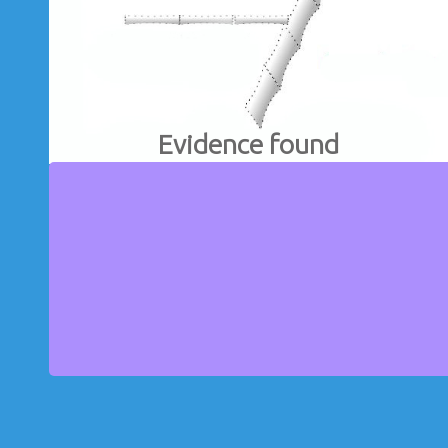
Evidence found