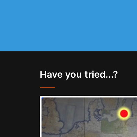
Have you tried...?