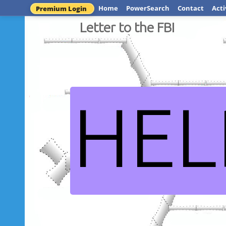
Home
PowerSearch
Contact
Acti
Premium Login
Letter to the FBI
HEL
Dead or 