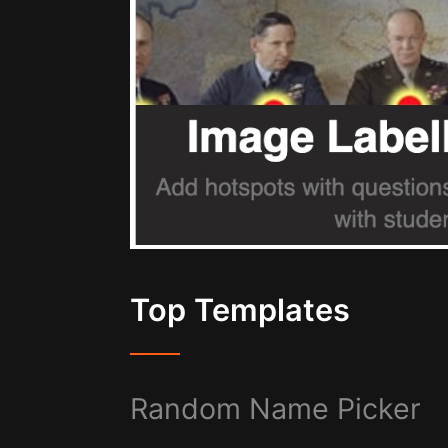
Top Templates
Random Name Picker