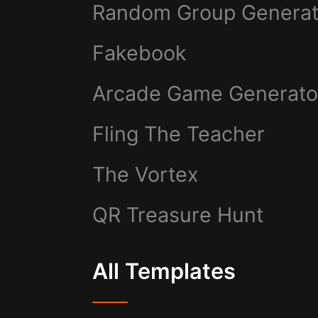
Random Group Generat
Fakebook
Arcade Game Generato
Fling The Teacher
The Vortex
QR Treasure Hunt
All Templates