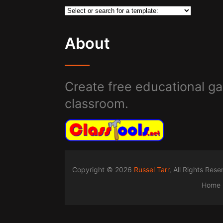
About
Create free educational ga
classroom.
Copyright © 2026
Russel Tarr
, All Rights Res
Home