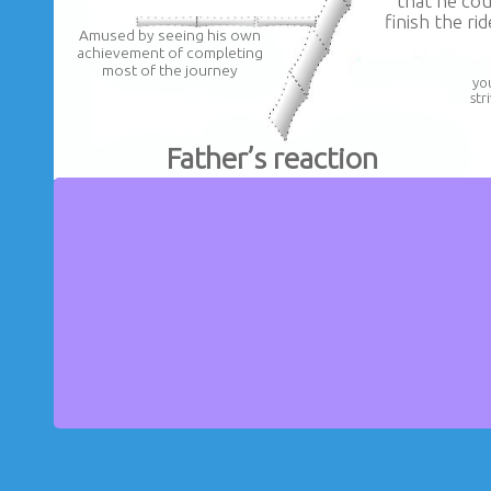
that he cou
finish the ri
Amused by seeing his own
achievement of completing
most of the journey
yo
str
Father’s reaction