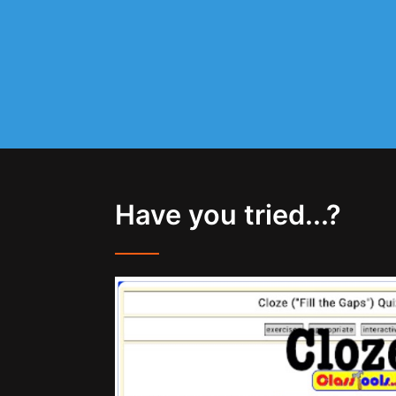
Have you tried...?