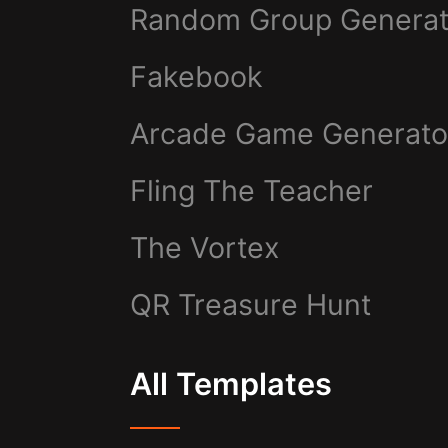
Random Group Generat
Fakebook
Arcade Game Generato
Fling The Teacher
The Vortex
QR Treasure Hunt
All Templates