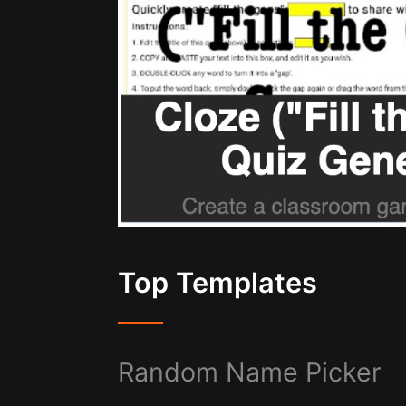
Top Templates
Random Name Picker