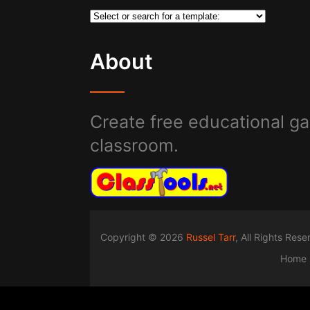
About
Create free educational ga
classroom.
Copyright © 2026
Russel Tarr
, All Rights Res
Home