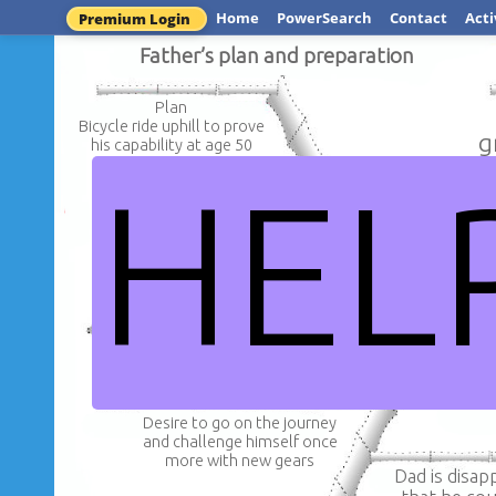
Home
PowerSearch
Contact
Acti
Premium Login
Father’s plan and preparation
Plan
Bicycle ride uphill to prove
g
his capability at age 50
HEL
Preparat
The bike was oile
Dad asked his friend
new chain was ad
Rob to accompany him
bike was f
DW:Jorna
Desire to go on the journey
and challenge himself once
more with new gears
Dad is disap