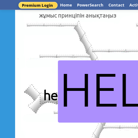
Home
PowerSearch
Contact
Acti
Premium Login
жұмыс принціпін анықтаңыз
HE
heyleia.com қ