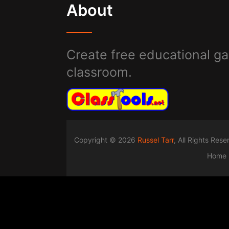
About
Create free educational ga
classroom.
Copyright © 2026
Russel Tarr
, All Rights Res
Home