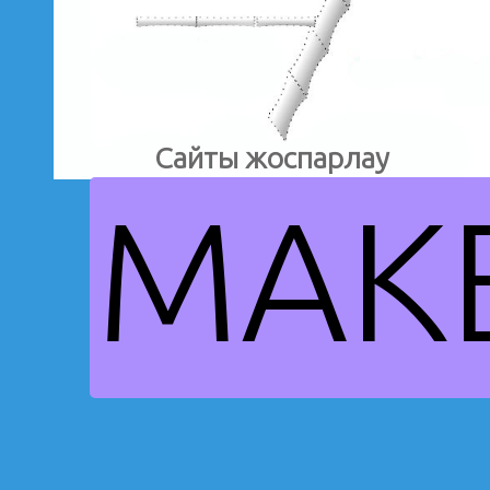
Сайты жоспарлау
MAK