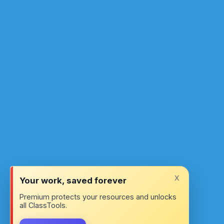
x
Your work, saved forever
Premium protects your resources and unlocks
all ClassTools.