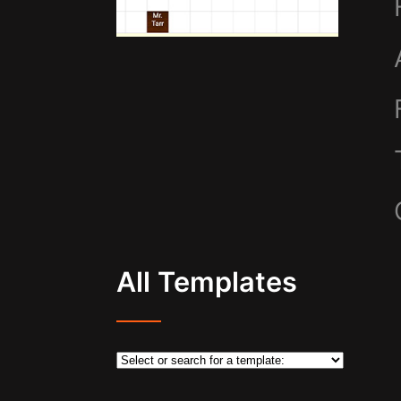
All Templates