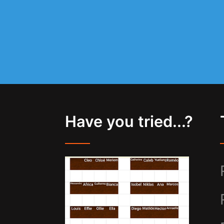
Have you tried...?