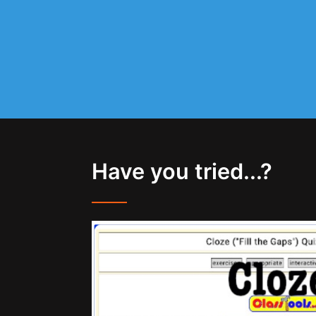
Have you tried...?