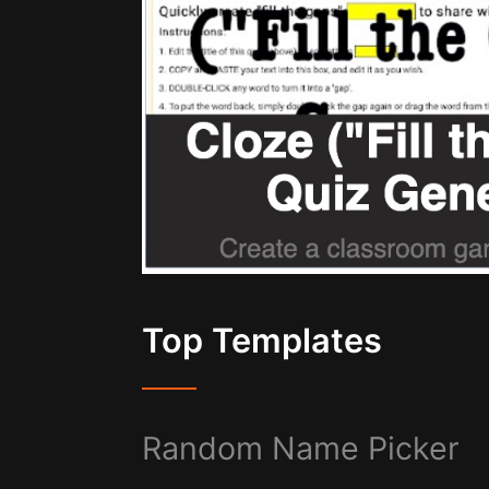
Top Templates
Random Name Picker