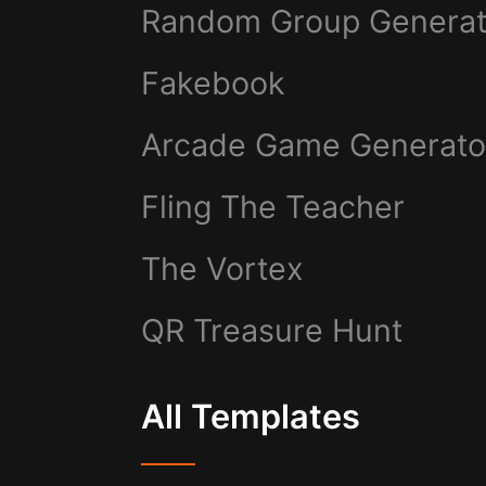
Random Group Generat
Fakebook
Arcade Game Generato
Fling The Teacher
The Vortex
QR Treasure Hunt
All Templates