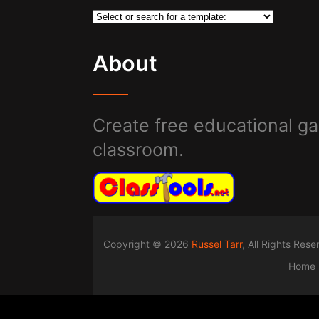
About
Create free educational ga
classroom.
Copyright © 2026
Russel Tarr
, All Rights Res
Home