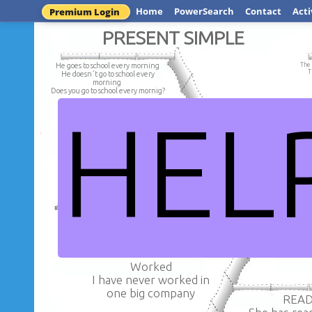
Home
PowerSearch
Contact
Acti
Premium Login
PRESENT SIMPLE
He goes to school every morning
The 
T
He doesn´t go to school every
morning
Does you go to school every mornig?
HEL
My parent work in 
My parent doesn't work
Sofía lives in a big in Paris.
Does your parent work 
Sofia doesn´t live in a big in Paris.
Do you does live in a big in Paris.?
ll
Worked
I have never worked in
one big company
REA