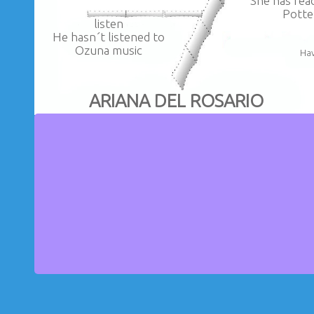
She has rea
Potte
listen
He hasn´t listened to
Ozuna music
Hav
ARIANA DEL ROSARIO