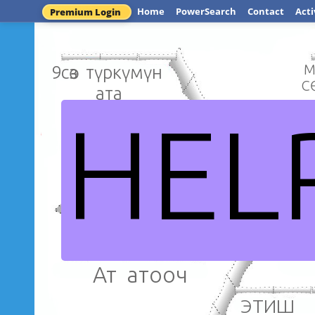
Home
PowerSearch
Contact
Acti
Premium Login
9сөз түркүмүн
М
С
ата
HEL
Зат а
Өзгөчө сөз
түркүмдөрү
Сөз түр
Ат атооч
ЭТ