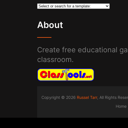
About
Create free educational ga
classroom.
Copyright © 2026
Russel Tarr
, All Rights Res
Home