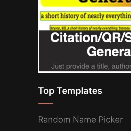
Top Templates
Random Name Picker