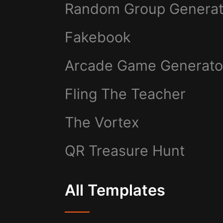
Random Group Generat
Fakebook
Arcade Game Generato
Fling The Teacher
The Vortex
QR Treasure Hunt
All Templates