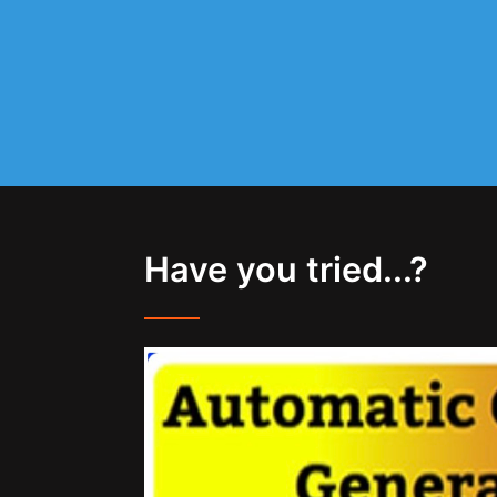
Have you tried...?