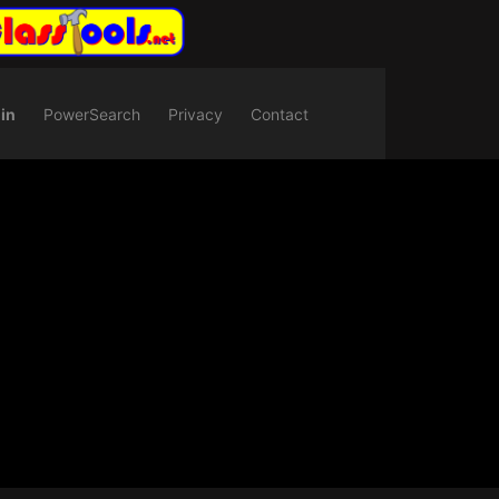
in
PowerSearch
Privacy
Contact