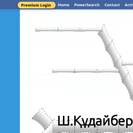
Home
PowerSearch
Contact
Acti
Premium Login
Ш.Құдайбер