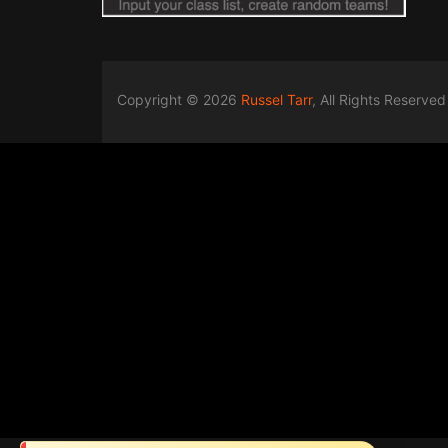
Copyright © 2026
Russel Tarr
, All Rights Reserved