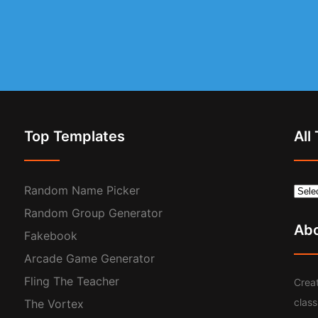
Top Templates
All
Random Name Picker
Random Group Generator
Ab
Fakebook
Arcade Game Generator
Fling The Teacher
Creat
clas
The Vortex