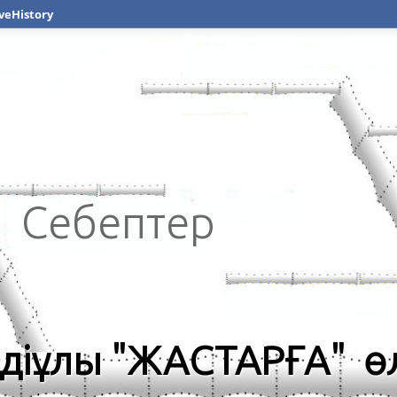
veHistory
Себептер
діұлы "ЖАСТАРҒА" ө