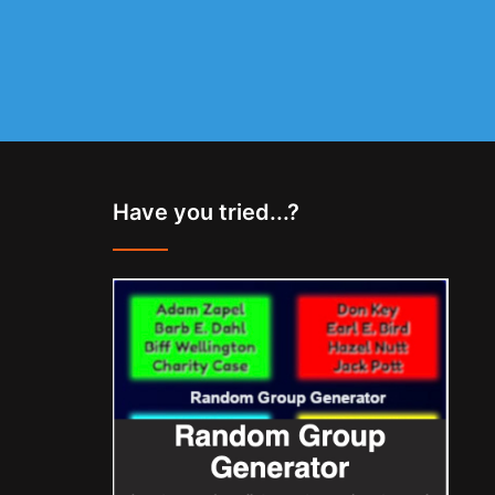
Have you tried...?