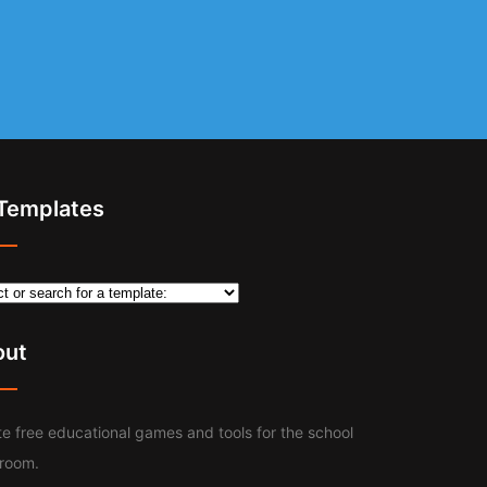
 Templates
out
e free educational games and tools for the school
sroom.