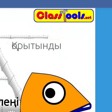
Қорытынды
леңі