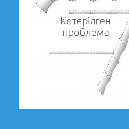
Көтерілген
проблема