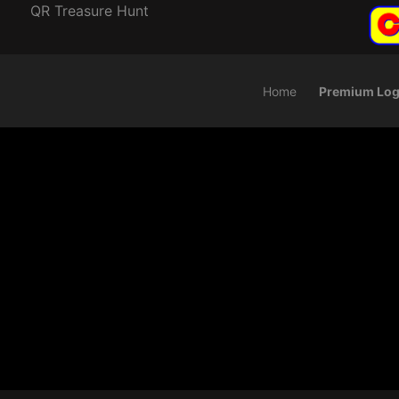
QR Treasure Hunt
Home
Premium Log