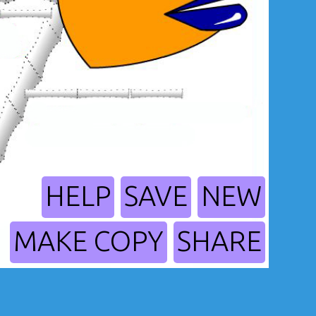
HELP
SAVE
NEW
MAKE COPY
SHARE