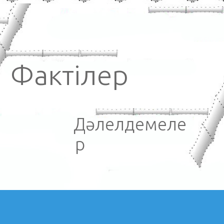
Фактілер
Дәлелдемеле
р